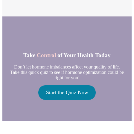
Take
Control
of Your Health Today
Don’t let hormone imbalances affect your quality of life.
Take this quick quiz to see if hormone optimization could be
right for you!
Start the Quiz Now