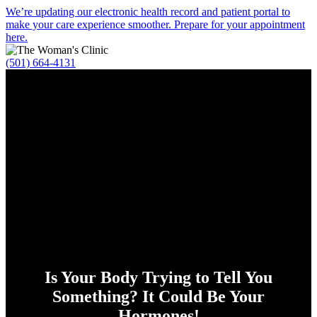
Alert
We’re updating our electronic health record and patient portal to
make your care experience smoother. Prepare for your appointment
Bar
here.
(501) 664-4131
Is Your Body Trying to Tell You
Something? It Could Be Your
Hormones!