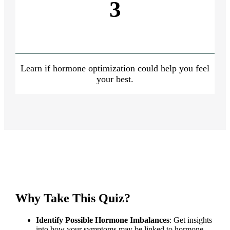
3
Learn if hormone optimization could help you feel
your best.
Why Take This Quiz?
Identify Possible Hormone Imbalances
: Get insights
into how your symptoms may be linked to hormone