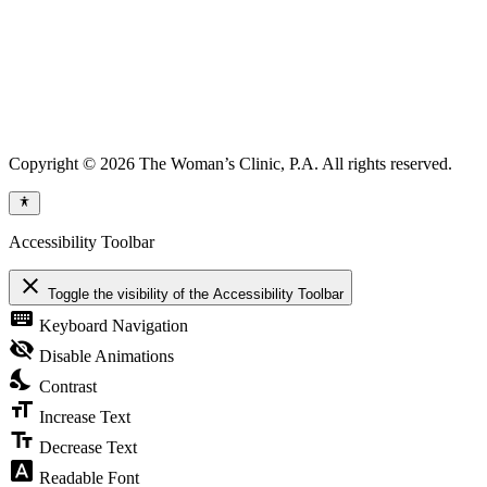
Copyright © 2026 The Woman’s Clinic, P.A. All rights reserved.
Accessibility Toolbar
close
Toggle the visibility of the Accessibility Toolbar
keyboard
Keyboard Navigation
visibility_off
Disable Animations
nights_stay
Contrast
format_size
Increase Text
text_fields
Decrease Text
font_download
Readable Font