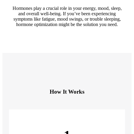
Hormones play a crucial role in your energy, mood, sleep,
and overall well-being. If you’ve been experiencing
symptoms like fatigue, mood swings, or trouble sleeping,
hormone optimization might be the solution you need.
How It Works