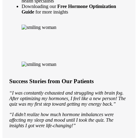
health specialists
Downloading our
Free Hormone Optimization
Guide
for more insights
Success Stories from Our Patients
“I was constantly exhausted and struggling with brain fog.
After optimizing my hormones, I feel like a new person! The
quiz was my first step toward getting my energy back.”
“I didn’t realize how much hormone imbalances were
affecting my sleep and mood until I took the quiz. The
insights I got were life-changing!”