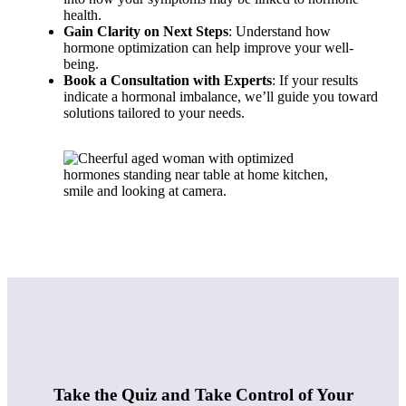
health.
Gain Clarity on Next Steps
: Understand how
hormone optimization can help improve your well-
being.
Book a Consultation with Experts
: If your results
indicate a hormonal imbalance, we’ll guide you toward
solutions tailored to your needs.
Take the Quiz and Take Control of Your