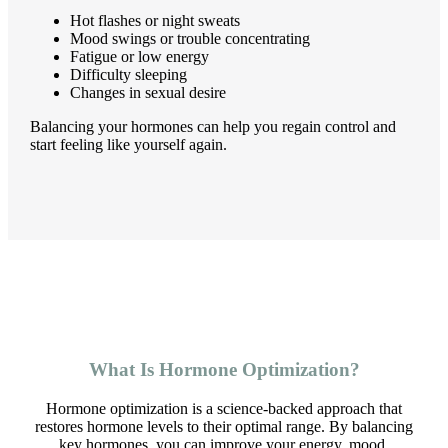
Hot flashes or night sweats
Mood swings or trouble concentrating
Fatigue or low energy
Difficulty sleeping
Changes in sexual desire
Balancing your hormones can help you regain control and
start feeling like yourself again.
What Is Hormone Optimization?
Hormone optimization is a science-backed approach that
restores hormone levels to their optimal range. By balancing
key hormones, you can improve your energy, mood,