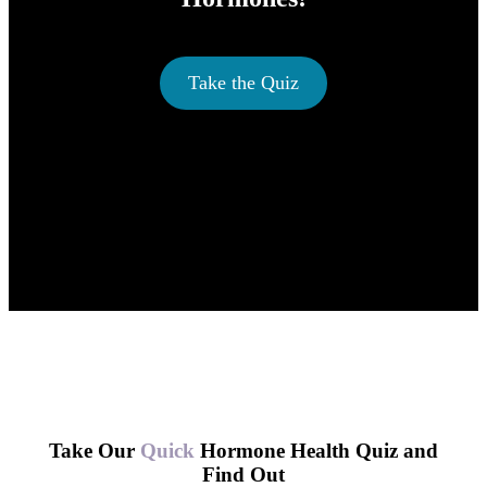
Take the Quiz
Take Our
Quick
Hormone Health Quiz and
Find Out