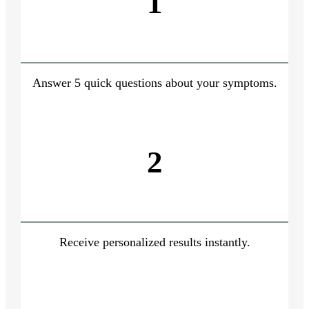
1
Answer 5 quick questions about your symptoms.
2
Receive personalized results instantly.