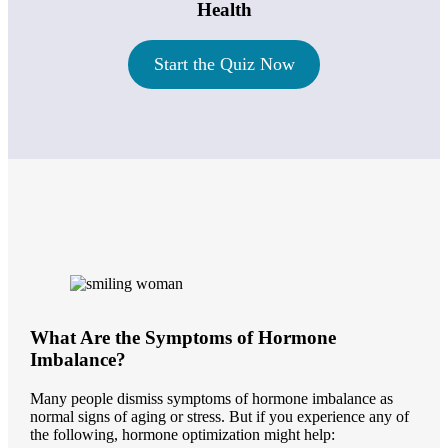
Health
Start the Quiz Now
What Are the Symptoms of Hormone
Imbalance?
Many people dismiss symptoms of hormone imbalance as
normal signs of aging or stress. But if you experience any of
the following, hormone optimization might help: