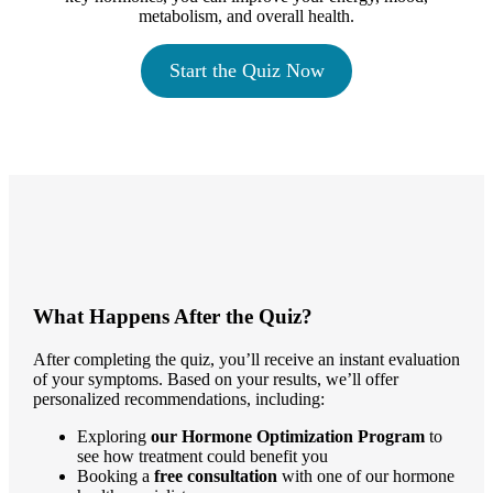
metabolism, and overall health.
Start the Quiz Now
What Happens After the Quiz?
After completing the quiz, you’ll receive an instant evaluation
of your symptoms. Based on your results, we’ll offer
personalized recommendations, including:
Exploring
our Hormone Optimization Program
to
see how treatment could benefit you
Booking a
free consultation
with one of our hormone