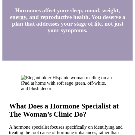
Hormones affect your sleep, mood, weight,
energy, and reproductive health. You deserve a
plan that addresses your stage of life, not just
your symptoms.
What Does a Hormone Specialist at
The Woman’s Clinic Do?
A hormone specialist focuses specifically on identifying and
treating the root cause of hormone imbalances, rather than