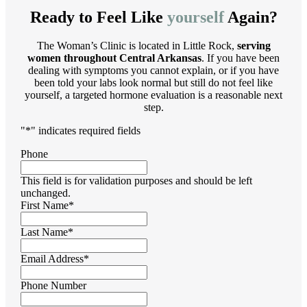
Ready to Feel Like
yourself
Again?
The Woman’s Clinic is located in Little Rock,
serving
women throughout Central Arkansas
. If you have been
dealing with symptoms you cannot explain, or if you have
been told your labs look normal but still do not feel like
yourself, a targeted hormone evaluation is a reasonable next
step.
"
*
" indicates required fields
Phone
This field is for validation purposes and should be left
unchanged.
First Name
*
Last Name
*
Email Address
*
Phone Number