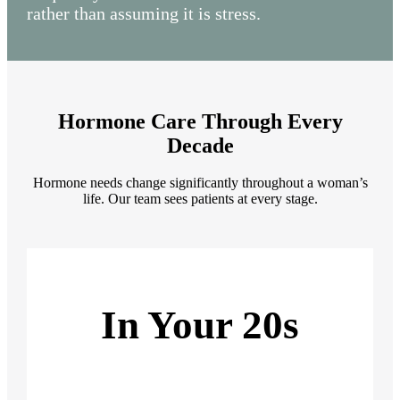
rather than assuming it is stress.
Hormone Care Through Every
Decade
Hormone needs change significantly throughout a woman’s
life. Our team sees patients at every stage.
In Your 20s