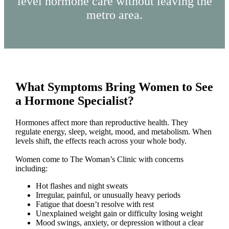
level hormone care without leaving the
metro area.
What Symptoms Bring Women to See
a Hormone Specialist?
Hormones affect more than reproductive health. They
regulate energy, sleep, weight, mood, and metabolism. When
levels shift, the effects reach across your whole body.
Women come to The Woman’s Clinic with concerns
including:
Hot flashes and night sweats
Irregular, painful, or unusually heavy periods
Fatigue that doesn’t resolve with rest
Unexplained weight gain or difficulty losing weight
Mood swings, anxiety, or depression without a clear