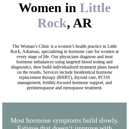
Women in
Little
Rock
, AR
The Woman’s Clinic is a women’s health practice in Little
Rock, Arkansas, specializing in hormone care for women at
every stage of life. Our physicians diagnose and treat
hormone imbalances using targeted blood testing and
diagnostics, then build individualized treatment plans based
on the results. Services include bioidentical hormone
replacement therapy (BHRT), thyroid care, PCOS
management, fertility-focused hormone support, and
perimenopause and menopause treatment.
Most hormone symptoms build slowly.
Fatigue that doesn’t improve with