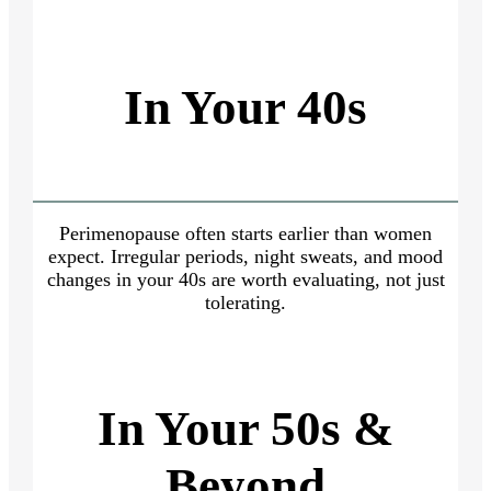
In Your 40s
Perimenopause often starts earlier than women
expect. Irregular periods, night sweats, and mood
changes in your 40s are worth evaluating, not just
tolerating.
In Your 50s &
Beyond