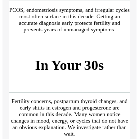
PCOS, endometriosis symptoms, and irregular cycles
most often surface in this decade. Getting an
accurate diagnosis early protects fertility and
prevents years of unmanaged symptoms.
In Your 30s
Fertility concerns, postpartum thyroid changes, and
early shifts in estrogen and progesterone are
common in this decade. Many women notice
changes in mood, energy, or cycles that do not have
an obvious explanation. We investigate rather than
wait.