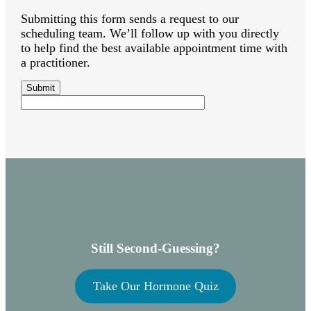
Submitting this form sends a request to our
scheduling team. We’ll follow up with you directly
to help find the best available appointment time with
a practitioner.
Still Second-Guessing?
Take Our Hormone Quiz