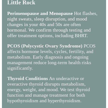
Little Rock
Perimenopause and Menopause
Hot flashes,
night sweats, sleep disruption, and mood
changes in your 40s and 50s are often
hormonal. We confirm through testing and
offer treatment options, including BHRT.
PCOS (Polycystic Ovary Syndrome)
PCOS
affects hormone levels, cycles, fertility, and
metabolism. Early diagnosis and ongoing
management reduce long-term health risks
significantly.
Thyroid Conditions
An underactive or
overactive thyroid disrupts metabolism,
energy, weight, and mood. We test thyroid
function and manage treatment for both
hypothyroidism and hyperthyroidism.