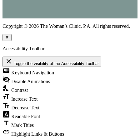
Copyright © 2026 The Woman’s Clinic, P.A. All rights reserved.
Accessibility Toolbar
close
Toggle the visibility of the Accessibility Toolbar
keyboard
Keyboard Navigation
visibility_off
Disable Animations
nights_stay
Contrast
format_size
Increase Text
text_fields
Decrease Text
font_download
Readable Font
title
Mark Titles
link
Highlight Links & Buttons