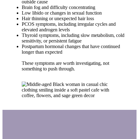
outside cause
Brain fog and difficulty concentrating
Low libido or changes in sexual function
Hair thinning or unexpected hair loss
PCOS symptoms, including irregular cycles and
elevated androgen levels
Thyroid symptoms, including slow metabolism, cold
sensitivity, or persistent fatigue
Postpartum hormonal changes that have continued
longer than expected
These symptoms are worth investigating, not
something to push through.