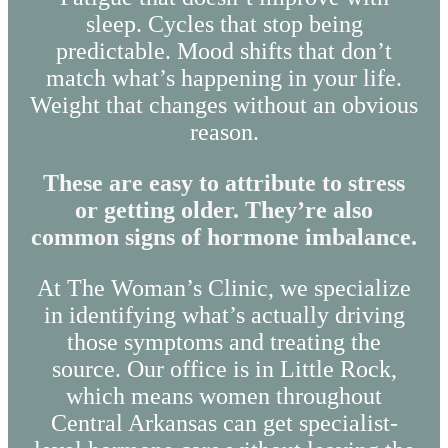
sleep. Cycles that stop being
predictable. Mood shifts that don’t
match what’s happening in your life.
Weight that changes without an obvious
reason.
These are easy to attribute to stress
or getting older. They’re also
common signs of hormone imbalance.
At The Woman’s Clinic, we specialize
in identifying what’s actually driving
those symptoms and treating the
source. Our office is in Little Rock,
which means women throughout
Central Arkansas can get specialist-