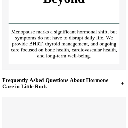
Menopause marks a significant hormonal shift, but
symptoms do not have to disrupt daily life. We
provide BHRT, thyroid management, and ongoing
care focused on bone health, cardiovascular health,
and long-term well-being.
Frequently Asked Questions About Hormone
+
Care in Little Rock