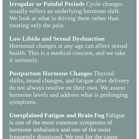
Irregular or Painful Periods
Cycle changes
usually reflect an underlying hormone shift.
We look at what is driving them rather than
treating only the pain.
Low Libido and Sexual Dysfunction
Hormonal changes at any age can affect sexual
health. This is a medical concern, and we take
it seriously.
Postpartum Hormone Changes
Thyroid
shifts, mood changes, and fatigue after delivery
do not always resolve on their own. We assess
hormone levels and address what is prolonging
symptoms.
Unexplained Fatigue and Brain Fog
Fatigue
is one of the most common symptoms of
hormone imbalance and one of the most
frequently dismissed. We test for the cause