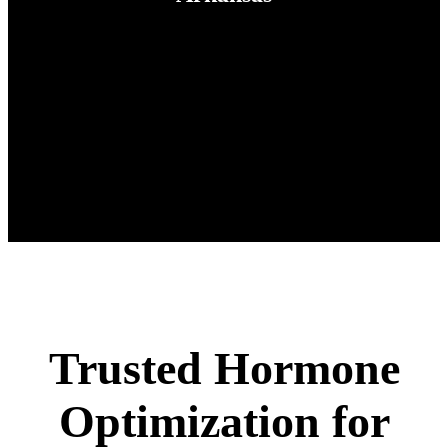
Trusted Hormone
Optimization for