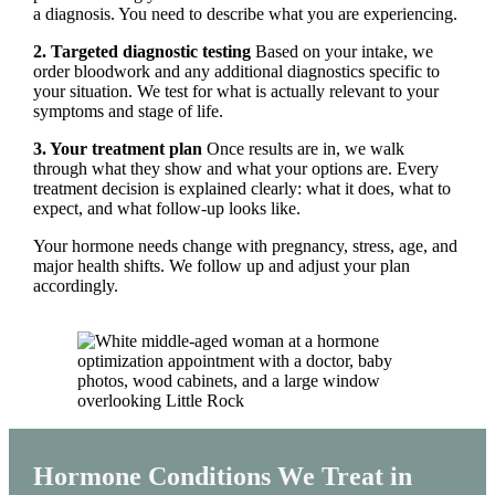
a diagnosis. You need to describe what you are experiencing.
2. Targeted diagnostic testing
Based on your intake, we
order bloodwork and any additional diagnostics specific to
your situation. We test for what is actually relevant to your
symptoms and stage of life.
3. Your treatment plan
Once results are in, we walk
through what they show and what your options are. Every
treatment decision is explained clearly: what it does, what to
expect, and what follow-up looks like.
Your hormone needs change with pregnancy, stress, age, and
major health shifts. We follow up and adjust your plan
accordingly.
Hormone Conditions We Treat in