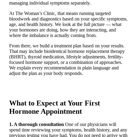
managing individual symptoms separately.
At The Woman’s Clinic, that means running targeted
bloodwork and diagnostics based on your specific symptoms,
age, and health history. We look at the full picture — what
your hormones are doing, how they are interacting, and
where the imbalance is actually coming from.
From there, we build a treatment plan based on your results.
That may include bioidentical hormone replacement therapy
(BHRT), thyroid medication, lifestyle adjustments, fertility-
focused hormone support, or a combination of approaches.
We explain every recommendation in plain language and
adjust the plan as your body responds.
What to Expect at Your First
Hormone Appointment
1. A thorough consultation
One of our physicians will
spend time reviewing your symptoms, health history, and any
previous testing you have had. You do not need to arrive with