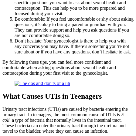
specific questions you want to ask about sexual health and
contraception. This can help you to be more prepared and
focused during your visit.
Be comfortable: If you feel uncomfortable or shy about asking
questions, it’s okay to bring a parent or guardian with you.
They can provide support and help you ask questions if you
are not comfortable doing so.
Don’t hesitate: Your gynecologist is there to help you with
any concerns you may have. If there’s something you’re not
sure about or if you have any questions, don’t hesitate to ask.
By following these tips, you can feel more confident and
comfortable when asking questions about sexual health and
contraception during your first visit to the gynecologist.
What Causes UTIs in Teenagers
Urinary tract infections (UTIs) are caused by bacteria entering the
urinary tract. In teenagers, the most common cause of UTIs is
E.
coli
, a type of bacteria that normally lives in the intestinal tract.
These bacteria can enter the urinary tract through the urethra and
travel to the bladder, where they can cause an infection.