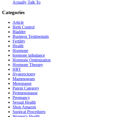
Actually Talk To
Categories
Article
Birth Control
Bladder
Business Testimonials
Fertility
Health
Hormone
hormone imbalance
Hormone Optimization
Hormone Therapy
HRT
Hysterectomy
Mammogram
Menopause
Parent Category
Perimenopause
Pregnancy
Sexual Health
Shop Amazon
Surgical Procedures
Women's Health