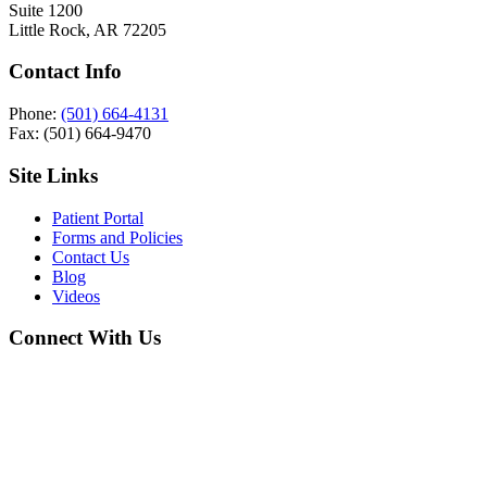
Suite 1200
Little Rock, AR 72205
Contact Info
Phone:
(501) 664-4131
Fax: (501) 664-9470
Site Links
Patient Portal
Forms and Policies
Contact Us
Blog
Videos
Connect With Us