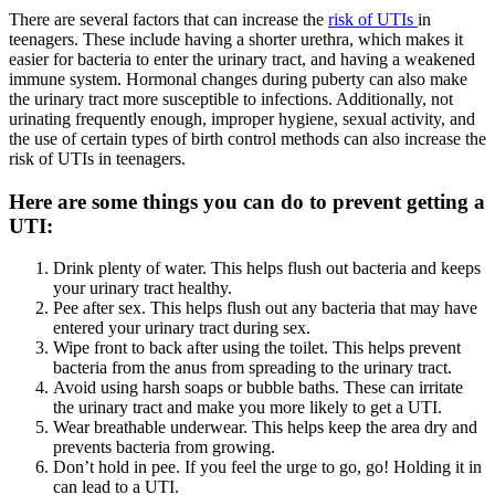
There are several factors that can increase the
risk of UTIs
in
teenagers. These include having a shorter urethra, which makes it
easier for bacteria to enter the urinary tract, and having a weakened
immune system. Hormonal changes during puberty can also make
the urinary tract more susceptible to infections. Additionally, not
urinating frequently enough, improper hygiene, sexual activity, and
the use of certain types of birth control methods can also increase the
risk of UTIs in teenagers.
Here are some things you can do to prevent getting a
UTI:
Drink plenty of water. This helps flush out bacteria and keeps
your urinary tract healthy.
Pee after sex. This helps flush out any bacteria that may have
entered your urinary tract during sex.
Wipe front to back after using the toilet. This helps prevent
bacteria from the anus from spreading to the urinary tract.
Avoid using harsh soaps or bubble baths. These can irritate
the urinary tract and make you more likely to get a UTI.
Wear breathable underwear. This helps keep the area dry and
prevents bacteria from growing.
Don’t hold in pee. If you feel the urge to go, go! Holding it in
can lead to a UTI.