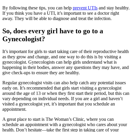
By following these tips, you can help
prevent UTIs
and stay healthy.
If you think you have a UTI, it’s important to see a doctor right
away. They will be able to diagnose and treat the infection.
So, does every girl have to go to a
Gynecologist?
It’s important for girls to start taking care of their reproductive health
as they grow and change, and one way to do this is by visiting a
gynecologist. Gynecologists can help girls understand what is
happening in their bodies, answer any questions they may have, and
give check-ups to ensure they are healthy.
Regular gynecologist visits can also help catch any potential issues
early on. It’s recommended that girls start visiting a gynecologist
around the age of 13 or when they first start their period, but this can
vary depending on individual needs. If you are a girl and haven’t
visited a gynecologist yet, it’s important that you schedule an
appointment.
A great place to start is The Woman’s Clinic, where you can
schedule an appointment with a gynecologist who cares about your
health. Don’t hesitate—take the first step in taking care of your