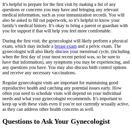
It’s helpful to prepare for the first visit by making a list of any
questions or concerns you may have and bringing any relevant
medical information, such as your immunization records. You will
also be asked to fill out paperwork, so it’s helpful to know your
family’s medical history. It’s okay to bring a parent or guardian with
you for support if that will help you feel more comfortable.
During the first visit, the gynecologist will likely perform a physical
exam, which may include a
breast exam
and a pelvic exam. The
gynecologist will also likely discuss your menstrual cycle, (including
when the first day of your most recent period was, so be sure to
have that information), any symptoms you may be experiencing, and
any questions you have. You may also discuss birth control options
and receive any necessary vaccinations.
Regular gynecologist visits are important for maintaining good
reproductive health and catching any potential issues early. How
often you need to schedule visits will depend on your individual
needs and what your gynecologist recommends. It’s important to
keep up with these visits even if you’re not currently sexually active,
as they can address other health concerns as well.
Questions to Ask Your Gynecologist