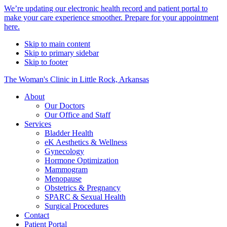
Alert
We’re updating our electronic health record and patient portal to
make your care experience smoother. Prepare for your appointment
Bar
here.
Skip to main content
Skip to primary sidebar
Skip to footer
The Woman's Clinic in Little Rock, Arkansas
About
Our Doctors
Our Office and Staff
Services
Bladder Health
eK Aesthetics & Wellness
Gynecology
Hormone Optimization
Mammogram
Menopause
Obstetrics & Pregnancy
SPARC & Sexual Health
Surgical Procedures
Contact
Patient Portal