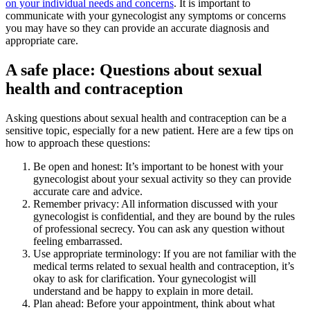
on your individual needs and concerns
. It is important to
communicate with your gynecologist any symptoms or concerns
you may have so they can provide an accurate diagnosis and
appropriate care.
A safe place: Questions about sexual
health and contraception
Asking questions about sexual health and contraception can be a
sensitive topic, especially for a new patient. Here are a few tips on
how to approach these questions:
Be open and honest: It’s important to be honest with your
gynecologist about your sexual activity so they can provide
accurate care and advice.
Remember privacy: All information discussed with your
gynecologist is confidential, and they are bound by the rules
of professional secrecy. You can ask any question without
feeling embarrassed.
Use appropriate terminology: If you are not familiar with the
medical terms related to sexual health and contraception, it’s
okay to ask for clarification. Your gynecologist will
understand and be happy to explain in more detail.
Plan ahead: Before your appointment, think about what