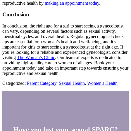
reproductive health by
making an appointment today
.
Conclusion
In conclusion, the right age for a girl to start seeing a gynecologist
can vary, depending on several factors such as sexual activity,
menstrual cycles, and overall health. Regular gynecological check-
ups are essential for a woman’s health and well-being, and it’s
important for girls to start seeing a gynecologist at the right age. If
you’re looking for a reliable and experienced gynecologist, consider
visiting
The Woman’s Clinic
. Our team of experts is dedicated to
providing high-quality care to women of all ages. Book your
appointment today and take an important step towards ensuring your
reproductive and sexual health.
Categorized:
Parent Category
,
Sexual Health
,
Women's Health
Have you lost your sexual SPARC?