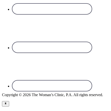
Copyright © 2026 The Woman’s Clinic, P.A. All rights reserved.