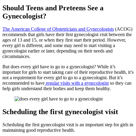
Should Teens and Preteens See a
Gynecologist?
The American College of Obstetricians and Gynecologists
(ACOG)
recommends that girls have their first gynecologist visit between the
ages of 13 and 15, or when they first start their period. However,
every girl is different, and some may need to start visiting a
gynecologist earlier or later, depending on their needs and
circumstances.
But does every girl have to go to a gynecologist? While it’s
important for girls to start taking care of their reproductive health, it’s
not a requirement for every girl to go to a gynecologist. But it’s
recommended to have
regular visits with a gynecologist
so they can
help girls understand their bodies and keep them healthy.
Scheduling the first gynecologist visit
Scheduling the first gynecologist visit is an important step for girls in
maintaining good reproductive health.