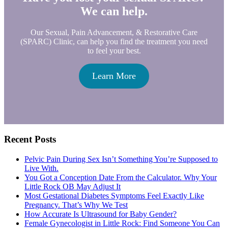
We can help.
Our Sexual, Pain Advancement, & Restorative Care
(SPARC) Clinic, can help you find the treatment you need
to feel your best.
Learn More
Primary
Recent Posts
Sidebar
Pelvic Pain During Sex Isn’t Something You’re Supposed to
Live With.
You Got a Conception Date From the Calculator. Why Your
Little Rock OB May Adjust It
Most Gestational Diabetes Symptoms Feel Exactly Like
Pregnancy. That’s Why We Test
How Accurate Is Ultrasound for Baby Gender?
Female Gynecologist in Little Rock: Find Someone You Can