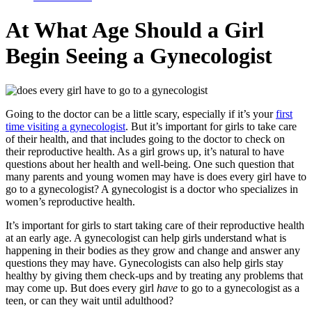
At What Age Should a Girl
Begin Seeing a Gynecologist
Going to the doctor can be a little scary, especially if it’s your
first
time visiting a gynecologist
. But it’s important for girls to take care
of their health, and that includes going to the doctor to check on
their reproductive health. As a girl grows up, it’s natural to have
questions about her health and well-being. One such question that
many parents and young women may have is does every girl have to
go to a gynecologist? A gynecologist is a doctor who specializes in
women’s reproductive health.
It’s important for girls to start taking care of their reproductive health
at an early age. A gynecologist can help girls understand what is
happening in their bodies as they grow and change and answer any
questions they may have. Gynecologists can also help girls stay
healthy by giving them check-ups and by treating any problems that
may come up. But does every girl
have
to go to a gynecologist as a
teen, or can they wait until adulthood?