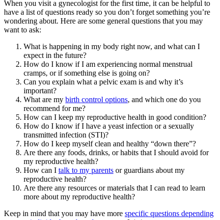
When you visit a gynecologist for the first time, it can be helpful to
have a list of questions ready so you don’t forget something you’re
wondering about. Here are some general questions that you may
want to ask:
What is happening in my body right now, and what can I
expect in the future?
How do I know if I am experiencing normal menstrual
cramps, or if something else is going on?
Can you explain what a pelvic exam is and why it’s
important?
What are my
birth control options
, and which one do you
recommend for me?
How can I keep my reproductive health in good condition?
How do I know if I have a yeast infection or a sexually
transmitted infection (STI)?
How do I keep myself clean and healthy “down there”?
Are there any foods, drinks, or habits that I should avoid for
my reproductive health?
How can I
talk to my parents
or guardians about my
reproductive health?
Are there any resources or materials that I can read to learn
more about my reproductive health?
Keep in mind that you may have more
specific questions depending