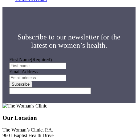
Subscribe to our newsletter for the
latest on women’s health.
First Name
(Required)
Email Address
Subscribe
Footer
Our Location
The Woman’s Clinic, P.A.
9601 Baptist Health Drive