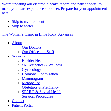
Alert
We’re updating our electronic health record and patient portal to
make your care experience smoother. Prepare for your appointment
Bar
here.
Skip to main content
Skip to footer
The Woman's Clinic in Little Rock, Arkansas
About
Our Doctors
Our Office and Staff
Services
Bladder Health
eK Aesthetics & Wellness
Gynecology
Hormone Optimization
Mammogram
Menopause
Obstetrics & Pregnancy
SPARC & Sexual Health
Surgical Procedures
Contact
Patient Portal