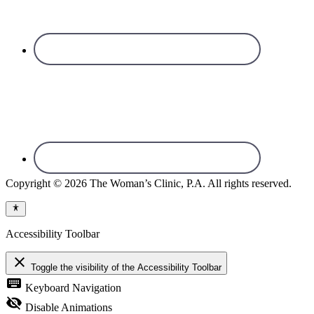
Copyright © 2026 The Woman’s Clinic, P.A. All rights reserved.
Accessibility Toolbar
close
Toggle the visibility of the Accessibility Toolbar
keyboard
Keyboard Navigation
visibility_off
Disable Animations