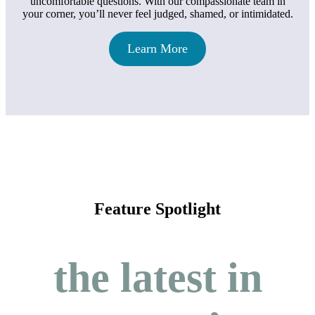
uncomfortable questions. With our compassionate team in
your corner, you’ll never feel judged, shamed, or intimidated.
Learn More
Feature Spotlight
the latest in