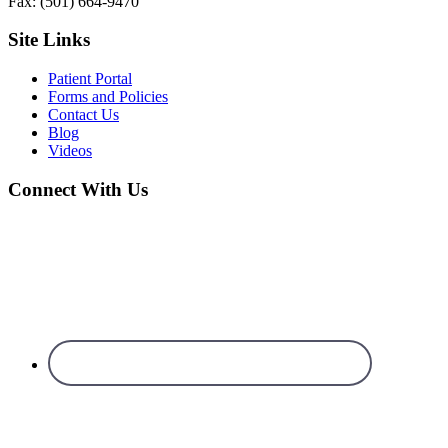
Fax: (501) 664-9470
Site Links
Patient Portal
Forms and Policies
Contact Us
Blog
Videos
Connect With Us