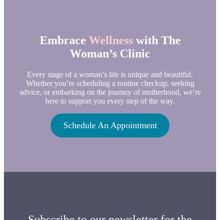
Embrace
Wellness
with The
Woman’s Clinic
Every stage of a woman’s life is unique and beautiful.
Whether you’re scheduling a routine checkup, seeking
advice, or embarking on the journey of motherhood, we’re
here to support you every step of the way.
Schedule An Appointment
Subscribe to our newsletter for the