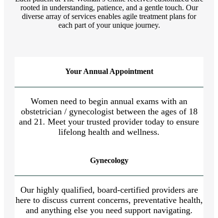
rooted in understanding, patience, and a gentle touch. Our
diverse array of services enables agile treatment plans for
each part of your unique journey.
Your Annual Appointment
Women need to begin annual exams with an
obstetrician / gynecologist between the ages of 18
and 21. Meet your trusted provider today to ensure
lifelong health and wellness.
Gynecology
Our highly qualified, board-certified providers are
here to discuss current concerns, preventative health,
and anything else you need support navigating.