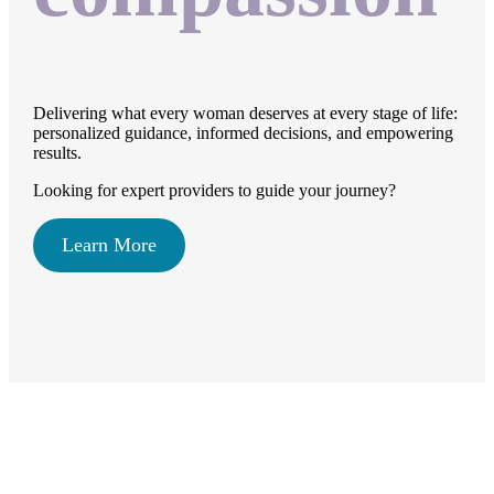
Delivering what every woman deserves at every stage of life:
personalized guidance, informed decisions, and empowering
results.
Looking for expert providers to guide your journey?
Learn More