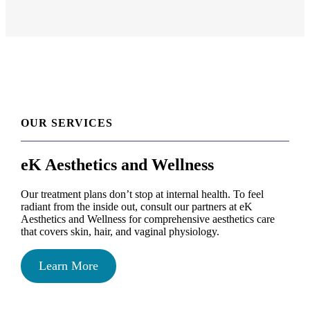
OUR SERVICES
eK Aesthetics and Wellness
Our treatment plans don’t stop at internal health. To feel
radiant from the inside out, consult our partners at eK
Aesthetics and Wellness for comprehensive aesthetics care
that covers skin, hair, and vaginal physiology.
Learn More