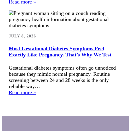
Read more »
JULY 8, 2026
Most Gestational Diabetes Symptoms Feel
Exactly Like Pregnancy. That’s Why We Test
Gestational diabetes symptoms often go unnoticed
because they mimic normal pregnancy. Routine
screening between 24 and 28 weeks is the only
reliable way…
Read more »