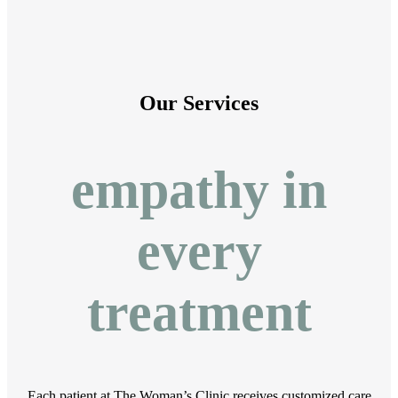
Our Services
empathy in
every
treatment
Each patient at The Woman’s Clinic receives customized care