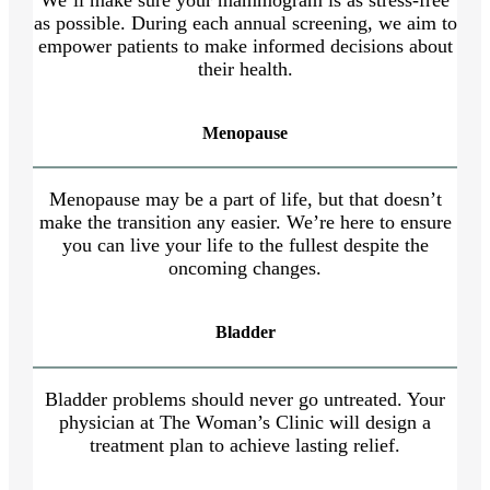
as possible. During each annual screening, we aim to
empower patients to make informed decisions about
their health.
Menopause
Menopause may be a part of life, but that doesn’t
make the transition any easier. We’re here to ensure
you can live your life to the fullest despite the
oncoming changes.
Bladder
Bladder problems should never go untreated. Your
physician at The Woman’s Clinic will design a
treatment plan to achieve lasting relief.