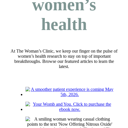
women’s
health
At The Woman’s Clinic, we keep our finger on the pulse of
women’s health research to stay on top of important
breakthroughs. Browse our featured articles to learn the
latest.