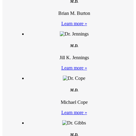
M.D.
Brian M. Burton
Learn more »
M.D.
Jill K. Jennings
Learn more »
M.D.
Michael Cope
Learn more »
M.D.