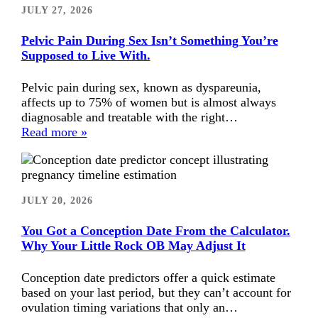
JULY 27, 2026
Pelvic Pain During Sex Isn’t Something You’re
Supposed to Live With.
Pelvic pain during sex, known as dyspareunia,
affects up to 75% of women but is almost always
diagnosable and treatable with the right…
Read more »
JULY 20, 2026
You Got a Conception Date From the Calculator.
Why Your Little Rock OB May Adjust It
Conception date predictors offer a quick estimate
based on your last period, but they can’t account for
ovulation timing variations that only an…