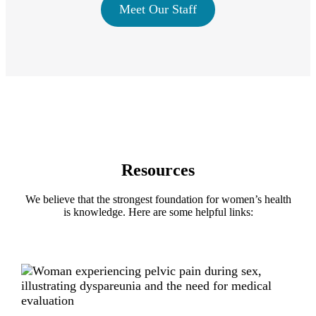
Meet Our Staff
Resources
We believe that the strongest foundation for women’s health
is knowledge. Here are some helpful links: