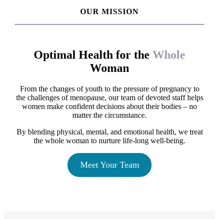
OUR MISSION
Optimal Health for the
Whole
Woman
From the changes of youth to the pressure of pregnancy to
the challenges of menopause, our team of devoted staff helps
women make confident decisions about their bodies – no
matter the circumstance.
By blending physical, mental, and emotional health, we treat
the whole woman to nurture life-long well-being.
Meet Your Team