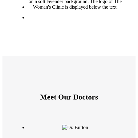
Meet Our Doctors