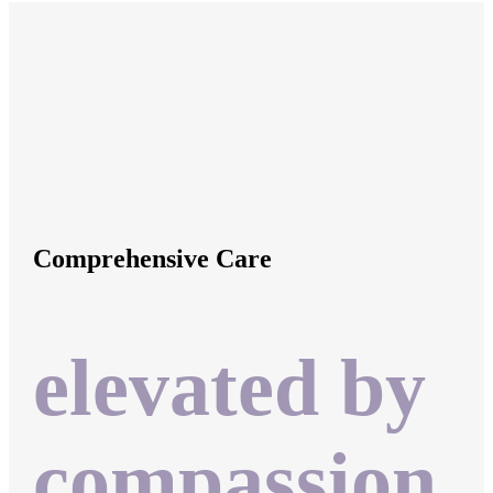
Comprehensive Care
elevated by
compassion