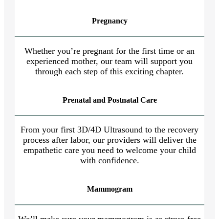
Pregnancy
Whether you’re pregnant for the first time or an
experienced mother, our team will support you
through each step of this exciting chapter.
Prenatal and Postnatal Care
From your first 3D/4D Ultrasound to the recovery
process after labor, our providers will deliver the
empathetic care you need to welcome your child
with confidence.
Mammogram
We’ll make sure your mammogram is as stress-free