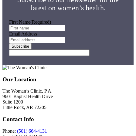
latest on women’s health.
First Name
(Required)
Email Address
Subscribe
Footer
Our Location
The Woman’s Clinic, P.A.
9601 Baptist Health Drive
Suite 1200
Little Rock, AR 72205
Contact Info
Phone:
(501) 664-4131