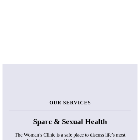
OUR SERVICES
Sparc & Sexual Health
The Woman’s Clinic is a safe place to discuss life’s most