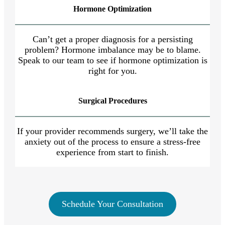
Hormone Optimization
Can’t get a proper diagnosis for a persisting
problem? Hormone imbalance may be to blame.
Speak to our team to see if hormone optimization is
right for you.
Surgical Procedures
If your provider recommends surgery, we’ll take the
anxiety out of the process to ensure a stress-free
experience from start to finish.
Schedule Your Consultation