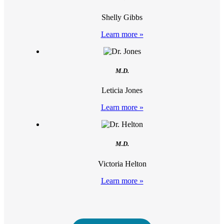
Shelly Gibbs
Learn more »
M.D.
Leticia Jones
Learn more »
M.D.
Victoria Helton
Learn more »