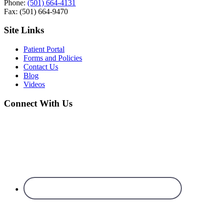
Phone:
(501) 664-4131
Fax: (501) 664-9470
Site Links
Patient Portal
Forms and Policies
Contact Us
Blog
Videos
Connect With Us