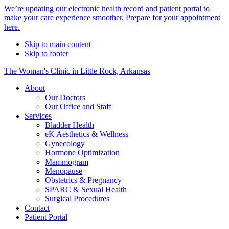
Alert
We’re updating our electronic health record and patient portal to
make your care experience smoother. Prepare for your appointment
Bar
here.
Skip to main content
Skip to footer
The Woman's Clinic in Little Rock, Arkansas
About
Our Doctors
Our Office and Staff
Services
Bladder Health
eK Aesthetics & Wellness
Gynecology
Hormone Optimization
Mammogram
Menopause
Obstetrics & Pregnancy
SPARC & Sexual Health
Surgical Procedures
Contact
Patient Portal