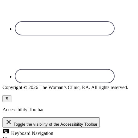
Copyright © 2026 The Woman’s Clinic, P.A. All rights reserved.
Accessibility Toolbar
close
Toggle the visibility of the Accessibility Toolbar
keyboard
Keyboard Navigation