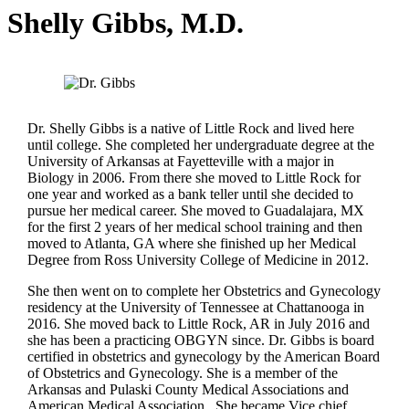
Shelly Gibbs, M.D.
Dr. Shelly Gibbs is a native of Little Rock and lived here
until college. She completed her undergraduate degree at the
University of Arkansas at Fayetteville with a major in
Biology in 2006. From there she moved to Little Rock for
one year and worked as a bank teller until she decided to
pursue her medical career. She moved to Guadalajara, MX
for the first 2 years of her medical school training and then
moved to Atlanta, GA where she finished up her Medical
Degree from Ross University College of Medicine in 2012.
She then went on to complete her Obstetrics and Gynecology
residency at the University of Tennessee at Chattanooga in
2016. She moved back to Little Rock, AR in July 2016 and
she has been a practicing OBGYN since. Dr. Gibbs is board
certified in obstetrics and gynecology by the American Board
of Obstetrics and Gynecology. She is a member of the
Arkansas and Pulaski County Medical Associations and
American Medical Association. She became Vice chief