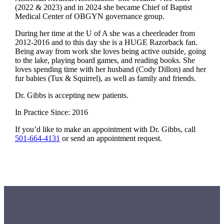
(2022 & 2023) and in 2024 she became Chief of Baptist
Medical Center of OBGYN governance group.
During her time at the U of A she was a cheerleader from
2012-2016 and to this day she is a HUGE Razorback fan.
Being away from work she loves being active outside, going
to the lake, playing board games, and reading books. She
loves spending time with her husband (Cody Dillon) and her
fur babies (Tux & Squirrel), as well as family and friends.
Dr. Gibbs is accepting new patients.
In Practice Since: 2016
If you’d like to make an appointment with Dr. Gibbs, call
501-664-4131
or send an appointment request.