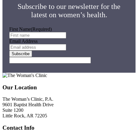
Subscribe to our newsletter for the
latest on women’s health.
First Name
(Required)
Email Address
Footer
Our Location
The Woman’s Clinic, P.A.
9601 Baptist Health Drive
Suite 1200
Little Rock, AR 72205
Contact Info