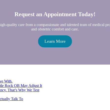
Request an Appointment Today!
high-quality care from a compassionate and talented team of medical p
and obstetric comfort and care.
Learn More
ve With.
ttle Rock OB May Adjust It
ancy. That’s Why We Test
tually Talk To