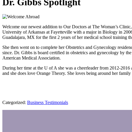
Dr. Gibbs Spotlight
Welcome our newest addition to Our Doctors at The Woman’s Clinic, Dr.
University of Arkansas at Fayetteville with a major in Biology in 200
Guadalajara, MX for the first 2 years of her medical school training
She then went on to complete her Obstetrics and Gynecology residen
since. Dr. Gibbs is board certified in obstetrics and gynecology by
American Medical Association.
During her time at the U of A she was a cheerleader from 2012-2016 
and she does love Orange Theory. She loves being around her family a
Categorized:
Business Testimonials