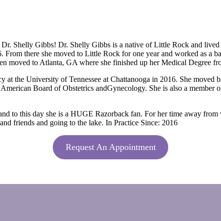
 Shelly Gibbs! Dr. Shelly Gibbs is a native of Little Rock and lived h
6. From there she moved to Little Rock for one year and worked as a ban
 then moved to Atlanta, GA where she finished up her Medical Degree f
cy at the University of Tennessee at Chattanooga in 2016. She moved
 the American Board of Obstetrics andGynecology. She is also a member 
and to this day she is a HUGE Razorback fan. For her time away from w
nd friends and going to the lake. In Practice Since: 2016
Request An Appointment