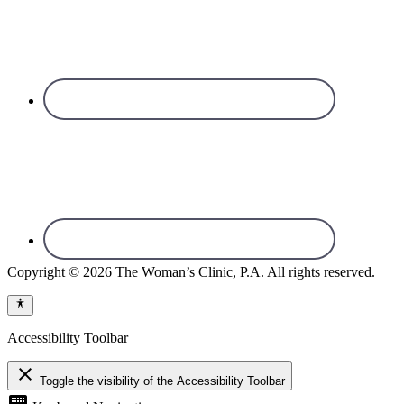
Copyright © 2026 The Woman’s Clinic, P.A. All rights reserved.
Accessibility Toolbar
close
Toggle the visibility of the Accessibility Toolbar
keyboard