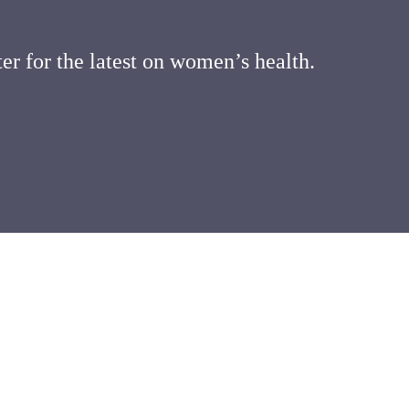
er for the latest on women’s health.