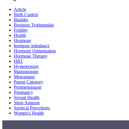
Article
Birth Control
Bladder
Business Testimonials
Fertility
Health
Hormone
hormone imbalance
Hormone Optimization
Hormone Therapy
HRT
Hysterectomy
Mammogram
Menopause
Parent Category
Perimenopause
Pregnancy
Sexual Health
Shop Amazon
Surgical Procedures
Women's Health