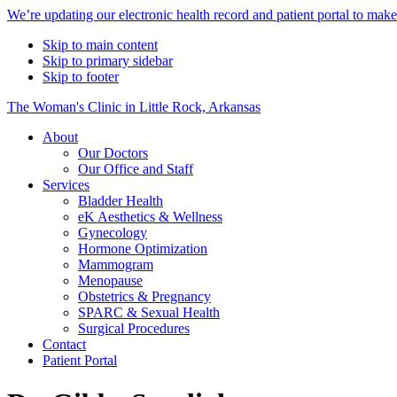
Alert
We’re updating our electronic health record and patient portal to mak
Bar
Skip to main content
Skip to primary sidebar
Skip to footer
The Woman's Clinic in Little Rock, Arkansas
About
Our Doctors
Our Office and Staff
Services
Bladder Health
eK Aesthetics & Wellness
Gynecology
Hormone Optimization
Mammogram
Menopause
Obstetrics & Pregnancy
SPARC & Sexual Health
Surgical Procedures
Contact
Patient Portal