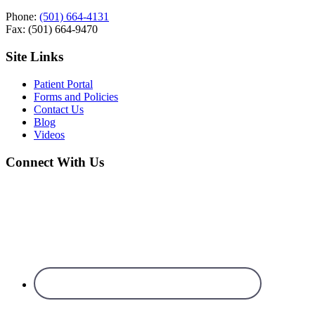
Phone:
(501) 664-4131
Fax: (501) 664-9470
Site Links
Patient Portal
Forms and Policies
Contact Us
Blog
Videos
Connect With Us