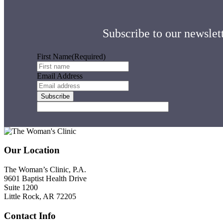
Subscribe to our newslett
First Name
(Required)
Email Address
Footer
Our Location
The Woman’s Clinic, P.A.
9601 Baptist Health Drive
Suite 1200
Little Rock, AR 72205
Contact Info