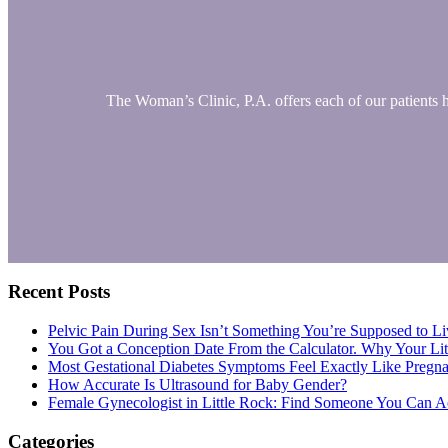
The Woman’s Clinic, P.A. offers each of our patients 
Primary
Recent Posts
Sidebar
Pelvic Pain During Sex Isn’t Something You’re Supposed to Li
You Got a Conception Date From the Calculator. Why Your Li
Most Gestational Diabetes Symptoms Feel Exactly Like Pregn
How Accurate Is Ultrasound for Baby Gender?
Female Gynecologist in Little Rock: Find Someone You Can Ac
Categories