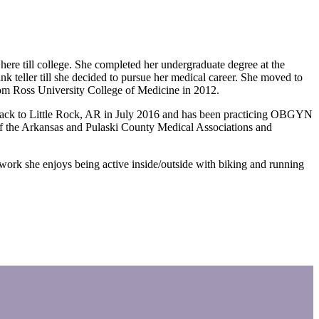
ere till college. She completed her undergraduate degree at the
k teller till she decided to pursue her medical career. She moved to
rom Ross University College of Medicine in 2012.
 back to Little Rock, AR in July 2016 and has been practicing OBGYN
of the Arkansas and Pulaski County Medical Associations and
ork she enjoys being active inside/outside with biking and running