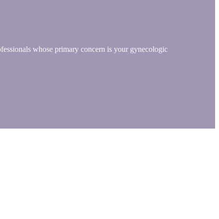
rofessionals whose primary concern is your gynecologic