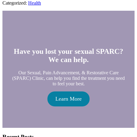
Categorized:
Health
Have you lost your sexual SPARC?
We can help.
Our Sexual, Pain Advancement, & Restorative Care
(SPARC) Clinic, can help you find the treatment you need
to feel your best.
Learn More
Recent Posts