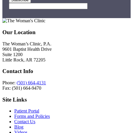
Footer
Our Location
The Woman’s Clinic, P.A.
9601 Baptist Health Drive
Suite 1200
Little Rock, AR 72205
Contact Info
Phone:
(501) 664-4131
Fax: (501) 664-9470
Site Links
Patient Portal
Forms and Policies
Contact Us
Blog
Videos