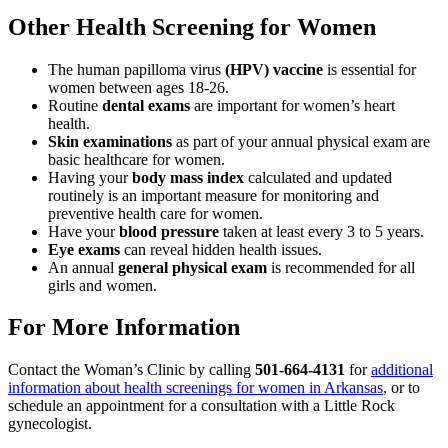
Other Health Screening for Women
The human papilloma virus
(HPV) vaccine
is essential for
women between ages 18-26.
Routine
dental exams
are important for women’s heart
health.
Skin examinations
as part of your annual physical exam are
basic healthcare for women.
Having your
body mass index
calculated and updated
routinely is an important measure for monitoring and
preventive health care for women.
Have your
blood pressure
taken at least every 3 to 5 years.
Eye exams
can reveal hidden health issues.
An annual
general physical exam
is recommended for all
girls and women.
For More Information
Contact the Woman’s Clinic by calling
501-664-4131
for
additional
information about health screenings for women in Arkansas
, or to
schedule an appointment for a consultation with a Little Rock
gynecologist.