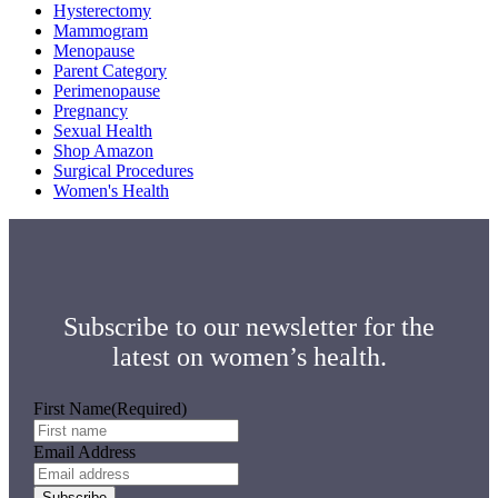
Hysterectomy
Mammogram
Menopause
Parent Category
Perimenopause
Pregnancy
Sexual Health
Shop Amazon
Surgical Procedures
Women's Health
Subscribe to our newsletter for the
latest on women’s health.
First Name
(Required)
Email Address