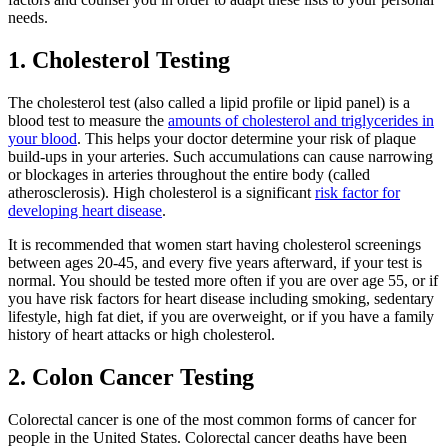
needs.
1. Cholesterol Testing
The cholesterol test (also called a lipid profile or lipid panel) is a
blood test to measure the
amounts of cholesterol and triglycerides in
your blood
. This helps your doctor determine your risk of plaque
build-ups in your arteries. Such accumulations can cause narrowing
or blockages in arteries throughout the entire body (called
atherosclerosis). High cholesterol is a significant
risk factor for
developing heart disease
.
It is recommended that women start having cholesterol screenings
between ages 20-45, and every five years afterward, if your test is
normal. You should be tested more often if you are over age 55, or if
you have risk factors for heart disease including smoking, sedentary
lifestyle, high fat diet, if you are overweight, or if you have a family
history of heart attacks or high cholesterol.
2. Colon Cancer Testing
Colorectal cancer is one of the most common forms of cancer for
people in the United States. Colorectal cancer deaths have been