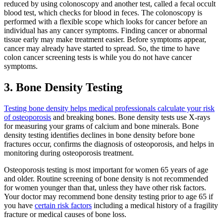
reduced by using colonoscopy and another test, called a fecal occult
blood test, which checks for blood in feces. The colonoscopy is
performed with a flexible scope which looks for cancer before an
individual has any cancer symptoms. Finding cancer or abnormal
tissue early may make treatment easier. Before symptoms appear,
cancer may already have started to spread. So, the time to have
colon cancer screening tests is while you do not have cancer
symptoms.
3. Bone Density Testing
Testing bone density helps medical professionals calculate your risk
of osteoporosis
and breaking bones. Bone density tests use X-rays
for measuring your grams of calcium and bone minerals. Bone
density testing identifies declines in bone density before bone
fractures occur, confirms the diagnosis of osteoporosis, and helps in
monitoring during osteoporosis treatment.
Osteoporosis testing is most important for women 65 years of age
and older. Routine screening of bone density is not recommended
for women younger than that, unless they have other risk factors.
Your doctor may recommend bone density testing prior to age 65 if
you have
certain risk factors
including a medical history of a fragility
fracture or medical causes of bone loss.