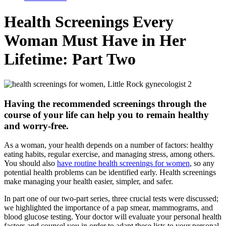
Health Screenings Every
Woman Must Have in Her
Lifetime: Part Two
Having the recommended screenings through the
course of your life can help you to remain healthy
and worry-free.
As a woman, your health depends on a number of factors: healthy
eating habits, regular exercise, and managing stress, among others.
You should also
have routine health screenings for women
, so any
potential health problems can be identified early. Health screenings
make managing your health easier, simpler, and safer.
In part one of our two-part series, three crucial tests were discussed;
we highlighted the importance of a pap smear, mammograms, and
blood glucose testing. Your doctor will evaluate your personal health
factors and counsel you in order to adapt these lists to your personal