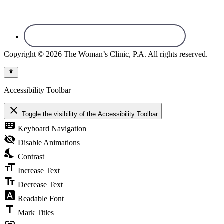
Copyright © 2026 The Woman’s Clinic, P.A. All rights reserved.
Accessibility Toolbar
close
Toggle the visibility of the Accessibility Toolbar
keyboard
Keyboard Navigation
visibility_off
Disable Animations
nights_stay
Contrast
format_size
Increase Text
text_fields
Decrease Text
font_download
Readable Font
title
Mark Titles
link