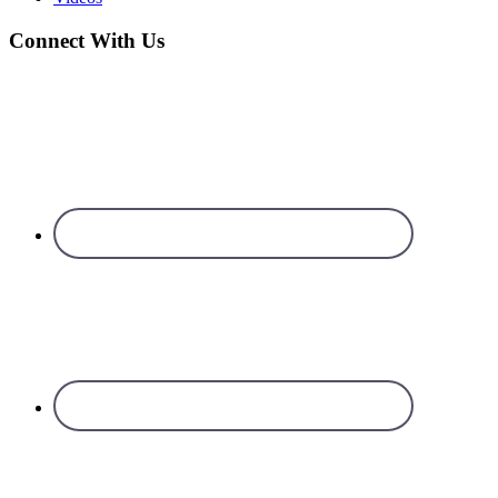
Connect With Us