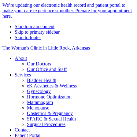
Alert
We’re updating our electronic health record and patient portal to
make your care experience smoother. Prepare for your appointment
Bar
here.
Skip to main content
Skip to primary sidebar
Skip to footer
The Woman's Clinic in Little Rock, Arkansas
About
Our Doctors
Our Office and Staff
Services
Bladder Health
eK Aesthetics & Wellness
Gynecology
Hormone Optimization
Mammogram
Menopause
Obstetrics & Pregnancy
SPARC & Sexual Health
Surgical Procedures
Contact
Patient Portal