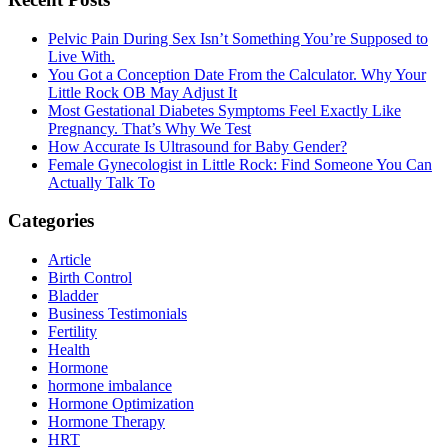
Primary
Sidebar
Pelvic Pain During Sex Isn’t Something You’re Supposed to
Live With.
You Got a Conception Date From the Calculator. Why Your
Little Rock OB May Adjust It
Most Gestational Diabetes Symptoms Feel Exactly Like
Pregnancy. That’s Why We Test
How Accurate Is Ultrasound for Baby Gender?
Female Gynecologist in Little Rock: Find Someone You Can
Actually Talk To
Categories
Article
Birth Control
Bladder
Business Testimonials
Fertility
Health
Hormone
hormone imbalance
Hormone Optimization
Hormone Therapy
HRT