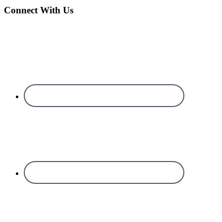
Connect With Us