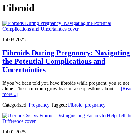
Fibroid
Jul 03 2025
Fibroids During Pregnancy: Navigating
the Potential Complications and
Uncertainties
If you’ve been told you have fibroids while pregnant, you’re not
alone. These common growths can raise questions about …
[Read
about
more...]
Fibroids
Categorized:
Pregnancy
Tagged:
Fibroid
,
pregnancy
During
Pregnancy:
Navigating
the
Potential
Jul 01 2025
Complications
and