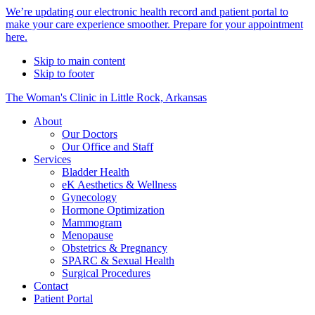
Alert
We’re updating our electronic health record and patient portal to
make your care experience smoother. Prepare for your appointment
Bar
here.
Skip to main content
Skip to footer
The Woman's Clinic in Little Rock, Arkansas
About
Our Doctors
Our Office and Staff
Services
Bladder Health
eK Aesthetics & Wellness
Gynecology
Hormone Optimization
Mammogram
Menopause
Obstetrics & Pregnancy
SPARC & Sexual Health
Surgical Procedures
Contact
Patient Portal