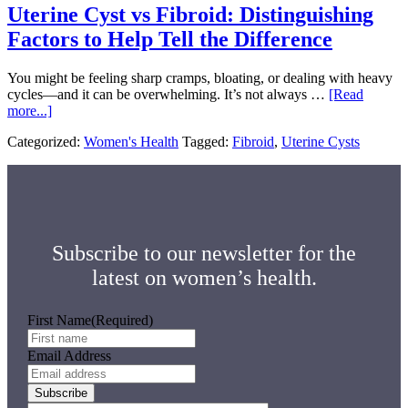
Uterine Cyst vs Fibroid: Distinguishing
Uncertainties
Factors to Help Tell the Difference
You might be feeling sharp cramps, bloating, or dealing with heavy
cycles—and it can be overwhelming. It’s not always …
[Read
about
more...]
Uterine
Categorized:
Women's Health
Tagged:
Fibroid
,
Uterine Cysts
Cyst
vs
Fibroid:
Distinguishing
Factors
to
Help
Subscribe to our newsletter for the
Tell
the
latest on women’s health.
Difference
First Name
(Required)
Email Address
Subscribe