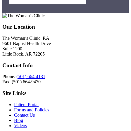
Footer
Our Location
The Woman’s Clinic, P.A.
9601 Baptist Health Drive
Suite 1200
Little Rock, AR 72205
Contact Info
Phone:
(501) 664-4131
Fax: (501) 664-9470
Site Links
Patient Portal
Forms and Policies
Contact Us
Blog
Videos