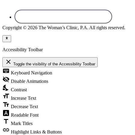
Copyright © 2026 The Woman’s Clinic, P.A. All rights reserved.
Accessibility Toolbar
close
Toggle the visibility of the Accessibility Toolbar
keyboard
Keyboard Navigation
visibility_off
Disable Animations
nights_stay
Contrast
format_size
Increase Text
text_fields
Decrease Text
font_download
Readable Font
title
Mark Titles
link
Highlight Links & Buttons