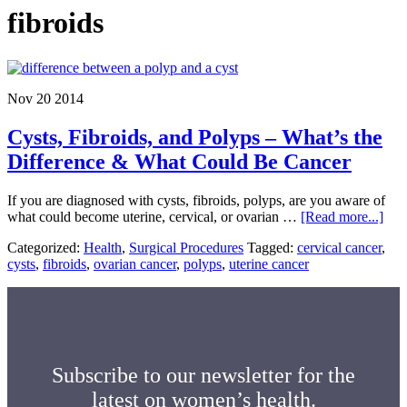
fibroids
Nov 20 2014
Cysts, Fibroids, and Polyps – What’s the
Difference & What Could Be Cancer
If you are diagnosed with cysts, fibroids, polyps, are you aware of
abo
what could become uterine, cervical, or ovarian …
[Read more...]
Cyst
Categorized:
Health
,
Surgical Procedures
Tagged:
cervical cancer
,
Fibr
cysts
,
fibroids
,
ovarian cancer
,
polyps
,
uterine cancer
and
Pol
–
Wha
the
Diff
&
Subscribe to our newsletter for the
Wha
latest on women’s health.
Cou