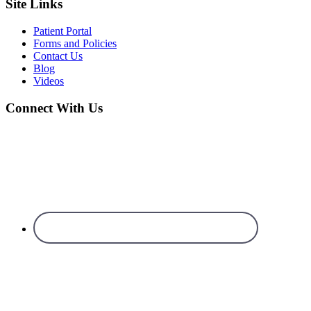
Site Links
Patient Portal
Forms and Policies
Contact Us
Blog
Videos
Connect With Us