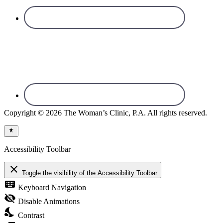
Copyright © 2026 The Woman’s Clinic, P.A. All rights reserved.
Accessibility Toolbar
close
Toggle the visibility of the Accessibility Toolbar
keyboard
Keyboard Navigation
visibility_off
Disable Animations
nights_stay
Contrast