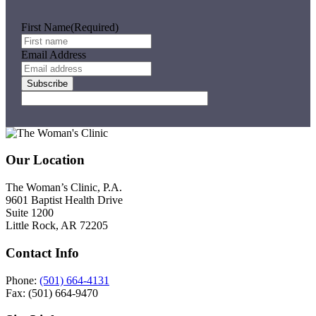
Be
Can
First Name
(Required)
Email Address
Subscribe
Footer
Our Location
The Woman’s Clinic, P.A.
9601 Baptist Health Drive
Suite 1200
Little Rock, AR 72205
Contact Info
Phone:
(501) 664-4131
Fax: (501) 664-9470