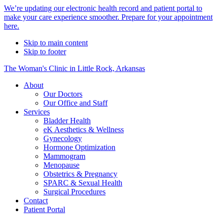
Alert
We’re updating our electronic health record and patient portal to
make your care experience smoother. Prepare for your appointment
Bar
here.
Skip to main content
Skip to footer
The Woman's Clinic in Little Rock, Arkansas
About
Our Doctors
Our Office and Staff
Services
Bladder Health
eK Aesthetics & Wellness
Gynecology
Hormone Optimization
Mammogram
Menopause
Obstetrics & Pregnancy
SPARC & Sexual Health
Surgical Procedures
Contact
Patient Portal