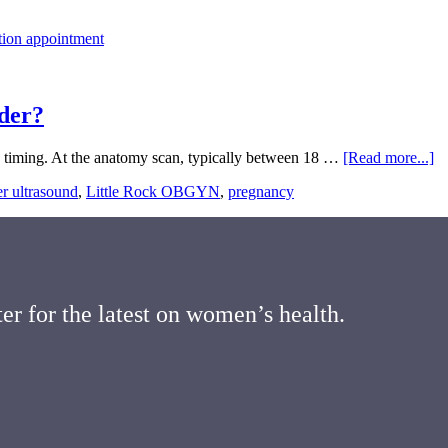
der?
ab
o timing. At the anatomy scan, typically between 18 …
[Read more...]
H
r ultrasound
,
Little Rock OBGYN
,
pregnancy
Ac
Is
Ul
fo
B
G
er for the latest on women’s health.