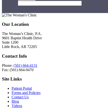
Footer
Our Location
The Woman’s Clinic, P.A.
9601 Baptist Health Drive
Suite 1200
Little Rock, AR 72205
Contact Info
Phone:
(501) 664-4131
Fax: (501) 664-9470
Site Links
Patient Portal
Forms and Policies
Contact Us
Blog
Videos