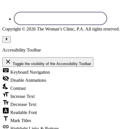
Copyright © 2026 The Woman’s Clinic, P.A. All rights reserved.
Accessibility Toolbar
close
Toggle the visibility of the Accessibility Toolbar
keyboard
Keyboard Navigation
visibility_off
Disable Animations
nights_stay
Contrast
format_size
Increase Text
text_fields
Decrease Text
font_download
Readable Font
title
Mark Titles
link
Highlight Links & Buttons