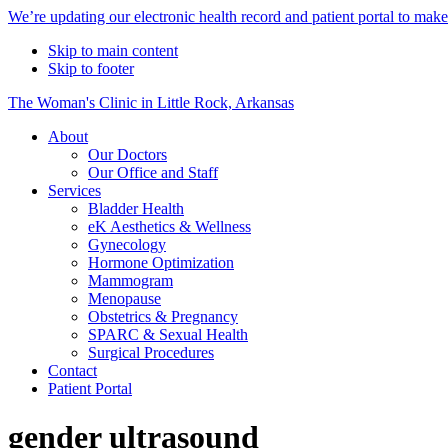
Alert
We’re updating our electronic health record and patient portal to mak
Bar
Skip to main content
Skip to footer
The Woman's Clinic in Little Rock, Arkansas
About
Our Doctors
Our Office and Staff
Services
Bladder Health
eK Aesthetics & Wellness
Gynecology
Hormone Optimization
Mammogram
Menopause
Obstetrics & Pregnancy
SPARC & Sexual Health
Surgical Procedures
Contact
Patient Portal
gender ultrasound