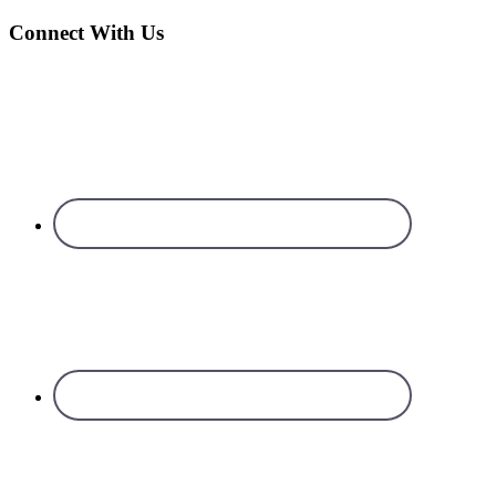
Connect With Us