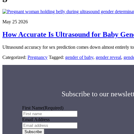
May 25 2026
How Accurate Is Ultrasound for Baby Gen
Ultrasound accuracy for sex prediction comes down almost entirely t
Categorized:
Pregnancy
Tagged:
gender of baby
,
gender reveal
,
gende
Subscribe to our newslett
First Name
(Required)
Email Address