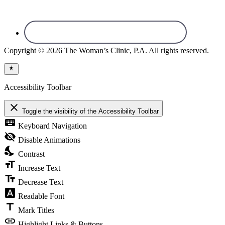
Copyright © 2026 The Woman’s Clinic, P.A. All rights reserved.
Accessibility Toolbar
close
Toggle the visibility of the Accessibility Toolbar
keyboard
Keyboard Navigation
visibility_off
Disable Animations
nights_stay
Contrast
format_size
Increase Text
text_fields
Decrease Text
font_download
Readable Font
title
Mark Titles
link
Highlight Links & Buttons