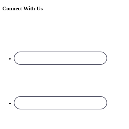
Connect With Us