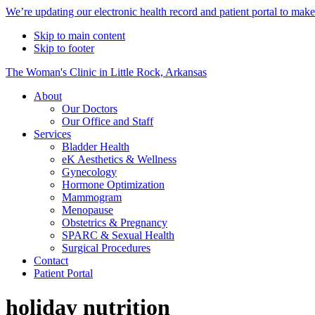
Alert
We’re updating our electronic health record and patient portal to mak
Bar
Skip to main content
Skip to footer
The Woman's Clinic in Little Rock, Arkansas
About
Our Doctors
Our Office and Staff
Services
Bladder Health
eK Aesthetics & Wellness
Gynecology
Hormone Optimization
Mammogram
Menopause
Obstetrics & Pregnancy
SPARC & Sexual Health
Surgical Procedures
Contact
Patient Portal
holiday nutrition