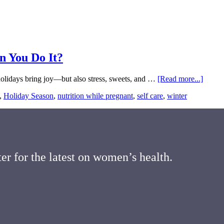
n You Do It?
about
 holidays bring joy—but also stress, sweets, and …
[Read more...]
Stayin
,
Holiday Season
,
nutrition while pregnant
,
self care
,
winter
Health
Throu
the
Holida
Can
You
Do
er for the latest on women’s health.
It?