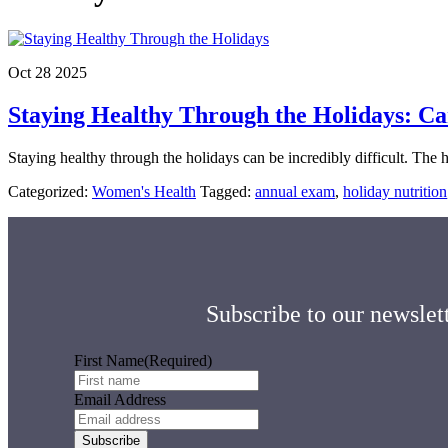
Oct 28 2025
Staying Healthy Through the Holidays: Ca
Staying healthy through the holidays can be incredibly difficult. The
Categorized:
Women's Health
Tagged:
annual exam
,
holiday nutrition
Subscribe to our newslett
First Name
(Required)
Email Address