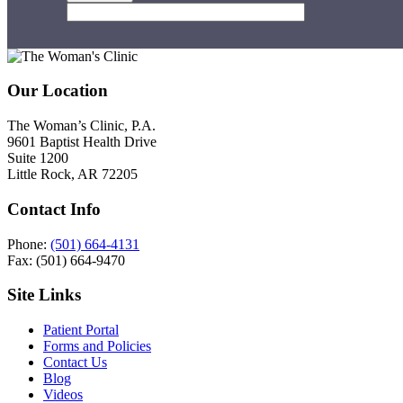
Footer
Our Location
The Woman’s Clinic, P.A.
9601 Baptist Health Drive
Suite 1200
Little Rock, AR 72205
Contact Info
Phone:
(501) 664-4131
Fax: (501) 664-9470
Site Links
Patient Portal
Forms and Policies
Contact Us
Blog
Videos