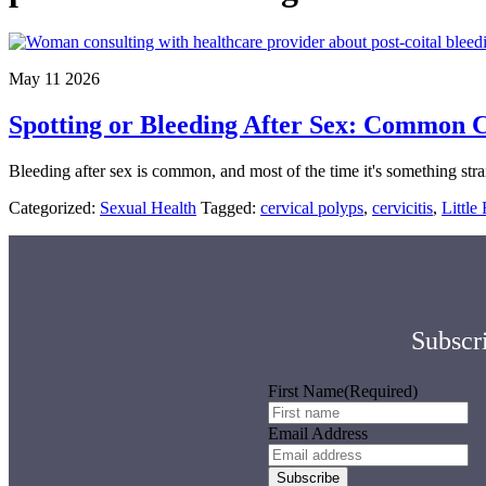
May 11 2026
Spotting or Bleeding After Sex: Common Ca
Bleeding after sex is common, and most of the time it's something stra
Categorized:
Sexual Health
Tagged:
cervical polyps
,
cervicitis
,
Littl
Subscri
First Name
(Required)
Email Address