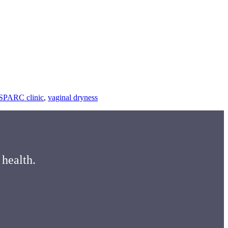
ing
SPARC clinic
,
vaginal dryness
ding
mon
es
 health.