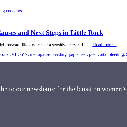
uses and Next Steps in Little Rock
about
ightforward like dryness or a sensitive cervix. If …
[Read more...]
Spott
e Rock OB-GYN
,
menopause bleeding
,
pap smear
,
post-coital bleeding
,
or
Blee
After
Sex:
Com
Caus
and
be to our newsletter for the latest on women’s
Next
Steps
in
Little
Rock