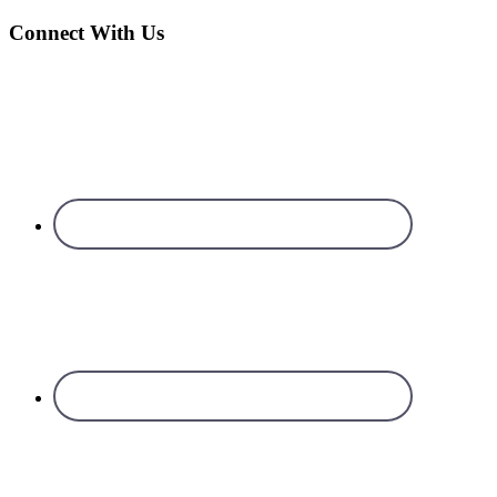
Connect With Us