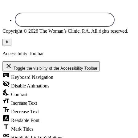
Copyright © 2026 The Woman’s Clinic, P.A. All rights reserved.
Accessibility Toolbar
close
Toggle the visibility of the Accessibility Toolbar
keyboard
Keyboard Navigation
visibility_off
Disable Animations
nights_stay
Contrast
format_size
Increase Text
text_fields
Decrease Text
font_download
Readable Font
title
Mark Titles
link
Highlight Links & Buttons