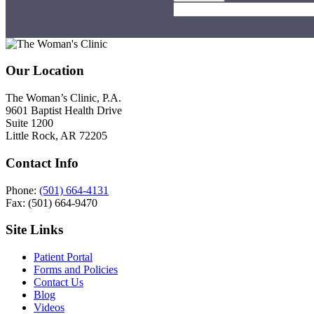
Footer
Our Location
The Woman’s Clinic, P.A.
9601 Baptist Health Drive
Suite 1200
Little Rock, AR 72205
Contact Info
Phone:
(501) 664-4131
Fax: (501) 664-9470
Site Links
Patient Portal
Forms and Policies
Contact Us
Blog
Videos