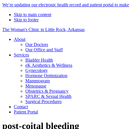
Alert
We’re updating our electronic health record and patient portal to mak
Bar
Skip to main content
Skip to footer
The Woman's Clinic in Little Rock, Arkansas
About
Our Doctors
Our Office and Staff
Services
Bladder Health
eK Aesthetics & Wellness
Gynecology
Hormone Optimization
Mammogram
Menopause
Obstetrics & Pregnancy
SPARC & Sexual Health
Surgical Procedures
Contact
Patient Portal
post-coital bleeding