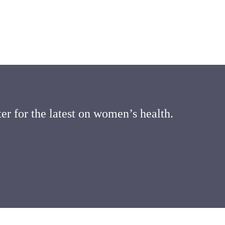
er for the latest on women’s health.