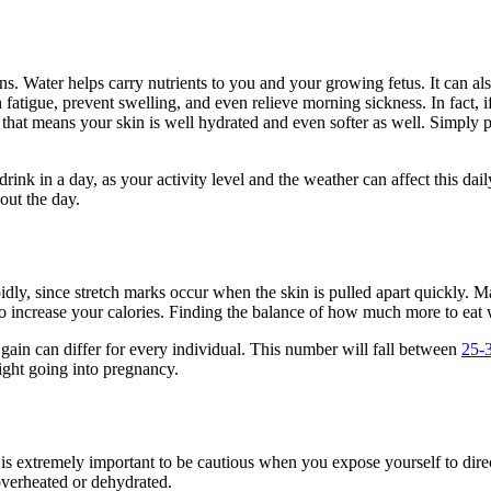
. Water helps carry nutrients to you and your growing fetus. It can als
h fatigue, prevent swelling, and even relieve morning sickness. In fac
at means your skin is well hydrated and even softer as well. Simply put,
nk in a day, as your activity level and the weather can affect this dail
hout the day.
pidly, since stretch marks occur when the skin is pulled apart quickly.
 increase your calories. Finding the balance of how much more to eat wh
 gain can differ for every individual. This number will fall between
25-3
ight going into pregnancy.
is extremely important to be cautious when you expose yourself to direc
overheated or dehydrated.