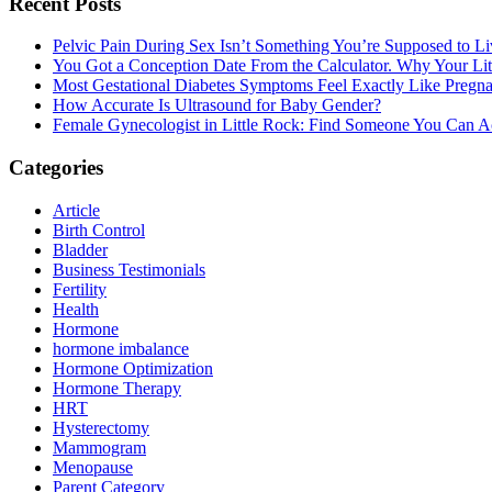
Primary
Recent Posts
Sidebar
Pelvic Pain During Sex Isn’t Something You’re Supposed to Li
You Got a Conception Date From the Calculator. Why Your Li
Most Gestational Diabetes Symptoms Feel Exactly Like Pregn
How Accurate Is Ultrasound for Baby Gender?
Female Gynecologist in Little Rock: Find Someone You Can Ac
Categories
Article
Birth Control
Bladder
Business Testimonials
Fertility
Health
Hormone
hormone imbalance
Hormone Optimization
Hormone Therapy
HRT
Hysterectomy
Mammogram
Menopause
Parent Category