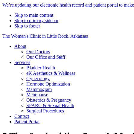
Alert
We’re updating our electronic health record and patient portal to mak
Bar
Skip to main content
Skip to primary sidebar
Skip to footer
The Woman's Clinic in Little Rock, Arkansas
About
Our Doctors
Our Office and Staff
Services
Bladder Health
eK Aesthetics & Wellness
Gynecology
Hormone Optimization
Mammogram
Menopause
Obstetrics & Pregnancy
SPARC & Sexual Health
Surgical Procedures
Contact
Patient Portal