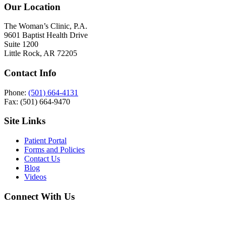
Our Location
The Woman’s Clinic, P.A.
9601 Baptist Health Drive
Suite 1200
Little Rock, AR 72205
Contact Info
Phone:
(501) 664-4131
Fax: (501) 664-9470
Site Links
Patient Portal
Forms and Policies
Contact Us
Blog
Videos
Connect With Us