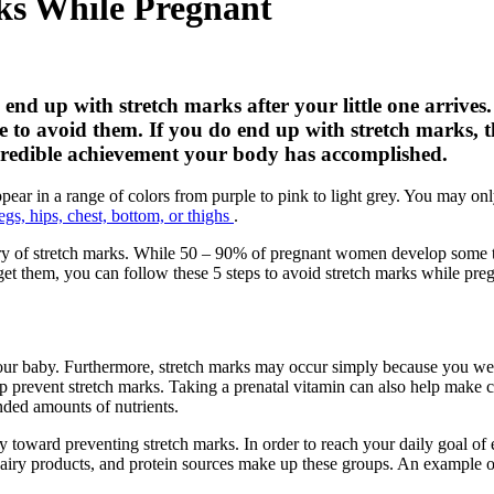
rks While Pregnant
nd up with stretch marks after your little one arrives
to avoid them. If you do end up with stretch marks, then
ncredible achievement your body has accomplished.
appear in a range of colors from purple to pink to light grey. You may on
legs, hips, chest, bottom, or thighs
.
ory of stretch marks. While 50 – 90% of pregnant women develop some t
get them, you can follow these 5 steps to avoid stretch marks while pre
our baby. Furthermore, stretch marks may occur simply because you were
elp prevent stretch marks. Taking a prenatal vitamin can also help mak
nded amounts of nutrients.
toward preventing stretch marks. In order to reach your daily goal of e
 dairy products, and protein sources make up these groups. An example o