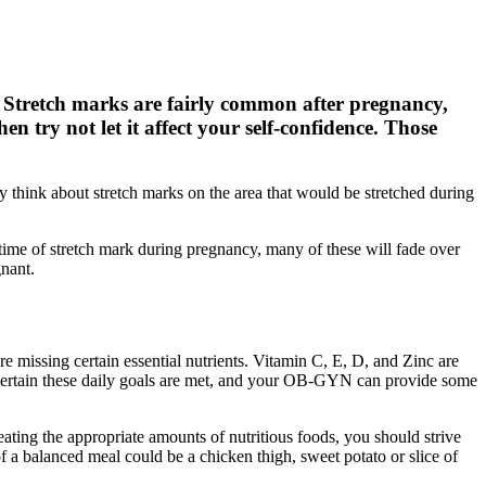
. Stretch marks are fairly common after pregnancy,
 try not let it affect your self-confidence. Those
ly think about stretch marks on the area that would be stretched during
ime of stretch mark during pregnancy, many of these will fade over
gnant.
 missing certain essential nutrients. Vitamin C, E, D, and Zinc are
e certain these daily goals are met, and your OB-GYN can provide some
ating the appropriate amounts of nutritious foods, you should strive
f a balanced meal could be a chicken thigh, sweet potato or slice of