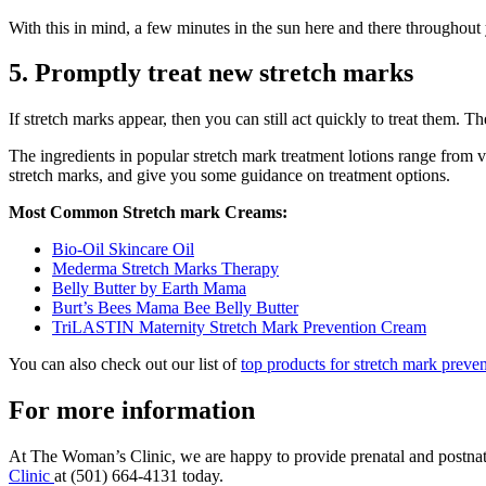
With this in mind, a few minutes in the sun here and there throughout
5. Promptly treat new stretch marks
If stretch marks appear, then you can still act quickly to treat them.
The ingredients in popular stretch mark treatment lotions range from v
stretch marks, and give you some guidance on treatment options.
Most Common Stretch mark Creams:
Bio-Oil Skincare Oil
Mederma Stretch Marks Therapy
Belly Butter by Earth Mama
Burt’s Bees Mama Bee Belly Butter
TriLASTIN Maternity Stretch Mark Prevention Cream
You can also check out our list of
top products for stretch mark preven
For more information
At The Woman’s Clinic, we are happy to provide prenatal and postnatal
Clinic
at (501) 664-4131 today.