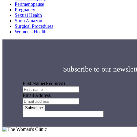
Perimenopause
Pregnancy
Sexual Health
Shop Amazon
Surgical Procedures
Women's Health
Subscribe to our newslett
First Name
(Required)
Email Address
Footer