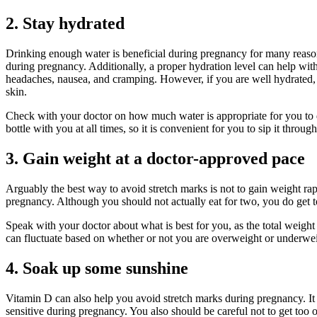
2. Stay hydrated
Drinking enough water is beneficial during pregnancy for many reasons
during pregnancy. Additionally, a proper hydration level can help wit
headaches, nausea, and cramping. However, if you are well hydrated, th
skin.
Check with your doctor on how much water is appropriate for you to dri
bottle with you at all times, so it is convenient for you to sip it throug
3. Gain weight at a doctor-approved pace
Arguably the best way to avoid stretch marks is not to gain weight ra
pregnancy. Although you should not actually eat for two, you do get to
Speak with your doctor about what is best for you, as the total weight
can fluctuate based on whether or not you are overweight or underwe
4. Soak up some sunshine
Vitamin D can also help you avoid stretch marks during pregnancy. It 
sensitive during pregnancy. You also should be careful not to get too 