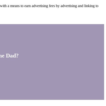
ith a means to earn advertising fees by advertising and linking to
ime Dad?