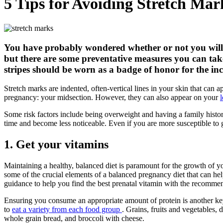
5 Tips for Avoiding Stretch Ma
You have probably wondered whether or not you will e
but there are some preventative measures you can take 
stripes should be worn as a badge of honor for the i
Stretch marks are indented, often-vertical lines in your skin that can 
pregnancy: your midsection. However, they can also appear on your
Some risk factors include being overweight and having a family hist
time and become less noticeable. Even if you are more susceptible to 
1. Get your vitamins
Maintaining a healthy, balanced diet is paramount for the growth of y
some of the crucial elements of a balanced pregnancy diet that can h
guidance to help you find the best prenatal vitamin with the recomme
Ensuring you consume an appropriate amount of protein is another key 
to
eat a variety from each food group
. Grains, fruits and vegetables,
whole grain bread, and broccoli with cheese.