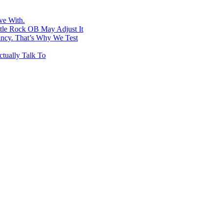
ve With.
ttle Rock OB May Adjust It
ancy. That’s Why We Test
tually Talk To