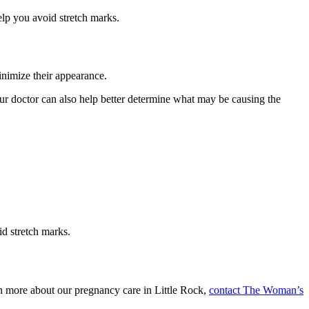
elp you avoid stretch marks.
inimize their appearance.
Your doctor can also help better determine what may be causing the
id stretch marks.
rn more about our pregnancy care in Little Rock,
contact The Woman’s