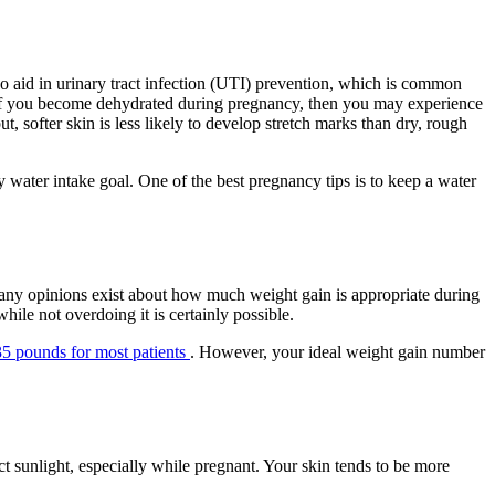
o aid in urinary tract infection (UTI) prevention, which is common
t, if you become dehydrated during pregnancy, then you may experience
 softer skin is less likely to develop stretch marks than dry, rough
y water intake goal. One of the best pregnancy tips is to keep a water
 Many opinions exist about how much weight gain is appropriate during
ile not overdoing it is certainly possible.
5 pounds for most patients
. However, your ideal weight gain number
t sunlight, especially while pregnant. Your skin tends to be more