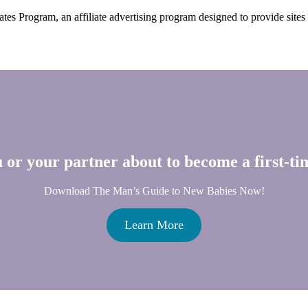
s Program, an affiliate advertising program designed to provide sites w
 or your partner about to become a first-t
Download The Man’s Guide to New Babies Now!
Learn More