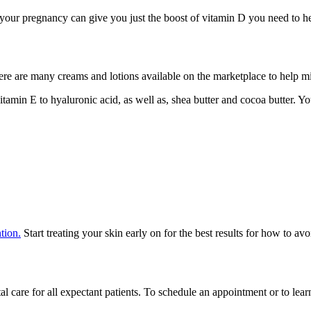
 your pregnancy can give you just the boost of vitamin D you need to h
 There are many creams and lotions available on the marketplace to help m
itamin E to hyaluronic acid, as well as, shea butter and cocoa butter. 
tion.
Start treating your skin early on for the best results for how to avo
 care for all expectant patients. To schedule an appointment or to lea