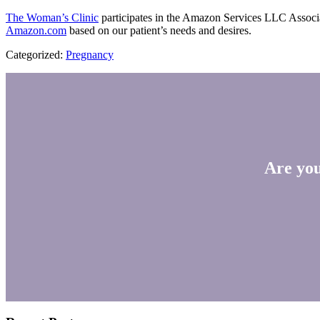
The Woman’s Clinic
participates in the Amazon Services LLC Associate
Amazon.com
based on our patient’s needs and desires.
Categorized:
Pregnancy
Are you