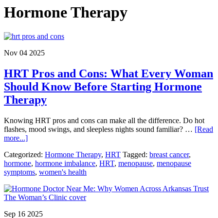
Hormone Therapy
Nov 04 2025
HRT Pros and Cons: What Every Woman
Should Know Before Starting Hormone
Therapy
Knowing HRT pros and cons can make all the difference. Do hot
flashes, mood swings, and sleepless nights sound familiar? …
[Read
about
more...]
HRT
Categorized:
Hormone Therapy
,
HRT
Tagged:
breast cancer
,
Pros
hormone
,
hormone imbalance
,
HRT
,
menopause
,
menopause
and
symptoms
,
women's health
Cons:
What
Every
Woman
Should
Sep 16 2025
Know