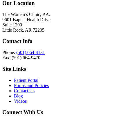
Our Location
The Woman’s Clinic, P.A.
9601 Baptist Health Drive
Suite 1200
Little Rock, AR 72205
Contact Info
Phone:
(501) 664-4131
Fax: (501) 664-9470
Site Links
Patient Portal
Forms and Policies
Contact Us
Blog
Videos
Connect With Us