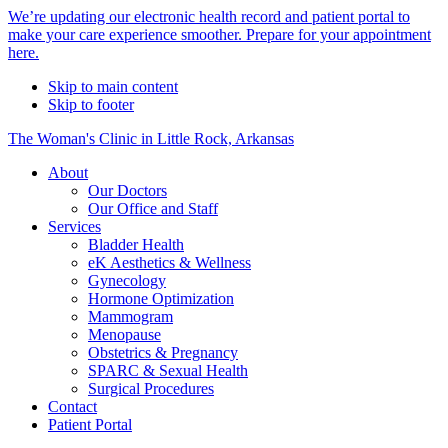
Alert
We’re updating our electronic health record and patient portal to
make your care experience smoother. Prepare for your appointment
Bar
here.
Skip to main content
Skip to footer
The Woman's Clinic in Little Rock, Arkansas
About
Our Doctors
Our Office and Staff
Services
Bladder Health
eK Aesthetics & Wellness
Gynecology
Hormone Optimization
Mammogram
Menopause
Obstetrics & Pregnancy
SPARC & Sexual Health
Surgical Procedures
Contact
Patient Portal