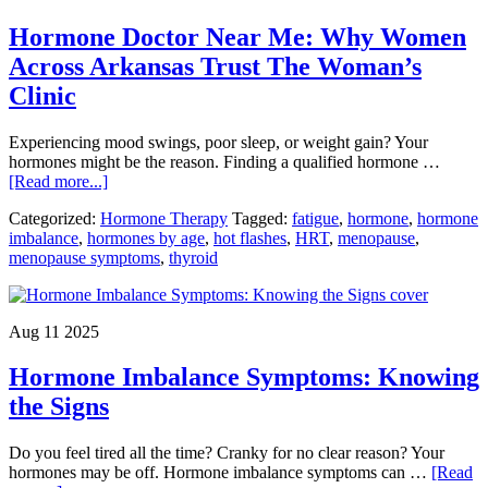
Before
Hormone Doctor Near Me: Why Women
Starting
Hormone
Across Arkansas Trust The Woman’s
Therapy
Clinic
Experiencing mood swings, poor sleep, or weight gain? Your
hormones might be the reason. Finding a qualified hormone …
about
[Read more...]
Hormone
Categorized:
Hormone Therapy
Tagged:
fatigue
,
hormone
,
hormone
Doctor
imbalance
,
hormones by age
,
hot flashes
,
HRT
,
menopause
,
Near
menopause symptoms
,
thyroid
Me:
Why
Women
Across
Aug 11 2025
Arkansas
Trust
Hormone Imbalance Symptoms: Knowing
The
Woman’s
the Signs
Clinic
Do you feel tired all the time? Cranky for no clear reason? Your
hormones may be off. Hormone imbalance symptoms can …
[Read