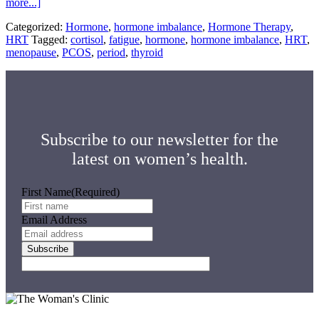
about
more...]
Hormone
Categorized:
Hormone
,
hormone imbalance
,
Hormone Therapy
,
Imbalance
HRT
Tagged:
cortisol
,
fatigue
,
hormone
,
hormone imbalance
,
HRT
,
Symptoms:
menopause
,
PCOS
,
period
,
thyroid
Knowing
the
Signs
Subscribe to our newsletter for the
latest on women’s health.
First Name
(Required)
Email Address
Subscribe
Footer