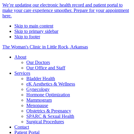
Alert
We’re updating our electronic health record and patient portal to
make your care experience smoother. Prepare for your appointment
Bar
here.
Skip to main content
Skip to primary sidebar
Skip to footer
The Woman's Clinic in Little Rock, Arkansas
About
Our Doctors
Our Office and Staff
Services
Bladder Health
eK Aesthetics & Wellness
Gynecology
Hormone Optimization
Mammogram
Menopause
Obstetrics & Pregnancy
SPARC & Sexual Health
Surgical Procedures
Contact
Patient Portal