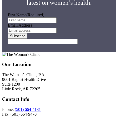
latest on women’s health.
First Name
(Required)
Email Address
Subscribe
Footer
Our Location
The Woman’s Clinic, P.A.
9601 Baptist Health Drive
Suite 1200
Little Rock, AR 72205
Contact Info
Phone:
(501) 664-4131
Fax: (501) 664-9470