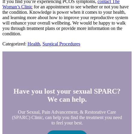
If you find you’re experiencing PCOS symptoms,
contact The
Woman’s Clinic
for an appointment to see whether or not you have
the condition. Knowledge is power when it comes to your health,
and learning more about how to improve your reproductive system
will enhance your overall wellbeing. We would be happy to walk
you through treatment plans or provide more information on the
condition.
Categorized:
Health
,
Surgical Procedures
Have you lost your sexual SPARC?
We can help.
Our Sexual, Pain Advancement, & Restorative Care
(SPARC) Clinic, can help you find the treatment you need
to feel your best.