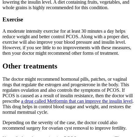
lowering the insulin level. A diet containing fruits, vegetables, and
whole grains is highly recommended for this condition.
Exercise
A moderate intensity exercise for at least 30 minutes a day helps
reduce weight and better control PCOS. Along with a proper diet,
exercise will also improve your blood pressure and insulin level.
However, if you see little to no improvements with these measures,
then your doctor might recommend other forms of treatment.
Other treatments
The doctor might recommend hormonal pills, patches, or vaginal
rings that regulate the estrogen and progesterone in the body. This
regulates ovulation and also controls the symptoms of PCOS. If
PCOS is caused as a result of insulin resistance, then the doctor will
prescribe
a drug called Metformin that can improve the insulin level
.
This drug helps in control blood sugar and weight, and restores the
normal menstrual cycle.
Depending on the severity of the case, the doctor could also
recommend surgery for ovarian cyst removal to improve fertility.