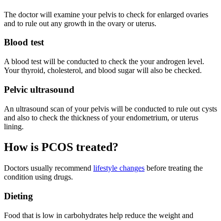
The doctor will examine your pelvis to check for enlarged ovaries
and to rule out any growth in the ovary or uterus.
Blood test
A blood test will be conducted to check the your androgen level.
Your thyroid, cholesterol, and blood sugar will also be checked.
Pelvic ultrasound
An ultrasound scan of your pelvis will be conducted to rule out cysts
and also to check the thickness of your endometrium, or uterus
lining.
How is PCOS treated?
Doctors usually recommend
lifestyle changes
before treating the
condition using drugs.
Dieting
Food that is low in carbohydrates help reduce the weight and