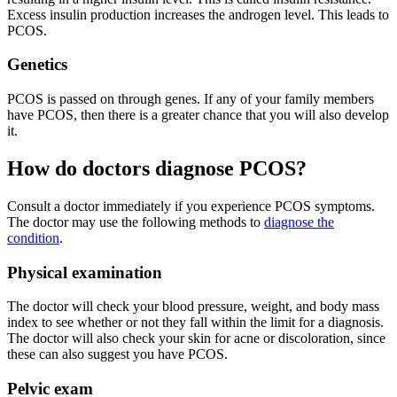
Excess insulin production increases the androgen level. This leads to
PCOS.
Genetics
PCOS is passed on through genes. If any of your family members
have PCOS, then there is a greater chance that you will also develop
it.
How do doctors diagnose PCOS?
Consult a doctor immediately if you experience PCOS symptoms.
The doctor may use the following methods to
diagnose the
condition
.
Physical examination
The doctor will check your blood pressure, weight, and body mass
index to see whether or not they fall within the limit for a diagnosis.
The doctor will also check your skin for acne or discoloration, since
these can also suggest you have PCOS.
Pelvic exam