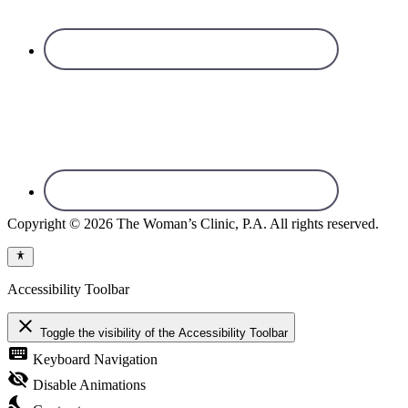
Copyright © 2026 The Woman’s Clinic, P.A. All rights reserved.
Accessibility Toolbar
close
Toggle the visibility of the Accessibility Toolbar
keyboard
Keyboard Navigation
visibility_off
Disable Animations
nights_stay