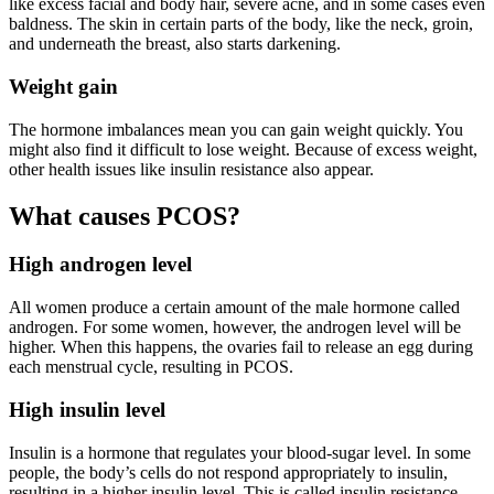
like excess facial and body hair, severe acne, and in some cases even
baldness. The skin in certain parts of the body, like the neck, groin,
and underneath the breast, also starts darkening.
Weight gain
The hormone imbalances mean you can gain weight quickly. You
might also find it difficult to lose weight. Because of excess weight,
other health issues like insulin resistance also appear.
What causes PCOS?
High androgen level
All women produce a certain amount of the male hormone called
androgen. For some women, however, the androgen level will be
higher. When this happens, the ovaries fail to release an egg during
each menstrual cycle, resulting in PCOS.
High insulin level
Insulin is a hormone that regulates your blood-sugar level. In some
people, the body’s cells do not respond appropriately to insulin,
resulting in a higher insulin level. This is called insulin resistance.