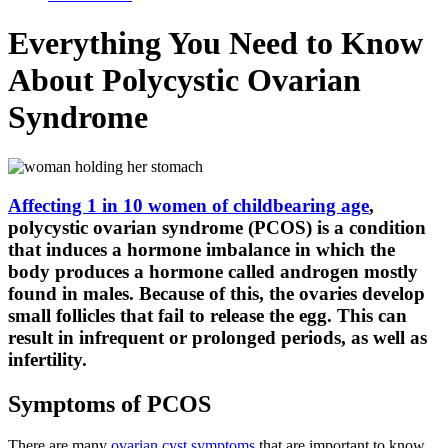
Everything You Need to Know
About Polycystic Ovarian
Syndrome
Affecting 1 in 10 women of childbearing age
,
polycystic ovarian syndrome (PCOS) is a condition
that induces a hormone imbalance in which the
body produces a hormone called androgen mostly
found in males. Because of this, the ovaries develop
small follicles that fail to release the egg. This can
result in infrequent or prolonged periods, as well as
infertility.
Symptoms of PCOS
There are many
ovarian cyst symptoms
that are important to know