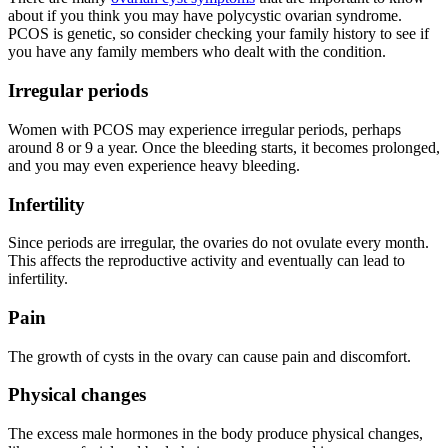
about if you think you may have polycystic ovarian syndrome.
PCOS is genetic, so consider checking your family history to see if
you have any family members who dealt with the condition.
Irregular periods
Women with PCOS may experience irregular periods, perhaps
around 8 or 9 a year. Once the bleeding starts, it becomes prolonged,
and you may even experience heavy bleeding.
Infertility
Since periods are irregular, the ovaries do not ovulate every month.
This affects the reproductive activity and eventually can lead to
infertility.
Pain
The growth of cysts in the ovary can cause pain and discomfort.
Physical changes
The excess male hormones in the body produce physical changes,