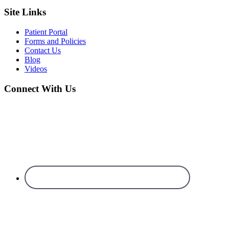
Site Links
Patient Portal
Forms and Policies
Contact Us
Blog
Videos
Connect With Us