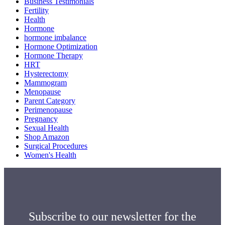
Business Testimonials
Fertility
Health
Hormone
hormone imbalance
Hormone Optimization
Hormone Therapy
HRT
Hysterectomy
Mammogram
Menopause
Parent Category
Perimenopause
Pregnancy
Sexual Health
Shop Amazon
Surgical Procedures
Women's Health
Subscribe to our newsletter for the