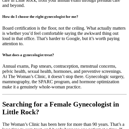
care in Little Rock, from your annual exam through prenatal care
and beyond.
How do I choose the right gynecologist for me?
Board certification is the floor, not the ceiling. What actually matters
is whether you’d feel comfortable saying the awkward thing out
loud in that office. That’s harder to Google, but it’s worth paying
attention to.
What does a gynecologist treat?
Annual exams, Pap smears, contraception, menstrual concerns,
pelvic health, sexual health, hormones, and preventive screenings.
At The Woman’s Clinic, it doesn’t stop there. Gynecologic surgery,
mammography, the SPARC program, and hormone optimization
make it a genuinely whole-woman practice.
Searching for a Female Gynecologist in
Little Rock?
The Woman’s Clinic has been here for more than 90 years. That’s a