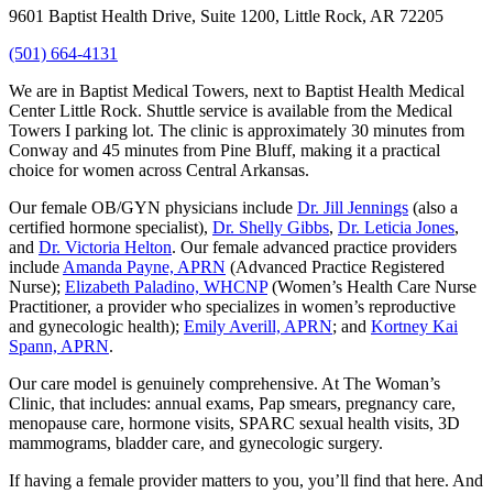
9601 Baptist Health Drive, Suite 1200, Little Rock, AR 72205
(501) 664-4131
We are in Baptist Medical Towers, next to Baptist Health Medical
Center Little Rock. Shuttle service is available from the Medical
Towers I parking lot. The clinic is approximately 30 minutes from
Conway and 45 minutes from Pine Bluff, making it a practical
choice for women across Central Arkansas.
Our female OB/GYN physicians include
Dr. Jill Jennings
(also a
certified hormone specialist),
Dr. Shelly Gibbs
,
Dr. Leticia Jones
,
and
Dr. Victoria Helton
. Our female advanced practice providers
include
Amanda Payne, APRN
(Advanced Practice Registered
Nurse);
Elizabeth Paladino, WHCNP
(Women’s Health Care Nurse
Practitioner, a provider who specializes in women’s reproductive
and gynecologic health);
Emily Averill, APRN
; and
Kortney Kai
Spann, APRN
.
Our care model is genuinely comprehensive. At The Woman’s
Clinic, that includes: annual exams, Pap smears, pregnancy care,
menopause care, hormone visits, SPARC sexual health visits, 3D
mammograms, bladder care, and gynecologic surgery.
If having a female provider matters to you, you’ll find that here. And