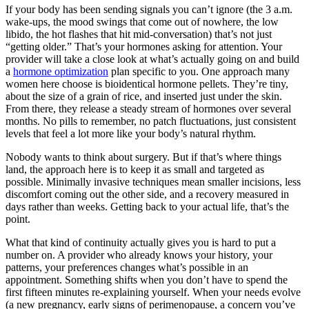
If your body has been sending signals you can’t ignore (the 3 a.m.
wake-ups, the mood swings that come out of nowhere, the low
libido, the hot flashes that hit mid-conversation) that’s not just
“getting older.” That’s your hormones asking for attention. Your
provider will take a close look at what’s actually going on and build
a
hormone optimization
plan specific to you. One approach many
women here choose is bioidentical hormone pellets. They’re tiny,
about the size of a grain of rice, and inserted just under the skin.
From there, they release a steady stream of hormones over several
months. No pills to remember, no patch fluctuations, just consistent
levels that feel a lot more like your body’s natural rhythm.
Nobody wants to think about surgery. But if that’s where things
land, the approach here is to keep it as small and targeted as
possible. Minimally invasive techniques mean smaller incisions, less
discomfort coming out the other side, and a recovery measured in
days rather than weeks. Getting back to your actual life, that’s the
point.
What that kind of continuity actually gives you is hard to put a
number on. A provider who already knows your history, your
patterns, your preferences changes what’s possible in an
appointment. Something shifts when you don’t have to spend the
first fifteen minutes re-explaining yourself. When your needs evolve
(a new pregnancy, early signs of perimenopause, a concern you’ve