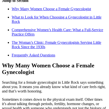
Jump to Section
Why Many Women Choose a Female Gynecologist
What to Look for When Choosing a Gynecologist in Little
Rock
Comprehensive Women’s Health Care: What a Full-Service
Practice Offers
The Woman’s Clinic: Female Gynecologists Serving Little
Rock Since the 1930s
Frequently Asked Questions
Why Many Women Choose a Female
Gynecologist
Searching for a female gynecologist in Little Rock says something
about you. It means you already know what kind of care feels right,
and that’s worth honoring.
Sometimes it comes down to the physical exam itself. Other times
it’s about talking through periods, fertility, hormone changes, or
sexual health with someone who understands not just the biology of