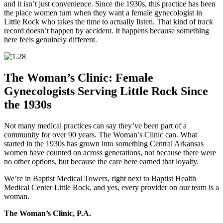
and it isn’t just convenience. Since the 1930s, this practice has been
the place women turn when they want a female gynecologist in
Little Rock who takes the time to actually listen. That kind of track
record doesn’t happen by accident. It happens because something
here feels genuinely different.
The Woman’s Clinic: Female
Gynecologists Serving Little Rock Since
the 1930s
Not many medical practices can say they’ve been part of a
community for over 90 years. The Woman’s Clinic can. What
started in the 1930s has grown into something Central Arkansas
women have counted on across generations, not because there were
no other options, but because the care here earned that loyalty.
We’re in Baptist Medical Towers, right next to Baptist Health
Medical Center Little Rock, and yes, every provider on our team is a
woman.
The Woman’s Clinic, P.A.