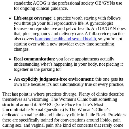
standards; ACOG is the professional society OB/GYNs use
for ongoing clinical guidance.
Life-stage coverage
: a practice worth staying with follows
you through your full reproductive life. A gynecologist
focuses on reproductive and pelvic health. An OB/GYN does
that, plus pregnancy and delivery care. A full-service practice
also covers
hormone health and sexual health
, so you’re not
starting over with a new provider every time something
changes.
Real communication
: you leave appointments actually
understanding what’s happening in your body, not piecing it
together in the parking lot.
An explicitly judgment-free environment
: this one gets its
own line because it’s not automatically true of every practice.
That last point is where practices diverge. Plenty of clinics describe
themselves as welcoming. The Woman’s Clinic built something
structural around it. SPARC (Safe Place for Life’s Most
Uncomfortable Sexual Questions) is The Woman’s Clinic’s
dedicated sexual health and intimacy clinic in Little Rock. Providers
there are specifically trained for conversations around libido, pain
during sex, and vaginal pain (the kind of concerns that rarely come