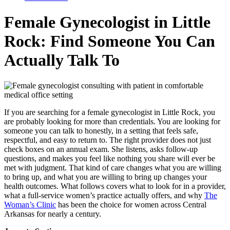
Female Gynecologist in Little
Rock: Find Someone You Can
Actually Talk To
If you are searching for a female gynecologist in Little Rock, you
are probably looking for more than credentials. You are looking for
someone you can talk to honestly, in a setting that feels safe,
respectful, and easy to return to. The right provider does not just
check boxes on an annual exam. She listens, asks follow-up
questions, and makes you feel like nothing you share will ever be
met with judgment. That kind of care changes what you are willing
to bring up, and what you are willing to bring up changes your
health outcomes. What follows covers what to look for in a provider,
what a full-service women’s practice actually offers, and why
The
Woman’s Clinic
has been the choice for women across Central
Arkansas for nearly a century.