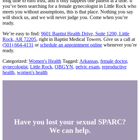
long time to earn trust, and it only happens one patient at a time. If
you’ve been searching for a female gynecologist in Little Rock who
meets you without assumptions, this is that place. Nothing you say
will shock us, and we will never judge you. Come when you’re
ready.
We’re easy to find:
9601 Baptist Health Drive, Suite 1200, Little
Rock, AR 72205
, right in Baptist Medical Towers. Give us a call at
(501) 664-4131
or
schedule an appointment online
whenever you’re
ready.
Categorized:
Women's Health
Tagged:
Arkansas
,
female doctor
,
gynecologist
,
Little Rock
,
OBGYN
,
pelvic exam
,
reproductive
health
,
women's health
Have you lost your sexual SPARC?
We can help.