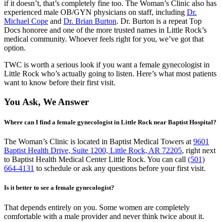
if it doesn’t, that’s completely fine too. The Woman’s Clinic also has
experienced male OB/GYN physicians on staff, including
Dr.
Michael Cope
and
Dr. Brian Burton
. Dr. Burton is a repeat Top
Docs honoree and one of the more trusted names in Little Rock’s
medical community. Whoever feels right for you, we’ve got that
option.
TWC is worth a serious look if you want a female gynecologist in
Little Rock who’s actually going to listen. Here’s what most patients
want to know before their first visit.
You Ask, We Answer
Where can I find a female gynecologist in Little Rock near Baptist Hospital?
The Woman’s Clinic is located in Baptist Medical Towers at
9601
Baptist Health Drive, Suite 1200, Little Rock, AR 72205
, right next
to Baptist Health Medical Center Little Rock. You can call
(501)
664-4131
to schedule or ask any questions before your first visit.
Is it better to see a female gynecologist?
That depends entirely on you. Some women are completely
comfortable with a male provider and never think twice about it.