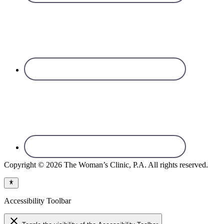
Copyright © 2026 The Woman’s Clinic, P.A. All rights reserved.
Accessibility Toolbar
close