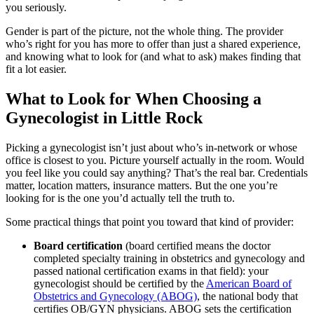
you seriously.
Gender is part of the picture, not the whole thing. The provider
who’s right for you has more to offer than just a shared experience,
and knowing what to look for (and what to ask) makes finding that
fit a lot easier.
What to Look for When Choosing a
Gynecologist in Little Rock
Picking a gynecologist isn’t just about who’s in-network or whose
office is closest to you. Picture yourself actually in the room. Would
you feel like you could say anything? That’s the real bar. Credentials
matter, location matters, insurance matters. But the one you’re
looking for is the one you’d actually tell the truth to.
Some practical things that point you toward that kind of provider:
Board certification
(board certified means the doctor
completed specialty training in obstetrics and gynecology and
passed national certification exams in that field): your
gynecologist should be certified by the
American Board of
Obstetrics and Gynecology (ABOG)
, the national body that
certifies OB/GYN physicians. ABOG sets the certification