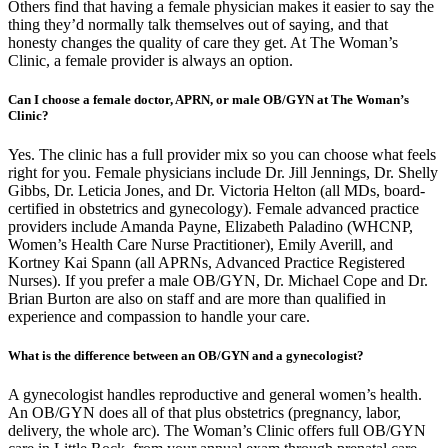
Others find that having a female physician makes it easier to say the
thing they’d normally talk themselves out of saying, and that
honesty changes the quality of care they get. At The Woman’s
Clinic, a female provider is always an option.
Can I choose a female doctor, APRN, or male OB/GYN at The Woman’s
Clinic?
Yes. The clinic has a full provider mix so you can choose what feels
right for you. Female physicians include Dr. Jill Jennings, Dr. Shelly
Gibbs, Dr. Leticia Jones, and Dr. Victoria Helton (all MDs, board-
certified in obstetrics and gynecology). Female advanced practice
providers include Amanda Payne, Elizabeth Paladino (WHCNP,
Women’s Health Care Nurse Practitioner), Emily Averill, and
Kortney Kai Spann (all APRNs, Advanced Practice Registered
Nurses). If you prefer a male OB/GYN, Dr. Michael Cope and Dr.
Brian Burton are also on staff and are more than qualified in
experience and compassion to handle your care.
What is the difference between an OB/GYN and a gynecologist?
A gynecologist handles reproductive and general women’s health.
An OB/GYN does all of that plus obstetrics (pregnancy, labor,
delivery, the whole arc). The Woman’s Clinic offers full OB/GYN