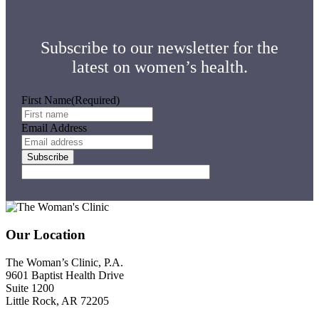
Subscribe to our newsletter for the
latest on women’s health.
First Name
(Required)
Email Address
Footer
Our Location
The Woman’s Clinic, P.A.
9601 Baptist Health Drive
Suite 1200
Little Rock, AR 72205