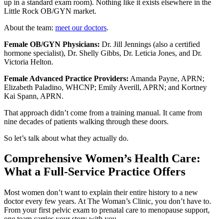
up in a standard exam room). Nothing like it exists elsewhere in the
Little Rock OB/GYN market.
About the team:
meet our doctors
.
Female OB/GYN Physicians:
Dr. Jill Jennings (also a certified
hormone specialist), Dr. Shelly Gibbs, Dr. Leticia Jones, and Dr.
Victoria Helton.
Female Advanced Practice Providers:
Amanda Payne, APRN;
Elizabeth Paladino, WHCNP; Emily Averill, APRN; and Kortney
Kai Spann, APRN.
That approach didn’t come from a training manual. It came from
nine decades of patients walking through these doors.
So let’s talk about what they actually do.
Comprehensive Women’s Health Care:
What a Full-Service Practice Offers
Most women don’t want to explain their entire history to a new
doctor every few years. At The Woman’s Clinic, you don’t have to.
From your first pelvic exam to prenatal care to menopause support,
one team carries your story with you.