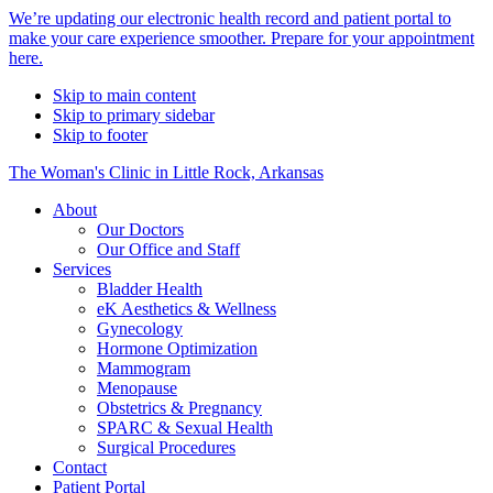
Alert
We’re updating our electronic health record and patient portal to
make your care experience smoother. Prepare for your appointment
Bar
here.
Skip to main content
Skip to primary sidebar
Skip to footer
The Woman's Clinic in Little Rock, Arkansas
About
Our Doctors
Our Office and Staff
Services
Bladder Health
eK Aesthetics & Wellness
Gynecology
Hormone Optimization
Mammogram
Menopause
Obstetrics & Pregnancy
SPARC & Sexual Health
Surgical Procedures
Contact
Patient Portal