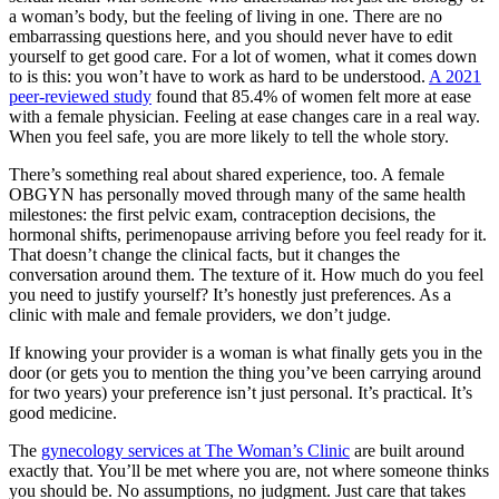
a woman’s body, but the feeling of living in one. There are no
embarrassing questions here, and you should never have to edit
yourself to get good care. For a lot of women, what it comes down
to is this: you won’t have to work as hard to be understood.
A 2021
peer-reviewed study
found that 85.4% of women felt more at ease
with a female physician. Feeling at ease changes care in a real way.
When you feel safe, you are more likely to tell the whole story.
There’s something real about shared experience, too. A female
OBGYN has personally moved through many of the same health
milestones: the first pelvic exam, contraception decisions, the
hormonal shifts, perimenopause arriving before you feel ready for it.
That doesn’t change the clinical facts, but it changes the
conversation around them. The texture of it. How much do you feel
you need to justify yourself? It’s honestly just preferences. As a
clinic with male and female providers, we don’t judge.
If knowing your provider is a woman is what finally gets you in the
door (or gets you to mention the thing you’ve been carrying around
for two years) your preference isn’t just personal. It’s practical. It’s
good medicine.
The
gynecology services at The Woman’s Clinic
are built around
exactly that. You’ll be met where you are, not where someone thinks
you should be. No assumptions, no judgment. Just care that takes