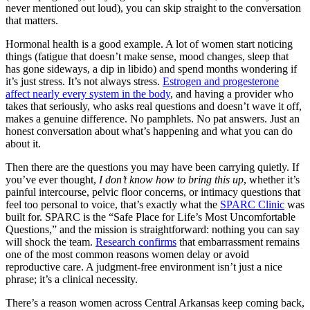
never mentioned out loud), you can skip straight to the conversation
that matters.
Hormonal health is a good example. A lot of women start noticing
things (fatigue that doesn’t make sense, mood changes, sleep that
has gone sideways, a dip in libido) and spend months wondering if
it’s just stress. It’s not always stress.
Estrogen and progesterone
affect nearly every system in the body
, and having a provider who
takes that seriously, who asks real questions and doesn’t wave it off,
makes a genuine difference. No pamphlets. No pat answers. Just an
honest conversation about what’s happening and what you can do
about it.
Then there are the questions you may have been carrying quietly. If
you’ve ever thought,
I don’t know how to bring this up
, whether it’s
painful intercourse, pelvic floor concerns, or intimacy questions that
feel too personal to voice, that’s exactly what the
SPARC Clinic
was
built for. SPARC is the “Safe Place for Life’s Most Uncomfortable
Questions,” and the mission is straightforward: nothing you can say
will shock the team.
Research confirms
that embarrassment remains
one of the most common reasons women delay or avoid
reproductive care. A judgment-free environment isn’t just a nice
phrase; it’s a clinical necessity.
There’s a reason women across Central Arkansas keep coming back,