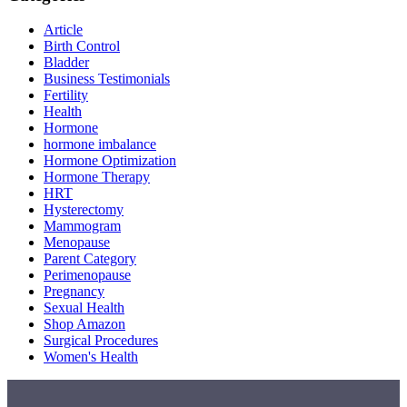
Article
Birth Control
Bladder
Business Testimonials
Fertility
Health
Hormone
hormone imbalance
Hormone Optimization
Hormone Therapy
HRT
Hysterectomy
Mammogram
Menopause
Parent Category
Perimenopause
Pregnancy
Sexual Health
Shop Amazon
Surgical Procedures
Women's Health