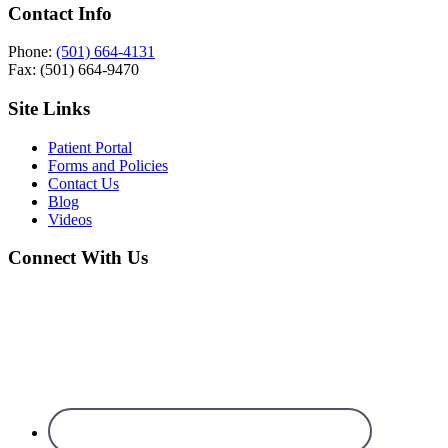
Contact Info
Phone:
(501) 664-4131
Fax: (501) 664-9470
Site Links
Patient Portal
Forms and Policies
Contact Us
Blog
Videos
Connect With Us