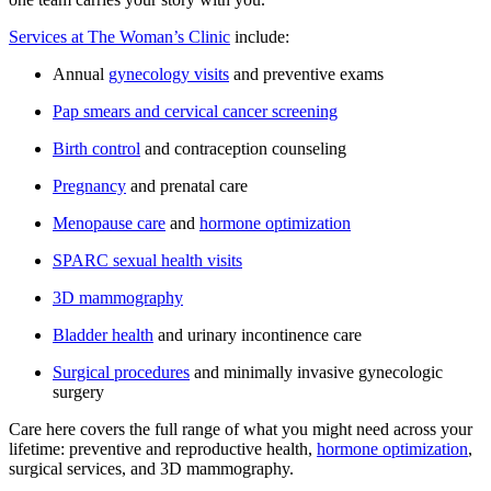
Services at The Woman’s Clinic
include:
Annual
gynecology visits
and preventive exams
Pap smears and cervical cancer screening
Birth control
and contraception counseling
Pregnancy
and prenatal care
Menopause care
and
hormone optimization
SPARC sexual health visits
3D mammography
Bladder health
and urinary incontinence care
Surgical procedures
and minimally invasive gynecologic
surgery
Care here covers the full range of what you might need across your
lifetime: preventive and reproductive health,
hormone optimization
,
surgical services, and 3D mammography.