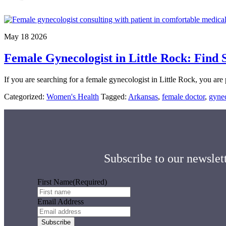
May 18 2026
Female Gynecologist in Little Rock: Find
If you are searching for a female gynecologist in Little Rock, you ar
Categorized:
Women's Health
Tagged:
Arkansas
,
female doctor
,
gynec
Subscribe to our newslett
First Name
(Required)
Email Address