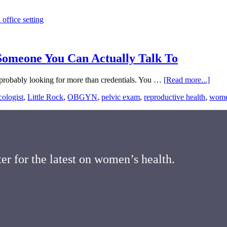
 Someone You Can Actually Talk To
about
e probably looking for more than credentials. You …
[Read more...]
Fema
ologist
,
Little Rock
,
OBGYN
,
pelvic exam
,
reproductive health
,
women
Gynec
in
Little
Rock
Find
Some
You
er for the latest on women’s health.
Can
Actua
Talk
To