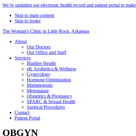
Alert
We’re updating our electronic health record and patient portal to mak
Bar
Skip to main content
Skip to footer
The Woman's Clinic in Little Rock, Arkansas
About
Our Doctors
Our Office and Staff
Services
Bladder Health
eK Aesthetics & Wellness
Gynecology
Hormone Optimization
Mammogram
Menopause
Obstetrics & Pregnancy
SPARC & Sexual Health
Surgical Procedures
Contact
Patient Portal
OBGYN