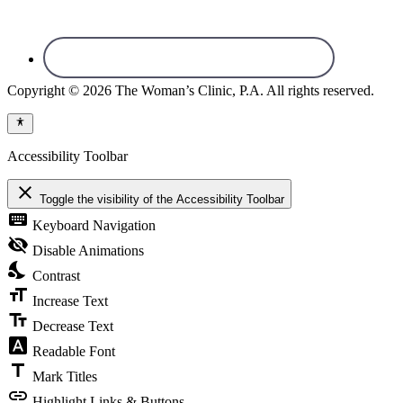
Copyright © 2026 The Woman’s Clinic, P.A. All rights reserved.
Accessibility Toolbar
close
Toggle the visibility of the Accessibility Toolbar
keyboard
Keyboard Navigation
visibility_off
Disable Animations
nights_stay
Contrast
format_size
Increase Text
text_fields
Decrease Text
font_download
Readable Font
title
Mark Titles
link
Highlight Links & Buttons