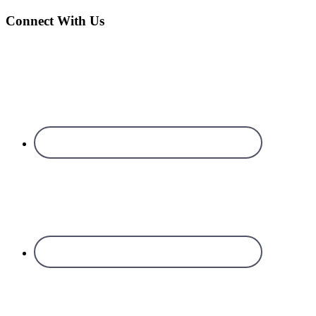
Connect With Us