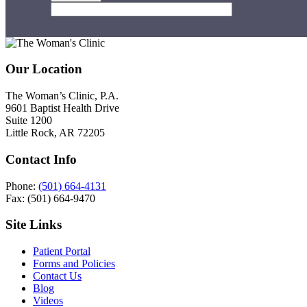
Footer
Our Location
The Woman’s Clinic, P.A.
9601 Baptist Health Drive
Suite 1200
Little Rock, AR 72205
Contact Info
Phone:
(501) 664-4131
Fax: (501) 664-9470
Site Links
Patient Portal
Forms and Policies
Contact Us
Blog
Videos