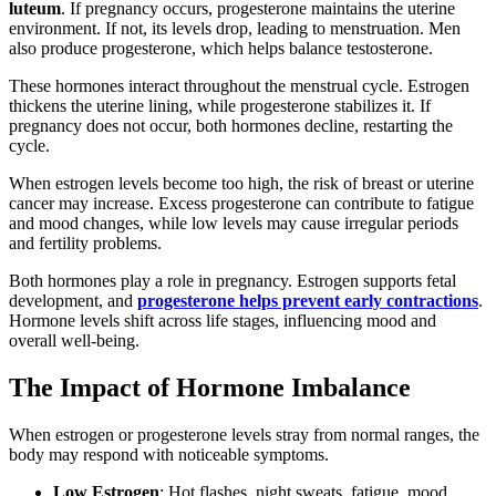
luteum
. If pregnancy occurs, progesterone maintains the uterine
environment. If not, its levels drop, leading to menstruation. Men
also produce progesterone, which helps balance testosterone.
These hormones interact throughout the menstrual cycle. Estrogen
thickens the uterine lining, while progesterone stabilizes it. If
pregnancy does not occur, both hormones decline, restarting the
cycle.
When estrogen levels become too high, the risk of breast or uterine
cancer may increase. Excess progesterone can contribute to fatigue
and mood changes, while low levels may cause irregular periods
and fertility problems.
Both hormones play a role in pregnancy. Estrogen supports fetal
development, and
progesterone helps prevent early contractions
.
Hormone levels shift across life stages, influencing mood and
overall well-being.
The Impact of Hormone Imbalance
When estrogen or progesterone levels stray from normal ranges, the
body may respond with noticeable symptoms.
Low Estrogen
: Hot flashes, night sweats, fatigue, mood