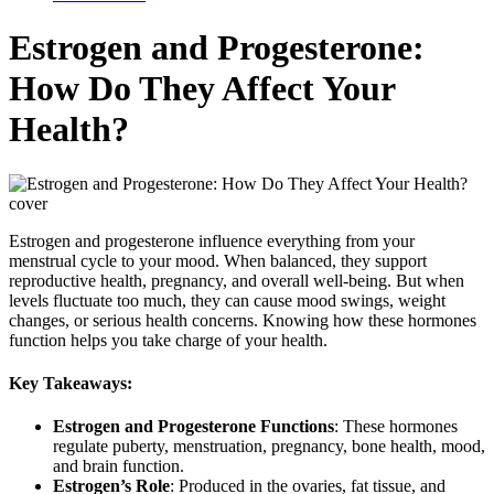
Estrogen and Progesterone:
How Do They Affect Your
Health?
Estrogen and progesterone influence everything from your
menstrual cycle to your mood. When balanced, they support
reproductive health, pregnancy, and overall well-being. But when
levels fluctuate too much, they can cause mood swings, weight
changes, or serious health concerns. Knowing how these hormones
function helps you take charge of your health.
Key Takeaways:
Estrogen and Progesterone Functions
: These hormones
regulate puberty, menstruation, pregnancy, bone health, mood,
and brain function.
Estrogen’s Role
: Produced in the ovaries, fat tissue, and