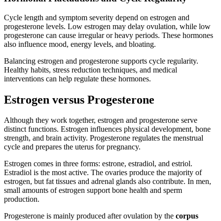
Cycle length and symptom severity depend on estrogen and
progesterone levels. Low estrogen may delay ovulation, while low
progesterone can cause irregular or heavy periods. These hormones
also influence mood, energy levels, and bloating.
Balancing estrogen and progesterone supports cycle regularity.
Healthy habits, stress reduction techniques, and medical
interventions can help regulate these hormones.
Estrogen versus Progesterone
Although they work together, estrogen and progesterone serve
distinct functions. Estrogen influences physical development, bone
strength, and brain activity. Progesterone regulates the menstrual
cycle and prepares the uterus for pregnancy.
Estrogen comes in three forms: estrone, estradiol, and estriol.
Estradiol is the most active. The ovaries produce the majority of
estrogen, but fat tissues and adrenal glands also contribute. In men,
small amounts of estrogen support bone health and sperm
production.
Progesterone is mainly produced after ovulation by the
corpus