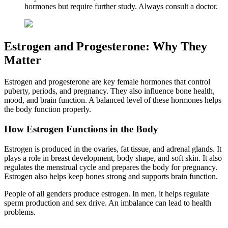
hormones but require further study. Always consult a doctor.
Estrogen and Progesterone: Why They
Matter
Estrogen and progesterone are key female hormones that control
puberty, periods, and pregnancy. They also influence bone health,
mood, and brain function. A balanced level of these hormones helps
the body function properly.
How Estrogen Functions in the Body
Estrogen is produced in the ovaries, fat tissue, and adrenal glands. It
plays a role in breast development, body shape, and soft skin. It also
regulates the menstrual cycle and prepares the body for pregnancy.
Estrogen also helps keep bones strong and supports brain function.
People of all genders produce estrogen. In men, it helps regulate
sperm production and sex drive. An imbalance can lead to health
problems.