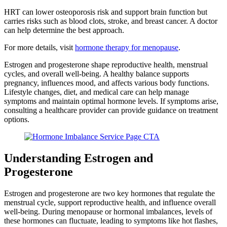
HRT can lower osteoporosis risk and support brain function but
carries risks such as blood clots, stroke, and breast cancer. A doctor
can help determine the best approach.
For more details, visit
hormone therapy for menopause
.
Estrogen and progesterone shape reproductive health, menstrual
cycles, and overall well-being. A healthy balance supports
pregnancy, influences mood, and affects various body functions.
Lifestyle changes, diet, and medical care can help manage
symptoms and maintain optimal hormone levels. If symptoms arise,
consulting a healthcare provider can provide guidance on treatment
options.
Understanding Estrogen and
Progesterone
Estrogen and progesterone are two key hormones that regulate the
menstrual cycle, support reproductive health, and influence overall
well-being. During menopause or hormonal imbalances, levels of
these hormones can fluctuate, leading to symptoms like hot flashes,