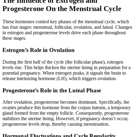
The Influence of Estrogen and
Progesterone On the Menstrual Cycle
These hormones control key phases of the menstrual cycle, which
has four stages: menstrual, follicular, ovulation, and luteal. Changes
in estrogen and progesterone levels drive each phase throughout
these stages.
Estrogen’s Role in Ovulation
During the first half of the cycle (the follicular phase), estrogen
levels rise. This helps thicken the uterine lining in preparation for a
potential pregnancy. When estrogen peaks, it signals the brain to
release luteinizing hormone (LH), which triggers ovulation.
Progesterone’s Role in the Luteal Phase
After ovulation, progesterone becomes dominant. Specifically, the
ovaries produce this hormone from the corpus luteum, a temporary
gland formed from the empty follicle. Consequently, progesterone
stabilizes the uterine lining. However, if pregnancy doesn’t occur,
progesterone levels drop, thereby causing menstruation.
Hormonal Fluctuations and Cycle Regularity