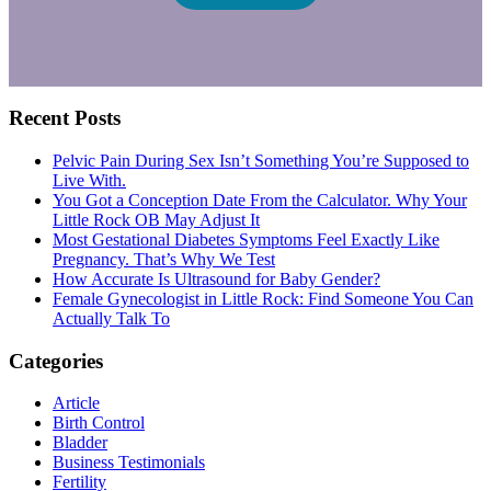
Primary
Recent Posts
Sidebar
Pelvic Pain During Sex Isn’t Something You’re Supposed to
Live With.
You Got a Conception Date From the Calculator. Why Your
Little Rock OB May Adjust It
Most Gestational Diabetes Symptoms Feel Exactly Like
Pregnancy. That’s Why We Test
How Accurate Is Ultrasound for Baby Gender?
Female Gynecologist in Little Rock: Find Someone You Can
Actually Talk To
Categories
Article
Birth Control
Bladder
Business Testimonials
Fertility