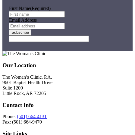
First Name
(Required)
Email Address
Subscribe
Footer
Our Location
The Woman’s Clinic, P.A.
9601 Baptist Health Drive
Suite 1200
Little Rock, AR 72205
Contact Info
Phone:
(501) 664-4131
Fax: (501) 664-9470
Site Links