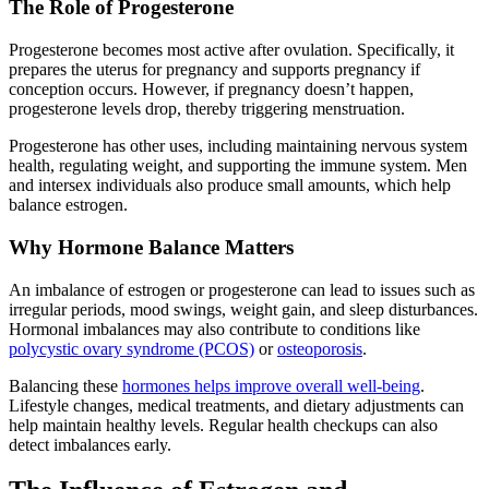
The Role of Progesterone
Progesterone becomes most active after ovulation. Specifically, it
prepares the uterus for pregnancy and supports pregnancy if
conception occurs. However, if pregnancy doesn’t happen,
progesterone levels drop, thereby triggering menstruation.
Progesterone has other uses, including maintaining nervous system
health, regulating weight, and supporting the immune system. Men
and intersex individuals also produce small amounts, which help
balance estrogen.
Why Hormone Balance Matters
An imbalance of estrogen or progesterone can lead to issues such as
irregular periods, mood swings, weight gain, and sleep disturbances.
Hormonal imbalances may also contribute to conditions like
polycystic ovary syndrome (PCOS)
or
osteoporosis
.
Balancing these
hormones helps improve overall well-being
.
Lifestyle changes, medical treatments, and dietary adjustments can
help maintain healthy levels. Regular health checkups can also
detect imbalances early.