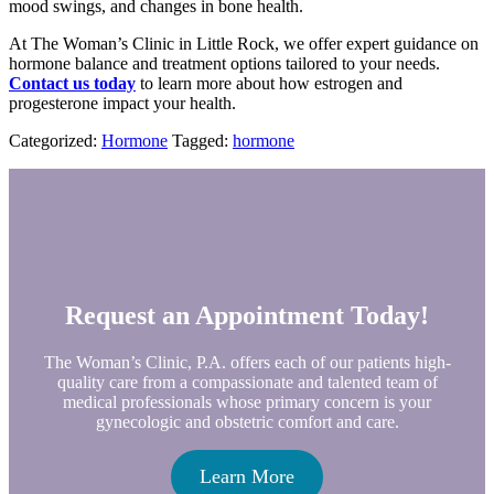
mood swings, and changes in bone health.
At The Woman’s Clinic in Little Rock, we offer expert guidance on
hormone balance and treatment options tailored to your needs.
Contact us today
to learn more about how estrogen and
progesterone impact your health.
Categorized:
Hormone
Tagged:
hormone
Request an Appointment Today!
The Woman’s Clinic, P.A. offers each of our patients high-
quality care from a compassionate and talented team of
medical professionals whose primary concern is your
gynecologic and obstetric comfort and care.
Learn More