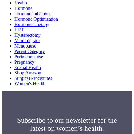
Health
Hormone
hormone imbalance
Hormone Optimization
Hormone Therapy
HRT
Hysterectomy
Mammogram
Menopause
Parent Category
Perimenopause
Pregnancy
Sexual Health
Shop Amazon
Surgical Procedures
Women's Health
Subscribe to our newsletter for the
latest on women’s health.