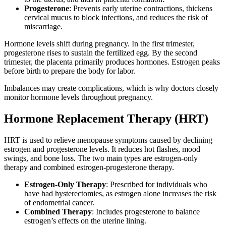
Progesterone
: Prevents early uterine contractions, thickens
cervical mucus to block infections, and reduces the risk of
miscarriage.
Hormone levels shift during pregnancy. In the first trimester,
progesterone rises to sustain the fertilized egg. By the second
trimester, the placenta primarily produces hormones. Estrogen peaks
before birth to prepare the body for labor.
Imbalances may create complications, which is why doctors closely
monitor hormone levels throughout pregnancy.
Hormone Replacement Therapy (HRT)
HRT is used to relieve menopause symptoms caused by declining
estrogen and progesterone levels. It reduces hot flashes, mood
swings, and bone loss. The two main types are estrogen-only
therapy and combined estrogen-progesterone therapy.
Estrogen-Only Therapy
: Prescribed for individuals who
have had hysterectomies, as estrogen alone increases the risk
of endometrial cancer.
Combined Therapy
: Includes progesterone to balance
estrogen’s effects on the uterine lining.