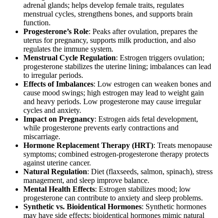
adrenal glands; helps develop female traits, regulates
menstrual cycles, strengthens bones, and supports brain
function.
Progesterone’s Role
: Peaks after ovulation, prepares the
uterus for pregnancy, supports milk production, and also
regulates the immune system.
Menstrual Cycle Regulation
: Estrogen triggers ovulation;
progesterone stabilizes the uterine lining; imbalances can lead
to irregular periods.
Effects of Imbalances
: Low estrogen can weaken bones and
cause mood swings; high estrogen may lead to weight gain
and heavy periods. Low progesterone may cause irregular
cycles and anxiety.
Impact on Pregnancy
: Estrogen aids fetal development,
while progesterone prevents early contractions and
miscarriage.
Hormone Replacement Therapy (HRT)
: Treats menopause
symptoms; combined estrogen-progesterone therapy protects
against uterine cancer.
Natural Regulation
: Diet (flaxseeds, salmon, spinach), stress
management, and sleep improve balance.
Mental Health Effects
: Estrogen stabilizes mood; low
progesterone can contribute to anxiety and sleep problems.
Synthetic vs. Bioidentical Hormones
: Synthetic hormones
may have side effects; bioidentical hormones mimic natural