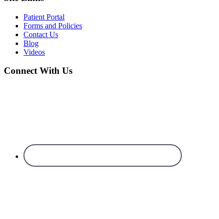
Patient Portal
Forms and Policies
Contact Us
Blog
Videos
Connect With Us