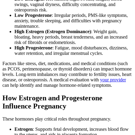
swings, vaginal dryness, difficulty concentrating, and
osteoporosis risk.
Low Progesterone
: Irregular periods, PMS-like symptoms,
anxiety, trouble sleeping, and difficulties with pregnancy
maintenance.
High Estrogen (Estrogen Dominance)
: Weight gain,
bloating, heavy periods, breast tenderness, and an increased
risk of fibroids or endometriosis.
High Progesterone
: Fatigue, mood disturbances, dizziness,
water retention, and irregular menstrual cycles.
Factors like stress, diet, medications, and medical conditions (such
as PCOS, perimenopause, or thyroid disorders) can impact hormone
levels. Long-term imbalances may contribute to fertility issues, heart
disease, or osteoporosis. A medical evaluation with
your provider
can help identify and manage hormone-related symptoms.
How Estrogen and Progesterone
Influence Pregnancy
These hormones play critical roles throughout pregnancy.
Estrogen
: Supports fetal development, increases blood flow
to the uterus, and aids in placenta formation.