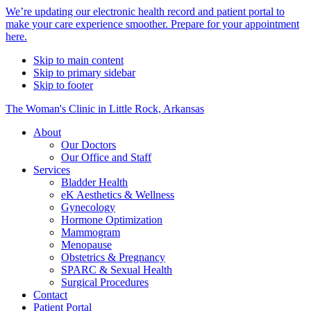
Alert
We’re updating our electronic health record and patient portal to
make your care experience smoother. Prepare for your appointment
Bar
here.
Skip to main content
Skip to primary sidebar
Skip to footer
The Woman's Clinic in Little Rock, Arkansas
About
Our Doctors
Our Office and Staff
Services
Bladder Health
eK Aesthetics & Wellness
Gynecology
Hormone Optimization
Mammogram
Menopause
Obstetrics & Pregnancy
SPARC & Sexual Health
Surgical Procedures
Contact
Patient Portal