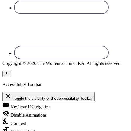
Copyright © 2026 The Woman’s Clinic, P.A. All rights reserved.
Accessibility Toolbar
close
Toggle the visibility of the Accessibility Toolbar
keyboard
Keyboard Navigation
visibility_off
Disable Animations
nights_stay
Contrast
format_size