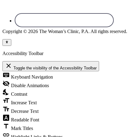
Copyright © 2026 The Woman’s Clinic, P.A. All rights reserved.
Accessibility Toolbar
close
Toggle the visibility of the Accessibility Toolbar
keyboard
Keyboard Navigation
visibility_off
Disable Animations
nights_stay
Contrast
format_size
Increase Text
text_fields
Decrease Text
font_download
Readable Font
title
Mark Titles
link
Highlight Links & Buttons