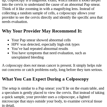
up, colposcopy is a diagnostic exam, which means it looks deeper
into the cervix to understand the cause of an abnormal Pap smear.
Think of it like zooming in with a magnifying lens. Instead of
collecting a random sample of cells, a colposcopy allows your
provider to see the cervix directly and identify the specific area that
needs evaluation.
Why Your Provider May Recommend It:
Your Pap smear showed abnormal cells
HPV was detected, especially high-risk types
You’ve had repeated abnormal results
You have symptoms that need evaluation, such as
unexplained bleeding
A colposcopy does
not
mean cancer is present. It simply helps rule
out concerns or catch problems early, long before they turn serious.
What You Can Expect During a Colposcopy
The setup is similar to a Pap smear: you’ll lie on the exam table, and
a speculum is gently placed to view the cervix. But instead of taking
a quick sample, your provider uses a colposcope, a lighted
microscope that stays outside your body, to examine cervical tissue
in detail.