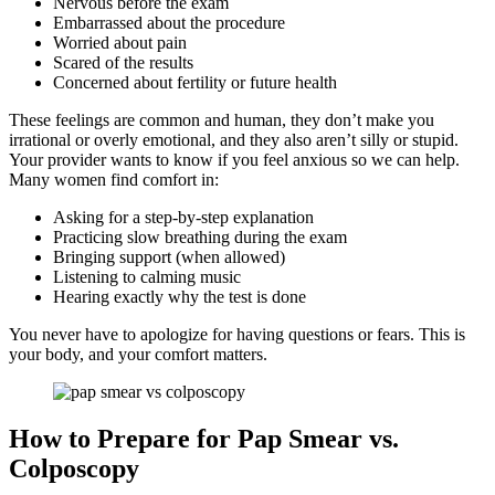
Nervous before the exam
Embarrassed about the procedure
Worried about pain
Scared of the results
Concerned about fertility or future health
These feelings are common and human, they don’t make you
irrational or overly emotional, and they also aren’t silly or stupid.
Your provider wants to know if you feel anxious so we can help.
Many women find comfort in:
Asking for a step-by-step explanation
Practicing slow breathing during the exam
Bringing support (when allowed)
Listening to calming music
Hearing exactly why the test is done
You never have to apologize for having questions or fears. This is
your body, and your comfort matters.
How to Prepare for Pap Smear vs.
Colposcopy