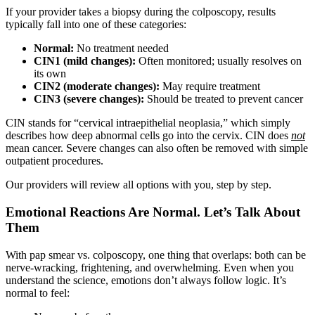
If your provider takes a biopsy during the colposcopy, results
typically fall into one of these categories:
Normal:
No treatment needed
CIN1 (mild changes):
Often monitored; usually resolves on
its own
CIN2 (moderate changes):
May require treatment
CIN3 (severe changes):
Should be treated to prevent cancer
CIN stands for “cervical intraepithelial neoplasia,” which simply
describes how deep abnormal cells go into the cervix. CIN does
not
mean cancer. Severe changes can also often be removed with simple
outpatient procedures.
Our providers will review all options with you, step by step.
Emotional Reactions Are Normal. Let’s Talk About
Them
With pap smear vs. colposcopy, one thing that overlaps: both can be
nerve-wracking, frightening, and overwhelming. Even when you
understand the science, emotions don’t always follow logic. It’s
normal to feel: