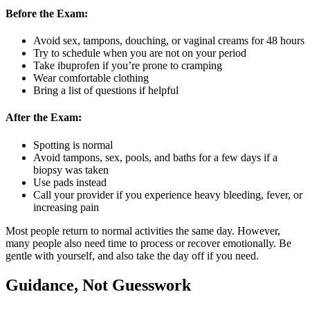
Before the Exam:
Avoid sex, tampons, douching, or vaginal creams for 48 hours
Try to schedule when you are not on your period
Take ibuprofen if you’re prone to cramping
Wear comfortable clothing
Bring a list of questions if helpful
After the Exam:
Spotting is normal
Avoid tampons, sex, pools, and baths for a few days if a
biopsy was taken
Use pads instead
Call your provider if you experience heavy bleeding, fever, or
increasing pain
Most people return to normal activities the same day. However,
many people also need time to process or recover emotionally. Be
gentle with yourself, and also take the day off if you need.
Guidance, Not Guesswork