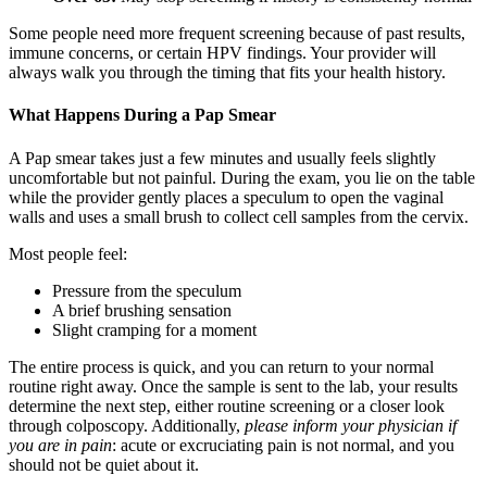
Some people need more frequent screening because of past results,
immune concerns, or certain HPV findings. Your provider will
always walk you through the timing that fits your health history.
What Happens During a Pap Smear
A Pap smear takes just a few minutes and usually feels slightly
uncomfortable but not painful. During the exam, you lie on the table
while the provider gently places a speculum to open the vaginal
walls and uses a small brush to collect cell samples from the cervix.
Most people feel:
Pressure from the speculum
A brief brushing sensation
Slight cramping for a moment
The entire process is quick, and you can return to your normal
routine right away. Once the sample is sent to the lab, your results
determine the next step, either routine screening or a closer look
through colposcopy. Additionally,
please inform your physician if
you are in pain
: acute or excruciating pain is not normal, and you
should not be quiet about it.