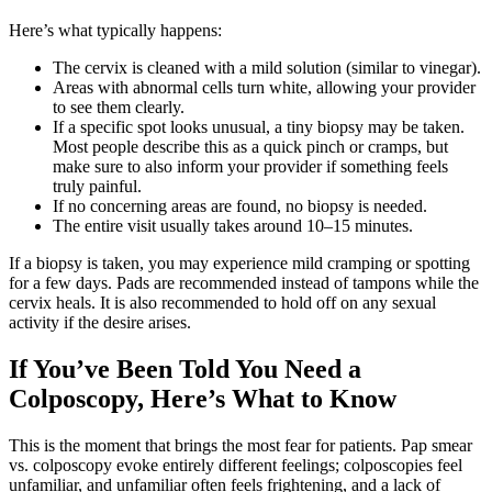
Here’s what typically happens:
The cervix is cleaned with a mild solution (similar to vinegar).
Areas with abnormal cells turn white, allowing your provider
to see them clearly.
If a specific spot looks unusual, a tiny biopsy may be taken.
Most people describe this as a quick pinch or cramps, but
make sure to also inform your provider if something feels
truly painful.
If no concerning areas are found, no biopsy is needed.
The entire visit usually takes around 10–15 minutes.
If a biopsy is taken, you may experience mild cramping or spotting
for a few days. Pads are recommended instead of tampons while the
cervix heals. It is also recommended to hold off on any sexual
activity if the desire arises.
If You’ve Been Told You Need a
Colposcopy, Here’s What to Know
This is the moment that brings the most fear for patients. Pap smear
vs. colposcopy evoke entirely different feelings; colposcopies feel
unfamiliar, and unfamiliar often feels frightening, and a lack of