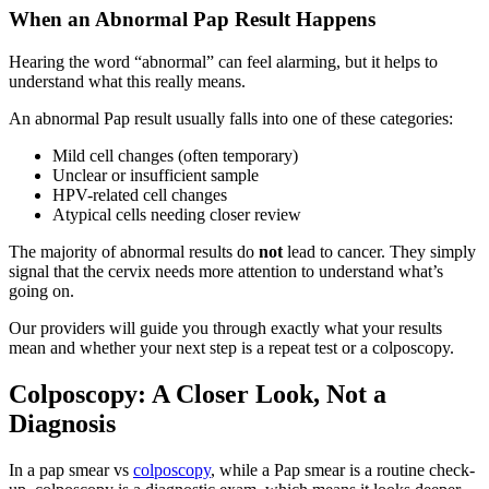
When an Abnormal Pap Result Happens
Hearing the word “abnormal” can feel alarming, but it helps to
understand what this really means.
An abnormal Pap result usually falls into one of these categories:
Mild cell changes (often temporary)
Unclear or insufficient sample
HPV-related cell changes
Atypical cells needing closer review
The majority of abnormal results do
not
lead to cancer. They simply
signal that the cervix needs more attention to understand what’s
going on.
Our providers will guide you through exactly what your results
mean and whether your next step is a repeat test or a colposcopy.
Colposcopy: A Closer Look, Not a
Diagnosis
In a pap smear vs
colposcopy
, while a Pap smear is a routine check-