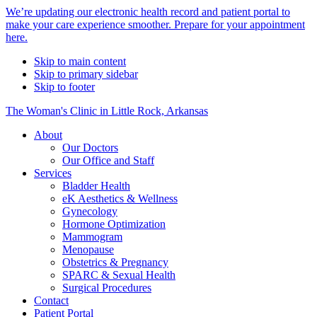
Alert
We’re updating our electronic health record and patient portal to
make your care experience smoother. Prepare for your appointment
Bar
here.
Skip to main content
Skip to primary sidebar
Skip to footer
The Woman's Clinic in Little Rock, Arkansas
About
Our Doctors
Our Office and Staff
Services
Bladder Health
eK Aesthetics & Wellness
Gynecology
Hormone Optimization
Mammogram
Menopause
Obstetrics & Pregnancy
SPARC & Sexual Health
Surgical Procedures
Contact
Patient Portal