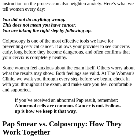
instruction on the process can also heighten anxiety. Here’s what we
tell women every day:
You did not do anything wrong.
This does not mean you have cancer.
You are taking the right step by following up.
Colposcopy is one of the most effective tools we have for
preventing cervical cancer. It allows your provider to see concerns
early, long before they become dangerous, and often confirms that
your cervix is completely healthy.
Some women feel anxious about the exam itself. Others worry about
what the results may show. Both feelings are valid. At The Woman’s
Clinic, we walk you through every step before we begin, check in
with you throughout the exam, and make sure you feel comfortable
and supported.
If you’ve received an abnormal Pap result, remember:
Abnormal cells are common. Cancer is not. Follow-
up is how we keep it that way.
Pap Smear vs. Colposcopy: How They
Work Together