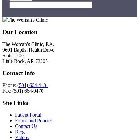
Footer
Our Location
The Woman’s Clinic, P.A.
9601 Baptist Health Drive
Suite 1200
Little Rock, AR 72205
Contact Info
Phone:
(501) 664-4131
Fax: (501) 664-9470
Site Links
Patient Portal
Forms and Policies
Contact Us
Blog
Videos