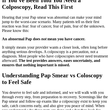
If You’ve Been Told You Need a
Colposcopy, Read This First
Hearing that your Pap smear was abnormal can make your mind
jump to the worst-case scenario. Many patients tell us their first
reaction was fear: fear of cancer, fear of pain, fear of the unknown.
Please know this:
An abnormal Pap does
not
mean you have cancer.
It simply means your provider wants a closer look, often long before
anything serious develops. A colposcopy is a precaution, not a
diagnosis. Most people who have colposcopies never need treatment
afterward.
The test provides answers, eases uncertainty, and
ensures that nothing important is missed.
Understanding Pap Smear vs Coloscopy
to Feel Safe
You deserve to feel safe and informed, and we will walk with you
through every step, from preparation to recovery. Screenings like the
Pap smear and follow-up exams like a colposcopy exist to keep you
safe, catch concerns early, and also give you peace of mind. When