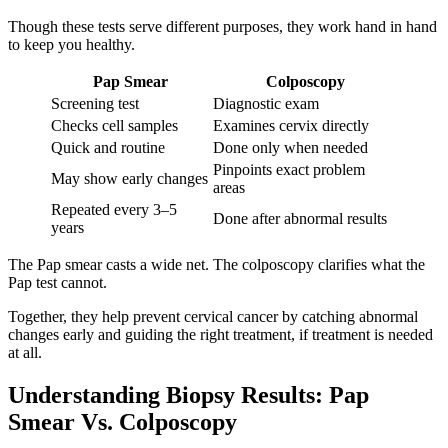
Though these tests serve different purposes, they work hand in hand
to keep you healthy.
Pap Smear
Colposcopy
Screening test
Diagnostic exam
Checks cell samples
Examines cervix directly
Quick and routine
Done only when needed
Pinpoints exact problem
May show early changes
areas
Repeated every 3–5
Done after abnormal results
years
The Pap smear casts a wide net. The colposcopy clarifies what the
Pap test cannot.
Together, they help prevent cervical cancer by catching abnormal
changes early and guiding the right treatment, if treatment is needed
at all.
Understanding Biopsy Results: Pap
Smear Vs. Colposcopy