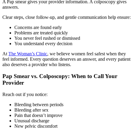
A Pap smear gives your provider information. A colposcopy gives
answers.
Clear steps, close follow-up, and gentle communication help ensure:
Concerns are found early
Problems are treated quickly
You never feel rushed or dismissed
You understand every decision
At
The Woman’s Clinic
, we believe women feel safest when they
feel informed. Every question deserves an answer, and every patient
also deserves a provider who listens.
​Pap Smear vs. Colposcopy:
When to Call Your
Provider
Reach out if you notice:
Bleeding between periods
Bleeding after sex
Pain that doesn’t improve
Unusual discharge
New pelvic discomfort