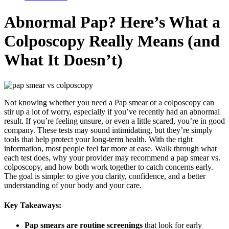
Abnormal Pap? Here’s What a
Colposcopy Really Means (and
What It Doesn’t)
Not knowing whether you need a Pap smear or a colposcopy can
stir up a lot of worry, especially if you’ve recently had an abnormal
result. If you’re feeling unsure, or even a little scared, you’re in good
company. These tests may sound intimidating, but they’re simply
tools that help protect your long-term health. With the right
information, most people feel far more at ease. Walk through what
each test does, why your provider may recommend a pap smear vs.
colposcopy, and how both work together to catch concerns early.
The goal is simple: to give you clarity, confidence, and a better
understanding of your body and your care.
Key Takeaways:
Pap smears are routine screenings
that look for early