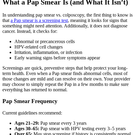
What a Pap Smear Is (and What It Isn’t)
In understanding pap smear vs. colposcopy, the first thing to know is
that
a Pap smear is a screening test
, meaning it looks for signs that
something might need attention. Additionally, it does not diagnose
cancer. Instead, it checks for:
Abnormal or precancerous cells
HPV-related cell changes
Irritation, inflammation, or infection
Early warning signs before symptoms appear
Screenings are quick, preventive steps that help protect your long-
term health. Even when a Pap smear finds abnormal cells, most of
those changes are mild and can resolve on their own. Your provider
may choose to simply repeat the Pap in a few months to make sure
everything has returned to normal.
Pap Smear Frequency
Current guidelines recommend:
Ages 21–29:
Pap smear every 3 years
Ages 30–65:
Pap smear with HPV testing every 3–5 years
Over 65:
May stop screening if history is consistently normal