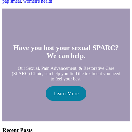
pap smear
,
women's health
Have you lost your sexual SPARC?
We can help.
Our Sexual, Pain Advancement, & Restorative Care
(SPARC) Clinic, can help you find the treatment you need
to feel your best.
Learn More
Primary
Recent Posts