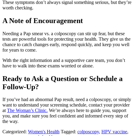
These symptoms don’t always signal something serious, but they’re
worth checking.
A Note of Encouragement
Needing a Pap smear vs. a colposcopy can stir up fear, but these
tests are powerful tools for protecting your health. They give us the
chance to catch changes early, respond quickly, and keep you well
for years to come.
With the right information and a supportive care team, you don’t
have to walk into these exams worried or alone.
Ready to Ask a Question or Schedule a
Follow-Up?
If you’ve had an abnormal Pap result, need a colposcopy, or simply
want to understand your screening schedule, contact your provider
at
The Woman’s Clinic.
We’re always here to guide you, support
you, and make sure you feel confident and informed every step of
the way.
Categorized:
Women's Health
Tagged:
colposcopy
,
HPV vaccine
,