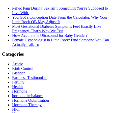
Sidebar
Pelvic Pain During Sex Isn’t Something You’re Supposed to
Live With.
You Got a Conception Date From the Calculator. Why Your
Little Rock OB May Adjust It
Most Gestational Diabetes Symptoms Feel Exactly Like
Pregnancy. That’s Why We Test
How Accurate Is Ultrasound for Baby Gender?
Female Gynecologist in Little Rock: Find Someone You Can
Actually Talk To
Categories
Article
Birth Control
Bladder
Business Testimonials
Fertility
Health
Hormone
hormone imbalance
Hormone Optimization
Hormone Therapy
HRT