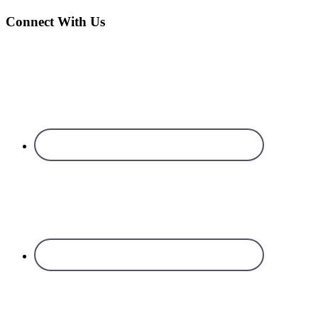
Connect With Us