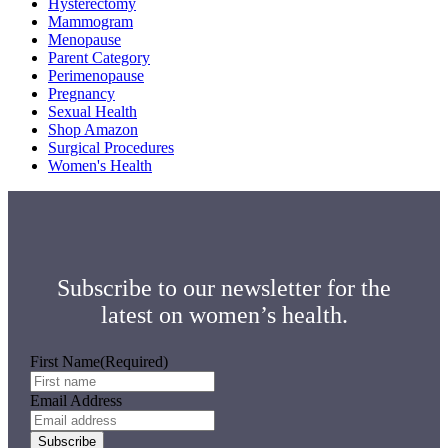
Hysterectomy
Mammogram
Menopause
Parent Category
Perimenopause
Pregnancy
Sexual Health
Shop Amazon
Surgical Procedures
Women's Health
Subscribe to our newsletter for the
latest on women’s health.
First Name
(Required)
Email Address
Subscribe