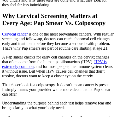
you understand why these tests are done and what they look for,
they feel far less intimidating.
Why Cervical Screening Matters at
Every Age: Pap Smear Vs. Colposcopy
Cervical cancer
is one of the most preventable cancers. With regular
screening and follow-up, doctors can catch abnormal cell changes
early and treat them before they become a serious health problem.
That’s why Pap smears are part of routine care starting at age 21.
A Pap smear checks for early cell changes on the cervix; changes
that often come from the human papillomavirus (HPV).
HPV is
extremely common
, and for most people, the immune system clears
it without issue. But when HPV causes cell changes that don’t
resolve, doctors want to keep a closer eye on the cervix.
That closer look is a colposcopy. It doesn’t mean cancer is present.
It simply means your provider wants more detail than a Pap smear
can offer.
Understanding the purpose behind each test helps remove fear and
brings clarity to what your body needs.