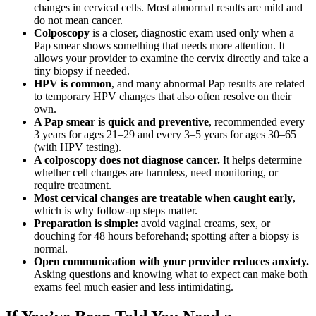
changes in cervical cells. Most abnormal results are mild and
do not mean cancer.
Colposcopy
is a closer, diagnostic exam used only when a
Pap smear shows something that needs more attention. It
allows your provider to examine the cervix directly and take a
tiny biopsy if needed.
HPV is common
, and many abnormal Pap results are related
to temporary HPV changes that also often resolve on their
own.
A Pap smear is quick and preventive
, recommended every
3 years for ages 21–29 and every 3–5 years for ages 30–65
(with HPV testing).
A colposcopy does not diagnose cancer.
It helps determine
whether cell changes are harmless, need monitoring, or
require treatment.
Most cervical changes are treatable when caught early
,
which is why follow-up steps matter.
Preparation is simple:
avoid vaginal creams, sex, or
douching for 48 hours beforehand; spotting after a biopsy is
normal.
Open communication with your provider reduces anxiety.
Asking questions and knowing what to expect can make both
exams feel much easier and less intimidating.