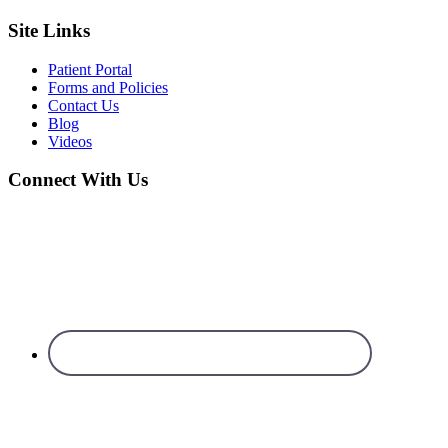
Site Links
Patient Portal
Forms and Policies
Contact Us
Blog
Videos
Connect With Us