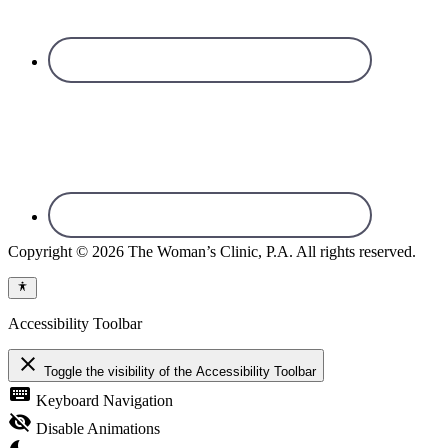
Copyright © 2026 The Woman’s Clinic, P.A. All rights reserved.
Accessibility Toolbar
close
Toggle the visibility of the Accessibility Toolbar
keyboard
Keyboard Navigation
visibility_off
Disable Animations