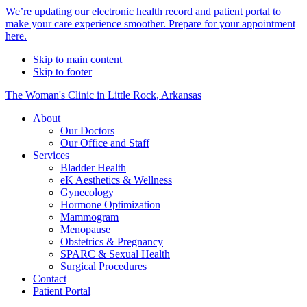
Alert
We’re updating our electronic health record and patient portal to
make your care experience smoother. Prepare for your appointment
Bar
here.
Skip to main content
Skip to footer
The Woman's Clinic in Little Rock, Arkansas
About
Our Doctors
Our Office and Staff
Services
Bladder Health
eK Aesthetics & Wellness
Gynecology
Hormone Optimization
Mammogram
Menopause
Obstetrics & Pregnancy
SPARC & Sexual Health
Surgical Procedures
Contact
Patient Portal