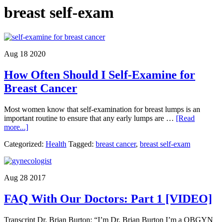
breast self-exam
Aug 18 2020
How Often Should I Self-Examine for
Breast Cancer
Most women know that self-examination for breast lumps is an
important routine to ensure that any early lumps are …
[Read
about
more...]
How
Categorized:
Health
Tagged:
breast cancer
,
breast self-exam
Often
Should
I
Self-
Aug 28 2017
Examine
for
FAQ With Our Doctors: Part 1 [VIDEO]
Breast
Cancer
Transcript Dr. Brian Burton: “I’m Dr. Brian Burton I’m a OBGYN