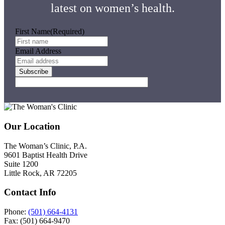
latest on women’s health.
First Name
(Required)
Email Address
Subscribe
Footer
Our Location
The Woman’s Clinic, P.A.
9601 Baptist Health Drive
Suite 1200
Little Rock, AR 72205
Contact Info
Phone:
(501) 664-4131
Fax: (501) 664-9470