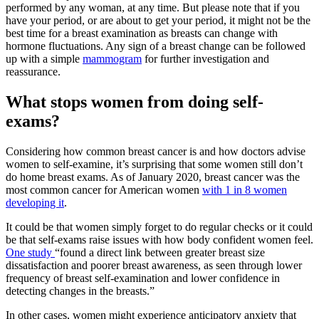
performed by any woman, at any time. But please note that if you
have your period, or are about to get your period, it might not be the
best time for a breast examination as breasts can change with
hormone fluctuations. Any sign of a breast change can be followed
up with a simple
mammogram
for further investigation and
reassurance.
What stops women from doing self-
exams?
Considering how common breast cancer is and how doctors advise
women to self-examine, it’s surprising that some women still don’t
do home breast exams. As of January 2020, breast cancer was the
most common cancer for American women
with 1 in 8 women
developing it
.
It could be that women simply forget to do regular checks or it could
be that self-exams raise issues with how body confident women feel.
One study
“found a direct link between greater breast size
dissatisfaction and poorer breast awareness, as seen through lower
frequency of breast self-examination and lower confidence in
detecting changes in the breasts.”
In other cases, women might experience anticipatory anxiety that