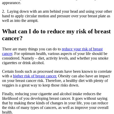
appearance.
2. Laying down with an arm behind your head and using your other
hand to apply circular motion and pressure over your breast plate as
well as into the armpit.
What can I do to reduce my risk of breast
cancer?
There are many things you can do to
reduce your risk of breast
cancer
. For optimum health, various aspects of your life should be
considered. Namely – diet, activity levels, and whether you smoke
cigarettes or drink alcohol.
Certain foods such as processed meats have been known to correlate
with a
higher risk of breast cancer.
Obesity can also have an impact
on your breast cancer risk. Therefore, a healthy diet with plenty of
veggies is a great way to keep those risks down.
Finally, reducing your cigarette and alcohol intake reduces the
likelihood of you developing breast cancer. It goes without saying
that by making these kinds of changes in your life, you can reduce
the risks of many types of cancers, as well as improve your overall
health.