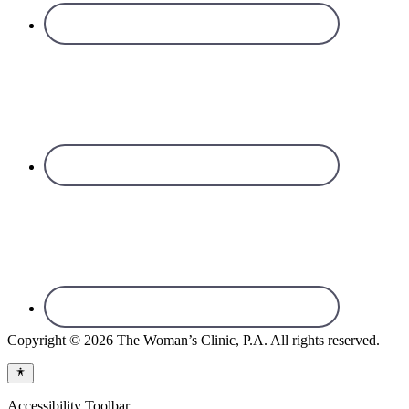
Copyright © 2026 The Woman’s Clinic, P.A. All rights reserved.
Accessibility Toolbar