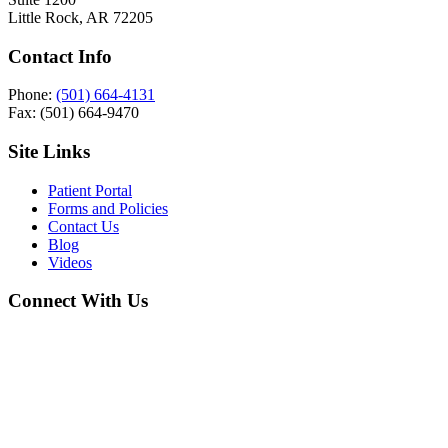
Little Rock, AR 72205
Contact Info
Phone:
(501) 664-4131
Fax: (501) 664-9470
Site Links
Patient Portal
Forms and Policies
Contact Us
Blog
Videos
Connect With Us