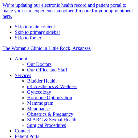
Alert
We’re updating our electronic health record and patient portal to
make your care experience smoother. Prepare for your appointment
Bar
here.
Skip to main content
Skip to primary sidebar
Skip to footer
The Woman's Clinic in Little Rock, Arkansas
About
Our Doctors
Our Office and Staff
Services
Bladder Health
eK Aesthetics & Wellness
Gynecology
Hormone Optimization
Mammogram
Menopause
Obstetrics & Pregnancy
SPARC & Sexual Health
Surgical Procedures
Contact
Patient Portal