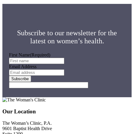
Subscribe to our newsletter for the
latest on women’s health.
First Name
(Required)
Email Address
Footer
Our Location
The Woman’s Clinic, P.A.
9601 Baptist Health Drive
Suite 1200