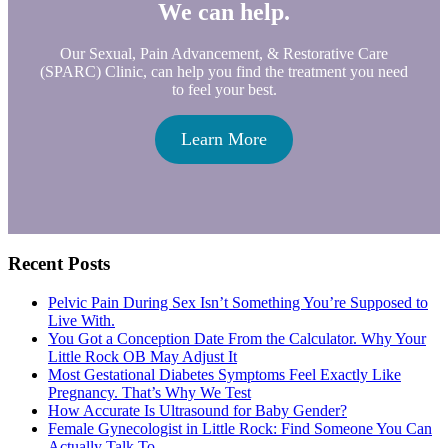
We can help.
Our Sexual, Pain Advancement, & Restorative Care
(SPARC) Clinic, can help you find the treatment you need
to feel your best.
Learn More
Primary
Recent Posts
Sidebar
Pelvic Pain During Sex Isn’t Something You’re Supposed to
Live With.
You Got a Conception Date From the Calculator. Why Your
Little Rock OB May Adjust It
Most Gestational Diabetes Symptoms Feel Exactly Like
Pregnancy. That’s Why We Test
How Accurate Is Ultrasound for Baby Gender?
Female Gynecologist in Little Rock: Find Someone You Can
Actually Talk To