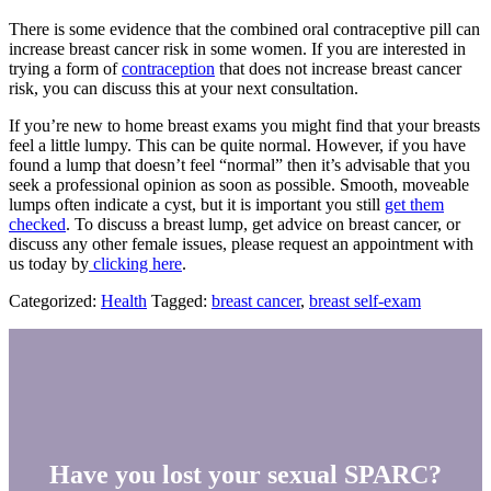
There is some evidence that the combined oral contraceptive pill can
increase breast cancer risk in some women. If you are interested in
trying a form of
contraception
that does not increase breast cancer
risk, you can discuss this at your next consultation.
If you’re new to home breast exams you might find that your breasts
feel a little lumpy. This can be quite normal. However, if you have
found a lump that doesn’t feel “normal” then it’s advisable that you
seek a professional opinion as soon as possible. Smooth, moveable
lumps often indicate a cyst, but it is important you still
get them
checked
. To discuss a breast lump, get advice on breast cancer, or
discuss any other female issues, please request an appointment with
us today by
clicking here
.
Categorized:
Health
Tagged:
breast cancer
,
breast self-exam
Have you lost your sexual SPARC?