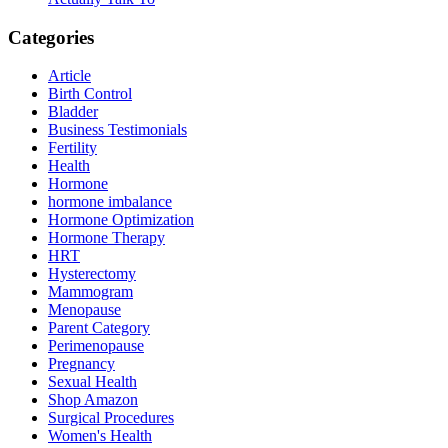
Categories
Article
Birth Control
Bladder
Business Testimonials
Fertility
Health
Hormone
hormone imbalance
Hormone Optimization
Hormone Therapy
HRT
Hysterectomy
Mammogram
Menopause
Parent Category
Perimenopause
Pregnancy
Sexual Health
Shop Amazon
Surgical Procedures
Women's Health