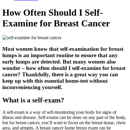
How Often Should I Self-
Examine for Breast Cancer
Most women know that self-examination for breast
lumps is an important routine to ensure that any
early lumps are detected. But many women also
wonder – how often should I self-examine for breast
cancer? Thankfully, there is a great way you can
keep up with this essential home-test without
inconveniencing yourself.
What is a self-exam?
A self-exam is a way of self-monitoring your body for signs of
illness and disease. Self-exams can be done on any part of the body,
but for breast cancer, you’ll want to focus on the breast tissue, chest
area, and armpits. A breast cancer home breast exam can be