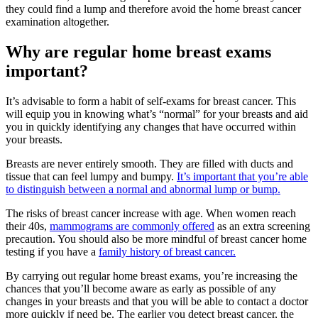
they could find a lump and therefore avoid the home breast cancer
examination altogether.
Why are regular home breast exams
important?
It’s advisable to form a habit of self-exams for breast cancer. This
will equip you in knowing what’s “normal” for your breasts and aid
you in quickly identifying any changes that have occurred within
your breasts.
Breasts are never entirely smooth. They are filled with ducts and
tissue that can feel lumpy and bumpy.
It’s important that you’re able
to distinguish between a normal and abnormal lump or bump.
The risks of breast cancer increase with age. When women reach
their 40s,
mammograms are commonly offered
as an extra screening
precaution. You should also be more mindful of breast cancer home
testing if you have a
family history of breast cancer.
By carrying out regular home breast exams, you’re increasing the
chances that you’ll become aware as early as possible of any
changes in your breasts and that you will be able to contact a doctor
more quickly if need be. The earlier you detect breast cancer, the