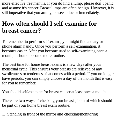
more effective treatment is. If you do find a lump, please don’t panic
and assume it’s cancer. Breast lumps are often benign. However, it is
still imperative that you arrange to see a doctor immediately.
How often should I self-examine for
breast cancer?
To remember to perform self-exams, you might find a diary or
phone alarm handy. Once you perform a self-examination, it
becomes easier. After you become used to self-examining once a
month, it should become more routine.
The best time for home breast exams is a few days after your
menstrual cycle. This ensures your breasts are relieved of any
swollenness or tenderness that comes with a period. If you no longer
have periods, you can simply choose a day of the month that is easy
for you to remember.
You should self-examine for breast cancer at least once a month.
There are two ways of checking your breasts, both of which should
be part of your home breast exam routine:
1. Standing in front of the mirror and checking/monitoring