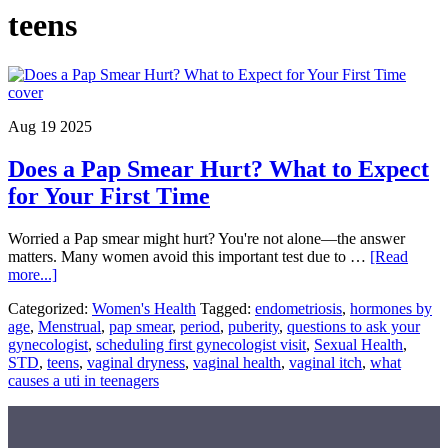
teens
Aug 19 2025
Does a Pap Smear Hurt? What to Expect
for Your First Time
Worried a Pap smear might hurt? You're not alone—the answer
matters. Many women avoid this important test due to …
[Read
about
more...]
Does
Categorized:
Women's Health
Tagged:
endometriosis
,
hormones by
a
age
,
Menstrual
,
pap smear
,
period
,
puberity
,
questions to ask your
Pap
gynecologist
,
scheduling first gynecologist visit
,
Sexual Health
,
Smear
STD
,
teens
,
vaginal dryness
,
vaginal health
,
vaginal itch
,
what
Hurt?
causes a uti in teenagers
What
to
Expect
for