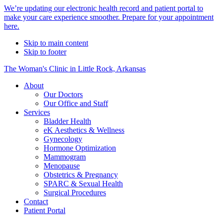
Alert
We’re updating our electronic health record and patient portal to
make your care experience smoother. Prepare for your appointment
Bar
here.
Skip to main content
Skip to footer
The Woman's Clinic in Little Rock, Arkansas
About
Our Doctors
Our Office and Staff
Services
Bladder Health
eK Aesthetics & Wellness
Gynecology
Hormone Optimization
Mammogram
Menopause
Obstetrics & Pregnancy
SPARC & Sexual Health
Surgical Procedures
Contact
Patient Portal