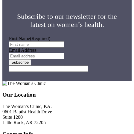
Your
First
Time
Subscribe to our newsletter for the
latest on women’s health.
First Name
(Required)
Email Address
Subscribe
Footer
Our Location
The Woman’s Clinic, P.A.
9601 Baptist Health Drive
Suite 1200
Little Rock, AR 72205