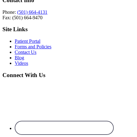
Contact Info
Phone:
(501) 664-4131
Fax: (501) 664-9470
Site Links
Patient Portal
Forms and Policies
Contact Us
Blog
Videos
Connect With Us