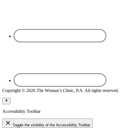
Copyright © 2026 The Woman’s Clinic, P.A. All rights reserved.
Accessibility Toolbar
close
Toggle the visibility of the Accessibility Toolbar