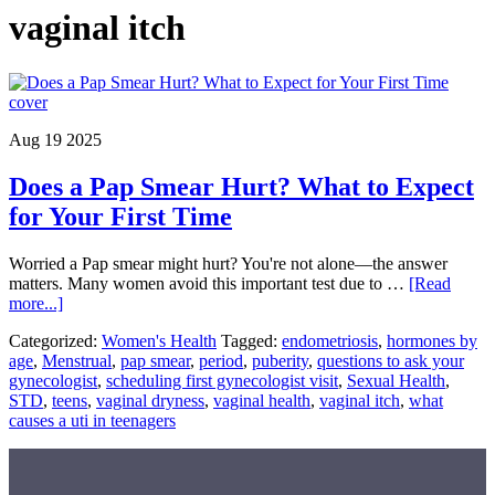
vaginal itch
Aug 19 2025
Does a Pap Smear Hurt? What to Expect
for Your First Time
Worried a Pap smear might hurt? You're not alone—the answer
matters. Many women avoid this important test due to …
[Read
about
more...]
Does
Categorized:
Women's Health
Tagged:
endometriosis
,
hormones by
a
age
,
Menstrual
,
pap smear
,
period
,
puberity
,
questions to ask your
Pap
gynecologist
,
scheduling first gynecologist visit
,
Sexual Health
,
Smear
STD
,
teens
,
vaginal dryness
,
vaginal health
,
vaginal itch
,
what
Hurt?
causes a uti in teenagers
What
to
Expect
for