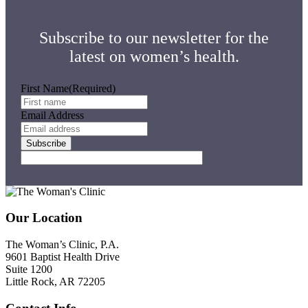
Your
First
Time
Subscribe to our newsletter for the
latest on women’s health.
First Name
(Required)
Email Address
Subscribe
Footer
Our Location
The Woman’s Clinic, P.A.
9601 Baptist Health Drive
Suite 1200
Little Rock, AR 72205