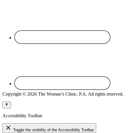
Copyright © 2026 The Woman’s Clinic, P.A. All rights reserved.
Accessibility Toolbar
close
Toggle the visibility of the Accessibility Toolbar