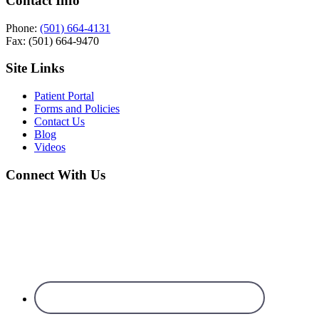
Contact Info
Phone:
(501) 664-4131
Fax: (501) 664-9470
Site Links
Patient Portal
Forms and Policies
Contact Us
Blog
Videos
Connect With Us