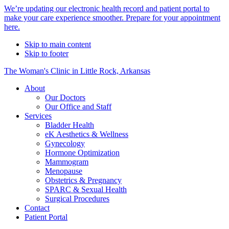
Alert
We’re updating our electronic health record and patient portal to
make your care experience smoother. Prepare for your appointment
Bar
here.
Skip to main content
Skip to footer
The Woman's Clinic in Little Rock, Arkansas
About
Our Doctors
Our Office and Staff
Services
Bladder Health
eK Aesthetics & Wellness
Gynecology
Hormone Optimization
Mammogram
Menopause
Obstetrics & Pregnancy
SPARC & Sexual Health
Surgical Procedures
Contact
Patient Portal