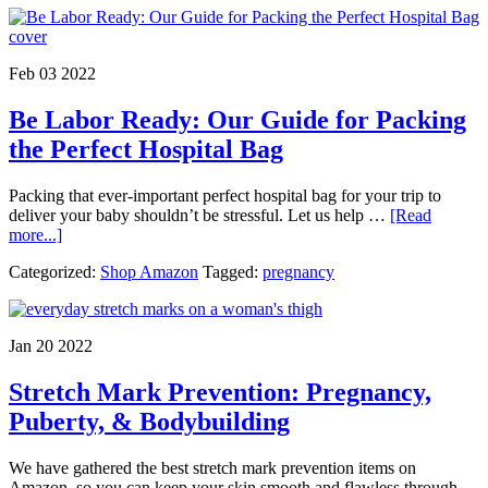
‘Glow’
Starts
Within:
Tips
Feb 03 2022
&
Prenatal
Be Labor Ready: Our Guide for Packing
Vitamins
Suggestions
the Perfect Hospital Bag
Packing that ever-important perfect hospital bag for your trip to
deliver your baby shouldn’t be stressful. Let us help …
[Read
about
more...]
Be
Categorized:
Shop Amazon
Tagged:
pregnancy
Labor
Ready:
Our
Guide
Jan 20 2022
for
Packing
Stretch Mark Prevention: Pregnancy,
the
Perfect
Puberty, & Bodybuilding
Hospital
Bag
We have gathered the best stretch mark prevention items on
Amazon, so you can keep your skin smooth and flawless through …