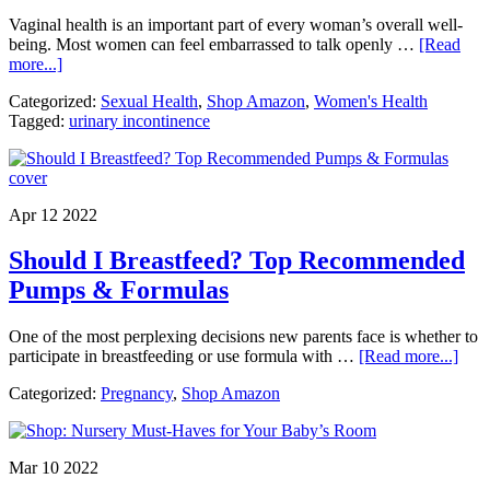
Vaginal health is an important part of every woman’s overall well-
being. Most women can feel embarrassed to talk openly …
[Read
about
more...]
The
Categorized:
Sexual Health
,
Shop Amazon
,
Women's Health
Importance
Tagged:
urinary incontinence
of
Vaginal
Health.
No
Shame
Apr 12 2022
Here.
Period.
Should I Breastfeed? Top Recommended
Pumps & Formulas
One of the most perplexing decisions new parents face is whether to
abou
participate in breastfeeding or use formula with …
[Read more...]
Shou
Categorized:
Pregnancy
,
Shop Amazon
I
Brea
Top
Rec
Mar 10 2022
Pum