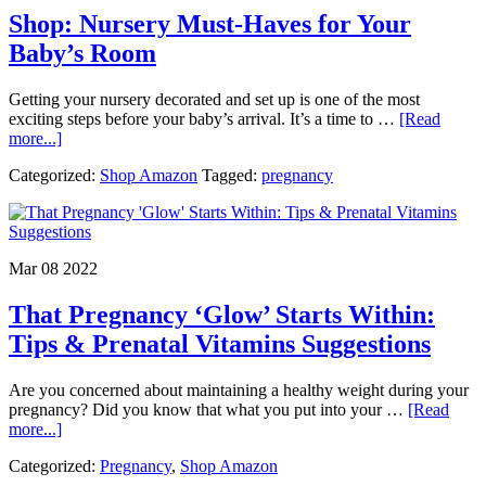
&
Shop: Nursery Must-Haves for Your
Form
Baby’s Room
Getting your nursery decorated and set up is one of the most
exciting steps before your baby’s arrival. It’s a time to …
[Read
about
more...]
Shop:
Categorized:
Shop Amazon
Tagged:
pregnancy
Nursery
Must-
Haves
for
Your
Mar 08 2022
Baby’s
Room
That Pregnancy ‘Glow’ Starts Within:
Tips & Prenatal Vitamins Suggestions
Are you concerned about maintaining a healthy weight during your
pregnancy? Did you know that what you put into your …
[Read
about
more...]
That
Categorized:
Pregnancy
,
Shop Amazon
Pregnancy