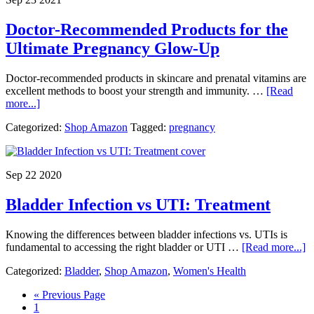
Nine
Months
Doctor-Recommended Products for the
Ultimate Pregnancy Glow-Up
Doctor-recommended products in skincare and prenatal vitamins are
excellent methods to boost your strength and immunity. …
[Read
about
more...]
Doctor-
Categorized:
Shop Amazon
Tagged:
pregnancy
Recommended
Products
for
the
Sep 22 2020
Ultimate
Pregnancy
Bladder Infection vs UTI: Treatment
Glow-
Up
Knowing the differences between bladder infections vs. UTIs is
a
fundamental to accessing the right bladder or UTI …
[Read more...]
B
Categorized:
Bladder
,
Shop Amazon
,
Women's Health
In
v
Go
«
Previous Page
U
Page
to
1
T