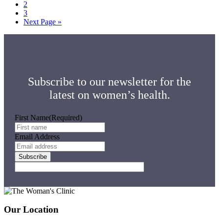
Page
2
Page
3
Go
Next Page »
to
Subscribe to our newsletter for the
latest on women’s health.
First Name
(Required)
Email Address
Footer
Our Location