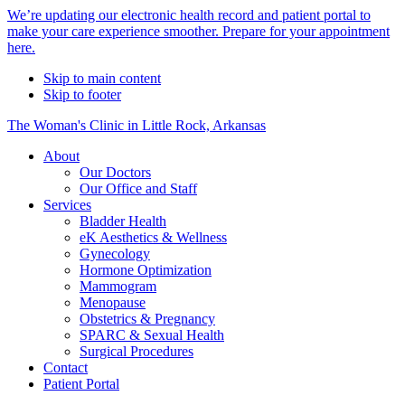
Alert
We’re updating our electronic health record and patient portal to
make your care experience smoother. Prepare for your appointment
Bar
here.
Skip to main content
Skip to footer
The Woman's Clinic in Little Rock, Arkansas
About
Our Doctors
Our Office and Staff
Services
Bladder Health
eK Aesthetics & Wellness
Gynecology
Hormone Optimization
Mammogram
Menopause
Obstetrics & Pregnancy
SPARC & Sexual Health
Surgical Procedures
Contact
Patient Portal