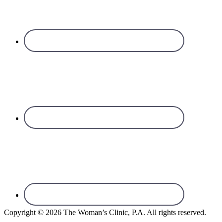
Copyright © 2026 The Woman’s Clinic, P.A. All rights reserved.