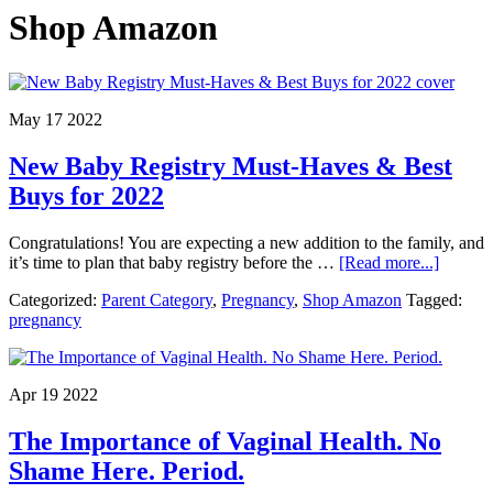
Shop Amazon
May 17 2022
New Baby Registry Must-Haves & Best
Buys for 2022
Congratulations! You are expecting a new addition to the family, and
about
it’s time to plan that baby registry before the …
[Read more...]
New
Categorized:
Parent Category
,
Pregnancy
,
Shop Amazon
Tagged:
Baby
pregnancy
Registr
Must-
Haves
&
Apr 19 2022
Best
Buys
The Importance of Vaginal Health. No
for
2022
Shame Here. Period.