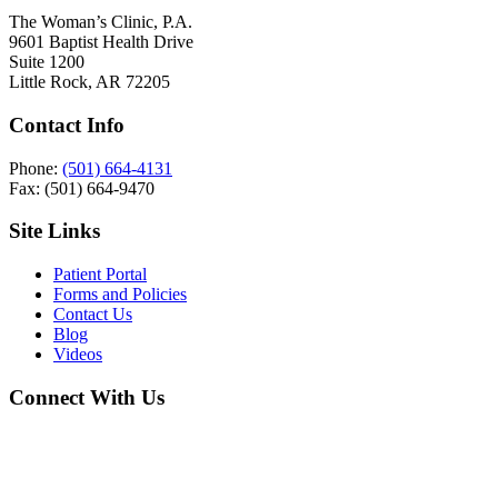
The Woman’s Clinic, P.A.
9601 Baptist Health Drive
Suite 1200
Little Rock, AR 72205
Contact Info
Phone:
(501) 664-4131
Fax: (501) 664-9470
Site Links
Patient Portal
Forms and Policies
Contact Us
Blog
Videos
Connect With Us