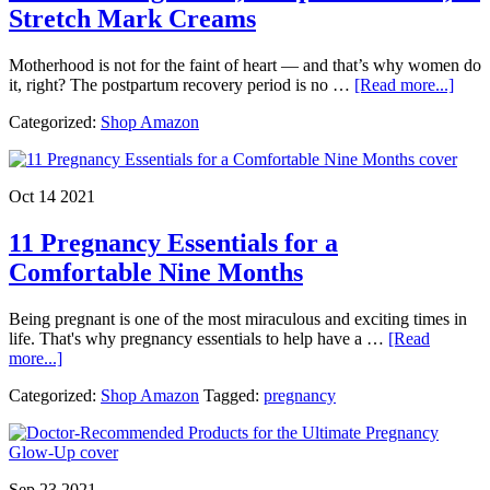
Stretch Mark Creams
Motherhood is not for the faint of heart — and that’s why women do
abou
it, right? The postpartum recovery period is no …
[Read more...]
17
Categorized:
Shop Amazon
of
the
Best
New
Oct 14 2021
Mom
Produ
11 Pregnancy Essentials for a
Breas
Relie
Comfortable Nine Months
Post
Care,
Being pregnant is one of the most miraculous and exciting times in
&
life. That's why pregnancy essentials to help have a …
[Read
Stret
about
more...]
Mark
11
Crea
Categorized:
Shop Amazon
Tagged:
pregnancy
Pregnancy
Essentials
for
a
Comfortable
Sep 23 2021