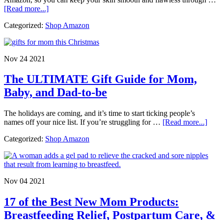
about
[Read more...]
Stretch
Categorized:
Shop Amazon
Mark
Prevention:
Pregnancy,
Puberty,
Nov 24 2021
&
Bodybuilding
The ULTIMATE Gift Guide for Mom,
Baby, and Dad-to-be
The holidays are coming, and it’s time to start ticking people’s
abo
names off your nice list. If you’re struggling for …
[Read more...]
The
Categorized:
Shop Amazon
UL
Gift
Gui
for
Mo
Nov 04 2021
Bab
and
17 of the Best New Mom Products:
Dad
to-
Breastfeeding Relief, Postpartum Care, &
be