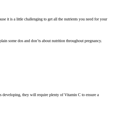
it is a little challenging to get all the nutrients you need for your
xplain some dos and don’ts about nutrition throughout pregnancy.
s developing, they will require plenty of Vitamin C to ensure a