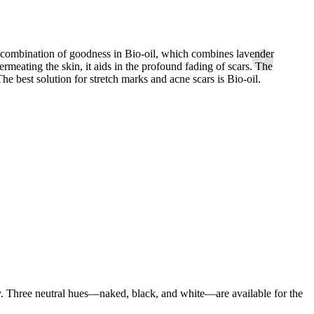
h combination of goodness in Bio-oil, which combines lavender
As a pr
›
rmeating the skin, it aids in the profound fading of scars. The
so bec
The best solution for stretch marks and acne scars is Bio-oil.
. Three neutral hues—naked, black, and white—are available for the