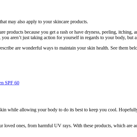
hat may also apply to your skincare products.
are products because you get a rash or have dryness, peeling, itching, an
you aren’t just taking action for yourself in regards to your body, but a
rescribe are wonderful ways to maintain your skin health. See them bel
en SPF 60
 skin while allowing your body to do its best to keep you cool. Hopeful
our loved ones, from harmful UV rays. With these products, which are a