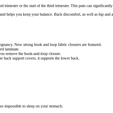
d trimester or the start of the third trimester. This pain can significan
and helps you keep your balance. Back discomfort, as well as hip and ab
regnancy. New strong hook and loop fabric closures are featured.
red laminate.
 you remove the hook-and-loop closure.
he back support covers, it supports the lower back.
s impossible to sleep on your stomach.