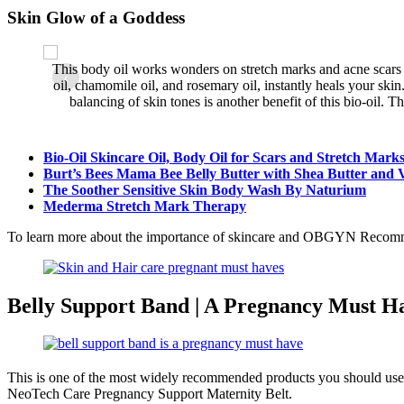
Skin Glow of a Goddess
This body oil works wonders on stretch marks and acne scars 
‹
existing
oil, chamomile oil, and rosemary oil, instantly heals your ski
balancing of skin tones is another benefit of this bio-oil. T
Bio-Oil Skincare Oil, Body Oil for Scars and Stretch Mark
Burt’s Bees Mama Bee Belly Butter with Shea Butter and 
The Soother Sensitive Skin Body Wash By Naturium
Mederma Stretch Mark Therapy
To learn more about the importance of skincare and OBGYN Recom
Belly Support Band | A Pregnancy Must H
This is one of the most widely recommended products you should use 
NeoTech Care Pregnancy Support Maternity Belt.