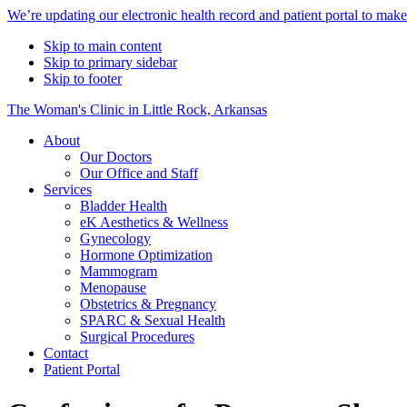
Alert
We’re updating our electronic health record and patient portal to mak
Bar
Skip to main content
Skip to primary sidebar
Skip to footer
The Woman's Clinic in Little Rock, Arkansas
About
Our Doctors
Our Office and Staff
Services
Bladder Health
eK Aesthetics & Wellness
Gynecology
Hormone Optimization
Mammogram
Menopause
Obstetrics & Pregnancy
SPARC & Sexual Health
Surgical Procedures
Contact
Patient Portal