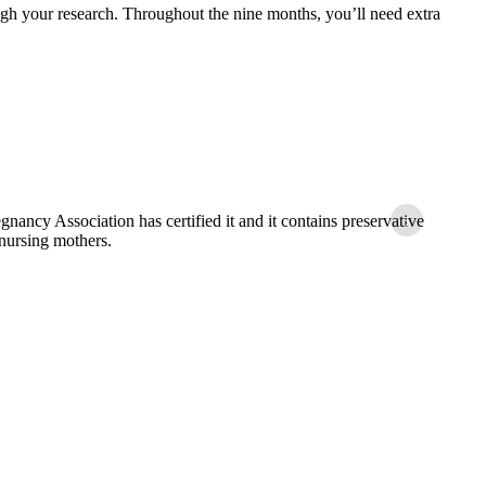
gh your research. Throughout the nine months, you’ll need extra
Bec
›
nancy Association has certified it and it contains preservative
approv
 nursing mothers.