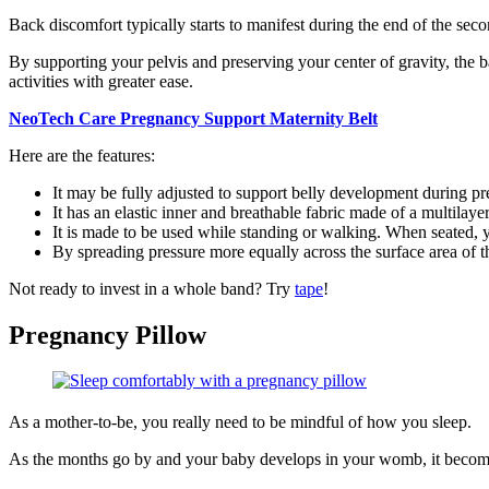
Back discomfort typically starts to manifest during the end of the secon
By supporting your pelvis and preserving your center of gravity, the b
activities with greater ease.
NeoTech Care Pregnancy Support Maternity Belt
Here are the features:
It may be fully adjusted to support belly development during p
It has an elastic inner and breathable fabric made of a multilaye
It is made to be used while standing or walking. When seated,
By spreading pressure more equally across the surface area of t
Not ready to invest in a whole band? Try
tape
!
Pregnancy Pillow
As a mother-to-be, you really need to be mindful of how you sleep.
As the months go by and your baby develops in your womb, it become