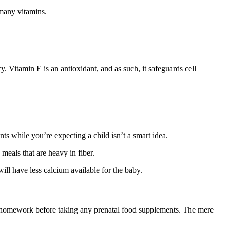
 many vitamins.
. Vitamin E is an antioxidant, and as such, it safeguards cell
.
s while you’re expecting a child isn’t a smart idea.
meals that are heavy in fiber.
ill have less calcium available for the baby.
ur homework before taking any prenatal food supplements. The mere