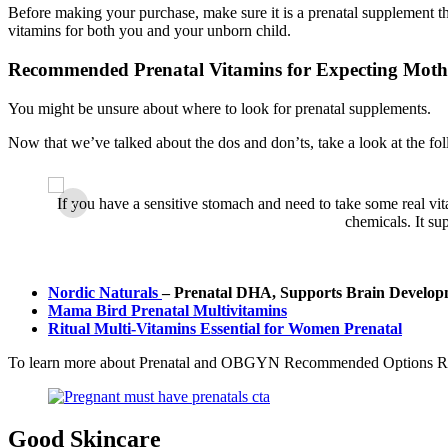
Before making your purchase, make sure it is a prenatal supplement 
vitamins for both you and your unborn child.
Recommended Prenatal Vitamins for Expecting Moth
You might be unsure about where to look for prenatal supplements.
Now that we’ve talked about the dos and don’ts, take a look at the fol
dy. The
‹
If you have a sensitive stomach and need to take some real vit
s folate
chemicals. It su
Nordic Naturals
– Prenatal DHA, Supports Brain Develop
Mama Bird Prenatal Multivitamins
Ritual Multi-Vitamins Essential for Women Prenatal
To learn more about Prenatal and OBGYN Recommended Options Re
Good Skincare