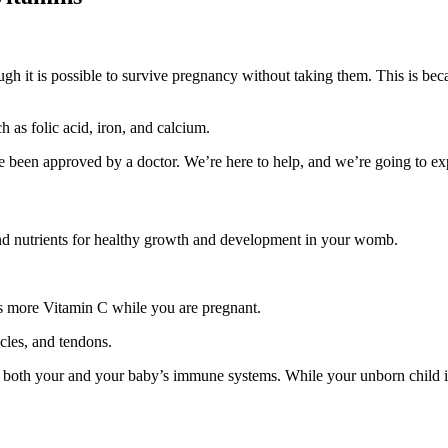
t is possible to survive pregnancy without taking them. This is because 
 as folic acid, iron, and calcium.
ve been approved by a doctor. We’re here to help, and we’re going to e
and nutrients for healthy growth and development in your womb.
s more Vitamin C while you are pregnant.
scles, and tendons.
 of both your and your baby’s immune systems. While your unborn child i