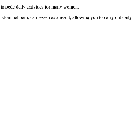
tly impede daily activities for many women.
dominal pain, can lessen as a result, allowing you to carry out daily