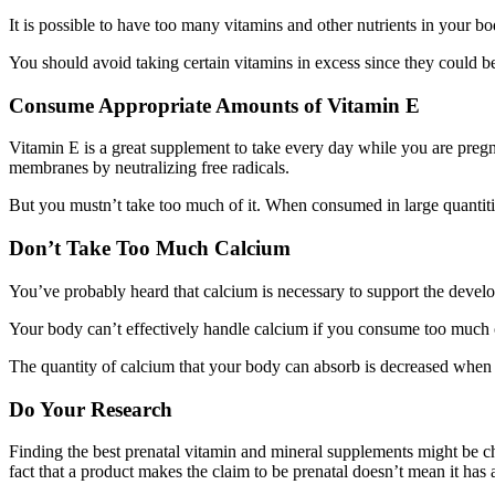
It is possible to have too many vitamins and other nutrients in your b
You should avoid taking certain vitamins in excess since they could 
Consume Appropriate Amounts of Vitamin E
Vitamin E is a great supplement to take every day while you are pregna
membranes by neutralizing free radicals.
But you mustn’t take too much of it. When consumed in large quantities
Don’t Take Too Much Calcium
You’ve probably heard that calcium is necessary to support the develo
Your body can’t effectively handle calcium if you consume too much of
The quantity of calcium that your body can absorb is decreased when it
Do Your Research
Finding the best prenatal vitamin and mineral supplements might be c
fact that a product makes the claim to be prenatal doesn’t mean it has 