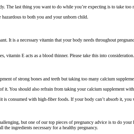
ody. The last thing you want to do while you’re expecting is to take too
be hazardous to both you and your unborn child.
nt. It is a necessary vitamin that your body needs throughout pregnancy
, vitamin E acts as a blood thinner. Please take this into consideration
pment of strong bones and teeth but taking too many calcium supplement
 it. You should also refrain from taking your calcium supplement with 
 is consumed with high-fiber foods. If your body can’t absorb it, you w
hallenging, but one of our top pieces of pregnancy advice is to do yo
all the ingredients necessary for a healthy pregnancy.