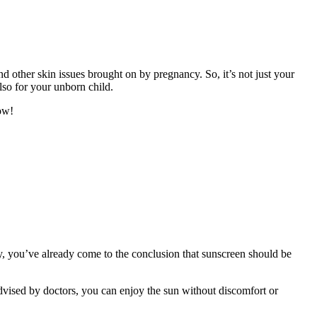
d other skin issues brought on by pregnancy. So, it’s not just your
lso for your unborn child.
ow!
ly, you’ve already come to the conclusion that sunscreen should be
dvised by doctors, you can enjoy the sun without discomfort or