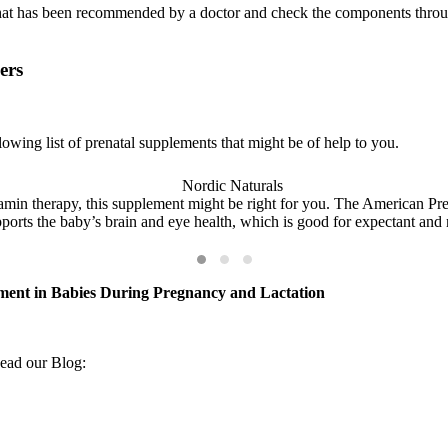
that has been recommended by a doctor and check the components throu
ers
lowing list of prenatal supplements that might be of help to you.
amin therapy, this supplement might be right for you. The American Preg
pports the baby’s brain and eye health, which is good for expectant and
ment in Babies During Pregnancy and Lactation
ad our Blog: