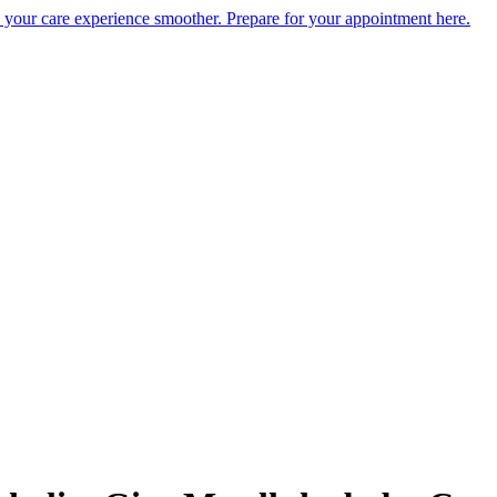
e your care experience smoother. Prepare for your appointment here.