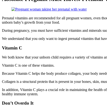
Prenatal vitamins are recommended for all pregnant women, even though i
unborn baby’s growth from your food.
During pregnancy, you must have sufficient vitamins and minerals such
We understand that you only want to ingest prenatal vitamins that ha
Vitamin C
We both know that your unborn child requires a variety of vitamins 
Vitamin C is one of these vitamins.
Because Vitamin C helps the body produce collagen, your body need
Collagen is a structural protein that is present in your bones, skin, mu
In addition, Vitamin C plays a crucial role in maintaining the health
healthy immune system.
Don’t Overdo It