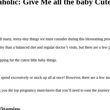
holic: Give Me all the baby Cut
ill many, teeny-tiny things we must consider during this blossoming pro
by than a balanced diet and regular doctor’s visits, but there are a few
ng for the cutest little baby things.
pend excessively or stock up all at once! However, there are a few inex
g you the top pregnancy must-haves that you’ll need to ease the journey
Vitamins