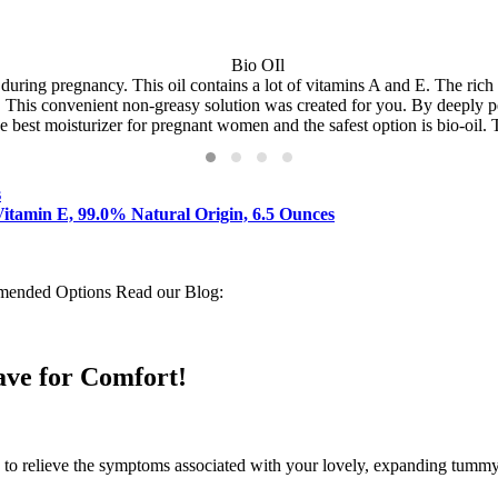
during pregnancy. This oil contains a lot of vitamins A and E. The ric
n. This convenient non-greasy solution was created for you. By deeply pe
he best moisturizer for pregnant women and the safest option is bio-oil. 
s
Vitamin E, 99.0% Natural Origin, 6.5 Ounces
mended Options Read our Blog:
ave for Comfort!
to relieve the symptoms associated with your lovely, expanding tummy