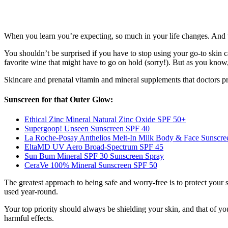
When you learn you’re expecting, so much in your life changes. And t
You shouldn’t be surprised if you have to stop using your go-to skin c
favorite wine that might have to go on hold (sorry!). But as you know, 
Skincare and prenatal vitamin and mineral supplements that doctors p
Sunscreen for that Outer Glow:
Ethical Zinc Mineral Natural Zinc Oxide SPF 50+
Supergoop! Unseen Sunscreen SPF 40
La Roche-Posay Anthelios Melt-In Milk Body & Face Sunscre
EltaMD UV Aero Broad-Spectrum SPF 45
Sun Bum Mineral SPF 30 Sunscreen Spray
CeraVe 100% Mineral Sunscreen SPF 50
The greatest approach to being safe and worry-free is to protect your
used year-round.
Your top priority should always be shielding your skin, and that of y
harmful effects.