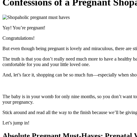
Confessions of a Pregnant Shopa
Yay! You’re pregnant!
Congratulations!
But even though being pregnant is lovely and miraculous, there are st
The truth is that you don’t really need much more to have a healthy ba
comfortable for you and your little loved one.
And, let’s face it, shopping can be so much fun—especially when shoppi
The baby is in your womb for only nine months, so you don’t want to s
your pregnancy.
Stick around and read all the way to the finish because we’ll be givin
Let’s jump in!
Absolute P
regnant Must-Haves:
Prenatal 