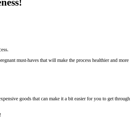
eness!
cess.
 pregnant must-haves that will make the process healthier and more
pensive goods that can make it a bit easier for you to get through
!