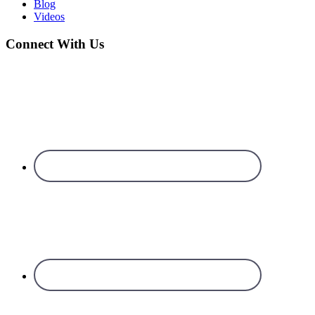
Blog
Videos
Connect With Us