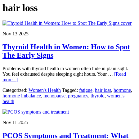
hair loss
Nov 13 2025
Thyroid Health in Women: How to Spot
The Early Signs
Problems with thyroid health in women often hide in plain sight.
You feel exhausted despite sleeping eight hours. Your …
[Read
about
more...]
Thyroid
Categorized:
Women's Health
Tagged:
fatigue
,
hair loss
,
hormone
,
Health
hormone imbalance
,
menopause
,
pregnancy
,
thyroid
,
women's
in
health
Women:
How
to
Spot
Nov 11 2025
The
Early
PCOS Symptoms and Treatment: What
Signs