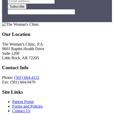
Footer
Our Location
The Woman’s Clinic, P.A.
9601 Baptist Health Drive
Suite 1200
Little Rock, AR 72205
Contact Info
Phone:
(501) 664-4131
Fax: (501) 664-9470
Site Links
Patient Portal
Forms and Policies
Contact Us