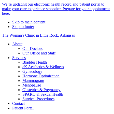
Alert
We’re updating our electronic health record and patient portal to
make your care experience smoother. Prepare for your appointment
Bar
here.
Skip to main content
Skip to footer
The Woman's Clinic in Little Rock, Arkansas
About
Our Doctors
Our Office and Staff
Services
Bladder Health
eK Aesthetics & Wellness
Gynecology
Hormone Optimization
Mammogram
Menopause
Obstetrics & Pregnancy
SPARC & Sexual Health
Surgical Procedures
Contact
Patient Portal