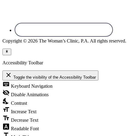
Copyright © 2026 The Woman’s Clinic, P.A. All rights reserved.
Accessibility Toolbar
close
Toggle the visibility of the Accessibility Toolbar
keyboard
Keyboard Navigation
visibility_off
Disable Animations
nights_stay
Contrast
format_size
Increase Text
text_fields
Decrease Text
font_download
Readable Font
title