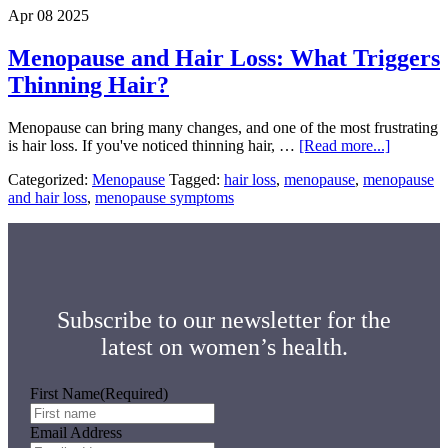
Usu
Apr 08 2025
Star
Menopause and Hair Loss: What Triggers
Thinning Hair?
Menopause can bring many changes, and one of the most frustrating
about
is hair loss. If you've noticed thinning hair, …
[Read more...]
Menopau
Categorized:
Menopause
Tagged:
hair loss
,
menopause
,
menopause
and
and hair loss
,
menopause symptoms
Hair
Loss:
What
Triggers
Thinning
Hair?
Subscribe to our newsletter for the
latest on women’s health.
First Name
(Required)
Email Address