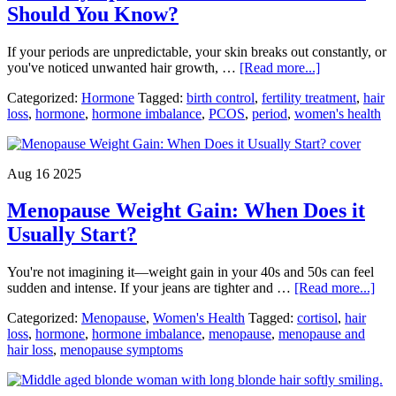
Should You Know?
If your periods are unpredictable, your skin breaks out constantly, or
about
you've noticed unwanted hair growth, …
[Read more...]
PCOS
Categorized:
Hormone
Tagged:
birth control
,
fertility treatment
,
hair
Symptoms
loss
,
hormone
,
hormone imbalance
,
PCOS
,
period
,
women's health
and
Treatment:
What
Should
Aug 16 2025
You
Know?
Menopause Weight Gain: When Does it
Usually Start?
You're not imagining it—weight gain in your 40s and 50s can feel
abo
sudden and intense. If your jeans are tighter and …
[Read more...]
Men
Categorized:
Menopause
,
Women's Health
Tagged:
cortisol
,
hair
Wei
loss
,
hormone
,
hormone imbalance
,
menopause
,
menopause and
Gai
hair loss
,
menopause symptoms
Wh
Doe
it