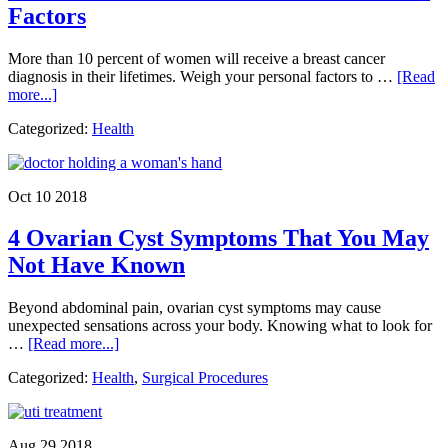
Factors
More than 10 percent of women will receive a breast cancer
diagnosis in their lifetimes. Weigh your personal factors to …
[Read
about
more...]
The
Categorized:
Health
6
Most
Common
Breast
Oct 10 2018
Cancer
Risk
4 Ovarian Cyst Symptoms That You May
Factors
Not Have Known
Beyond abdominal pain, ovarian cyst symptoms may cause
unexpected sensations across your body. Knowing what to look for
about
…
[Read more...]
4
Categorized:
Health
,
Surgical Procedures
Ovarian
Cyst
Symptoms
That
Aug 29 2018