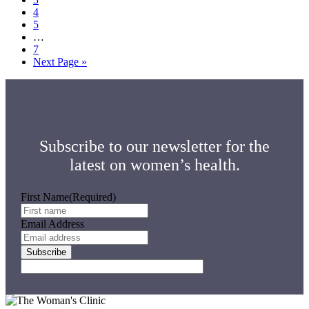
Page
4
Page
5
Interim
…
pages
Page
7
omitted
Go
Next Page »
to
Subscribe to our newsletter for the
latest on women’s health.
First Name
(Required)
Email Address
Subscribe
Footer