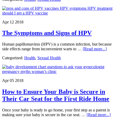
of
Bir
Con
Pill
Apr 12 2018
Ar
Ava
The Symptoms and Signs of HPV
Human papillomavirus (HPV) is a common infection, but because
about
side effects range from inconvenient warts to …
[Read more...]
The
Categorized:
Health
,
Sexual Health
Sympt
and
Signs
of
HPV
Apr 05 2018
How to Ensure Your Baby is Secure in
Their Car Seat for the First Ride Home
Once your baby is ready to go home, your first step as a parent is
abou
making sure your baby is secure in the car seat. …
[Read more...]