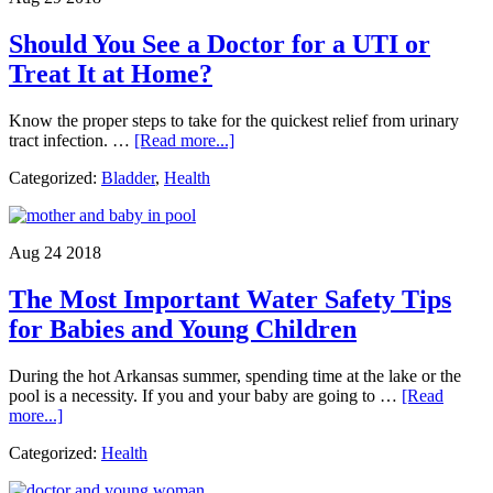
You
May
Should You See a Doctor for a UTI or
Not
Have
Treat It at Home?
Known
Know the proper steps to take for the quickest relief from urinary
about
tract infection. …
[Read more...]
Should
Categorized:
Bladder
,
Health
You
See
a
Doctor
Aug 24 2018
for
a
The Most Important Water Safety Tips
UTI
or
for Babies and Young Children
Treat
It
During the hot Arkansas summer, spending time at the lake or the
at
pool is a necessity. If you and your baby are going to …
[Read
Home?
about
more...]
The
Categorized:
Health
Most
Important