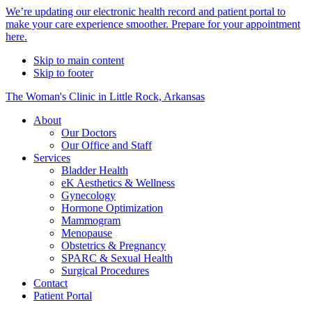
Alert
We’re updating our electronic health record and patient portal to
make your care experience smoother. Prepare for your appointment
Bar
here.
Skip to main content
Skip to footer
The Woman's Clinic in Little Rock, Arkansas
About
Our Doctors
Our Office and Staff
Services
Bladder Health
eK Aesthetics & Wellness
Gynecology
Hormone Optimization
Mammogram
Menopause
Obstetrics & Pregnancy
SPARC & Sexual Health
Surgical Procedures
Contact
Patient Portal