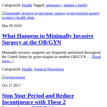
Ho
Categorized:
Health
Tagged:
pregnancy
,
starting a family
to
Ens
You
Bab
is
Mar 09 2018
Secu
in
What Happens in Minimally Invasive
Thei
Car
Surgery at the OB/GYN
Seat
for
Minimally invasive surgeries are frequently performed throughout
the
the United States by gynecologists in modern OB/GYN …
[Read
First
about
more...]
Rid
What
Ho
Categorized:
Health
,
Surgical Procedures
Happens
in
Minimally
Invasive
Oct 17 2017
Surgery
at
Stop Your Period and Reduce
the
OB/GYN
Incontinence with These 2