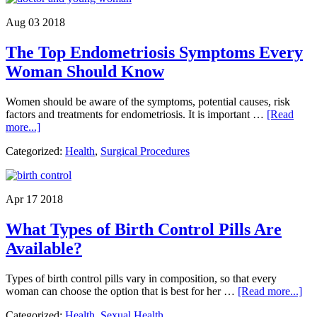
Water
Safety
Aug 03 2018
Tips
for
The Top Endometriosis Symptoms Every
Babies
and
Woman Should Know
Young
Children
Women should be aware of the symptoms, potential causes, risk
factors and treatments for endometriosis. It is important …
[Read
about
more...]
The
Categorized:
Health
,
Surgical Procedures
Top
Endometriosis
Symptoms
Every
Apr 17 2018
Woman
Should
What Types of Birth Control Pills Are
Know
Available?
Types of birth control pills vary in composition, so that every
abo
woman can choose the option that is best for her …
[Read more...]
Wh
Categorized:
Health
,
Sexual Health
Ty