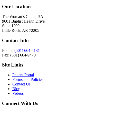
Our Location
The Woman’s Clinic, P.A.
9601 Baptist Health Drive
Suite 1200
Little Rock, AR 72205
Contact Info
Phone:
(501) 664-4131
Fax: (501) 664-9470
Site Links
Patient Portal
Forms and Policies
Contact Us
Blog
Videos
Connect With Us