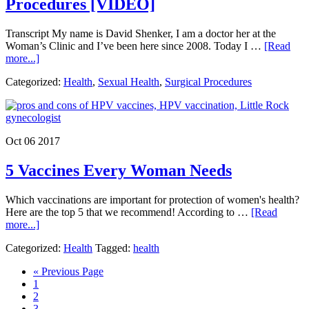
Procedures [VIDEO]
Transcript My name is David Shenker, I am a doctor her at the
Woman’s Clinic and I’ve been here since 2008. Today I …
[Read
about
more...]
Stop
Categorized:
Health
,
Sexual Health
,
Surgical Procedures
Your
Period
and
Reduce
Incontinence
Oct 06 2017
with
These
5 Vaccines Every Woman Needs
2
Procedures [VIDEO]
Which vaccinations are important for protection of women's health?
Here are the top 5 that we recommend! According to …
[Read
about
more...]
5
Categorized:
Health
Tagged:
health
Vaccines
Every
Go
«
Previous Page
Woman
Page
to
1
Needs
Page
2
Page
3