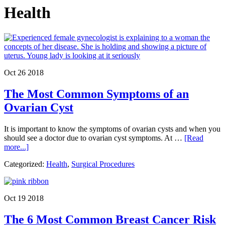
Health
Oct 26 2018
The Most Common Symptoms of an
Ovarian Cyst
It is important to know the symptoms of ovarian cysts and when you
should see a doctor due to ovarian cyst symptoms. At …
[Read
about
more...]
The
Categorized:
Health
,
Surgical Procedures
Most
Common
Symptoms
of
Oct 19 2018
an
Ovarian
The 6 Most Common Breast Cancer Risk
Cyst