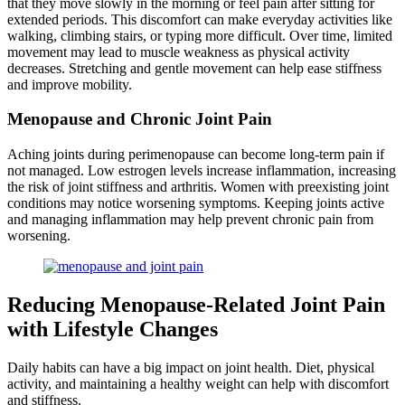
that they move slowly in the morning or feel pain after sitting for
extended periods. This discomfort can make everyday activities like
walking, climbing stairs, or typing more difficult. Over time, limited
movement may lead to muscle weakness as physical activity
decreases. Stretching and gentle movement can help ease stiffness
and improve mobility.
Menopause and Chronic Joint Pain
Aching joints during perimenopause can become long-term pain if
not managed. Low estrogen levels increase inflammation, increasing
the risk of joint stiffness and arthritis. Women with preexisting joint
conditions may notice worsening symptoms. Keeping joints active
and managing inflammation may help prevent chronic pain from
worsening.
Reducing Menopause-Related Joint Pain
with Lifestyle Changes
Daily habits can have a big impact on joint health. Diet, physical
activity, and maintaining a healthy weight can help with discomfort
and stiffness.