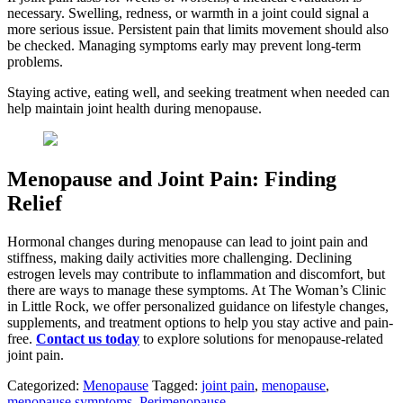
necessary. Swelling, redness, or warmth in a joint could signal a
more serious issue. Persistent pain that limits movement should also
be checked. Managing symptoms early may prevent long-term
problems.
Staying active, eating well, and seeking treatment when needed can
help maintain joint health during menopause.
Menopause and Joint Pain: Finding
Relief
Hormonal changes during menopause can lead to joint pain and
stiffness, making daily activities more challenging. Declining
estrogen levels may contribute to inflammation and discomfort, but
there are ways to manage these symptoms. At The Woman’s Clinic
in Little Rock, we offer personalized guidance on lifestyle changes,
supplements, and treatment options to help you stay active and pain-
free.
Contact us today
to explore solutions for menopause-related
joint pain.
Categorized:
Menopause
Tagged:
joint pain
,
menopause
,
menopause symptoms
,
Perimenopause