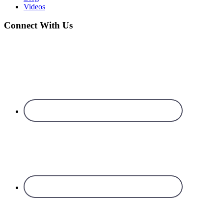
Videos
Connect With Us