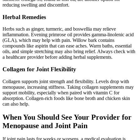
reducing swelling and discomfort.
Herbal Remedies
Herbs such as ginger, turmeric, and boswellia may relieve
inflammation. Evening primrose oil provides gamma-linolenic acid
(GLA), which may help with pain. Willow bark contains
compounds like aspirin that can ease aches. Warm baths, essential
oils, and simple stretching may also bring relief. Always check with
a healthcare provider before adding herbal supplements.
Collagen for Joint Flexibility
Collagen supports joint strength and flexibility. Levels drop with
menopause, increasing stiffness. Taking collagen supplements may
support mobility, especially when paired with vitamin C for
absorption. Collagen-rich foods like bone broth and chicken skin
can also help.
When You Should See Your Provider for
Menopause and Joint Pain
If joint pain lasts for weeks or worsens, a medical evaluation is