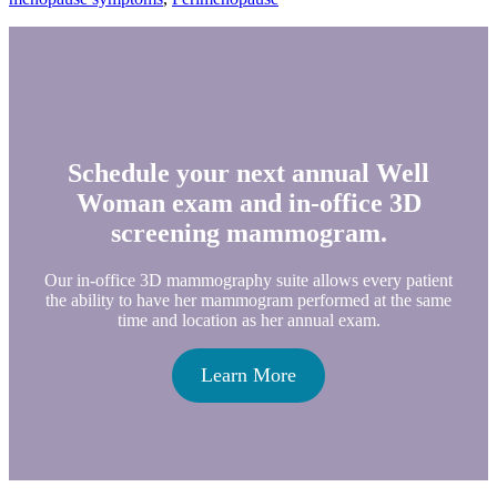
Schedule your next annual Well
Woman exam and in-office 3D
screening mammogram.
Our in-office 3D mammography suite allows every patient
the ability to have her mammogram performed at the same
time and location as her annual exam.
Learn More