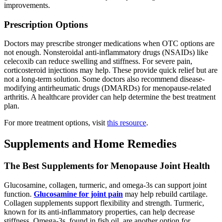
improvements.
Prescription Options
Doctors may prescribe stronger medications when OTC options are
not enough. Nonsteroidal anti-inflammatory drugs (NSAIDs) like
celecoxib can reduce swelling and stiffness. For severe pain,
corticosteroid injections may help. These provide quick relief but are
not a long-term solution. Some doctors also recommend disease-
modifying antirheumatic drugs (DMARDs) for menopause-related
arthritis. A healthcare provider can help determine the best treatment
plan.
For more treatment options, visit
this resource
.
Supplements and Home Remedies
The Best Supplements for Menopause Joint Health
Glucosamine, collagen, turmeric, and omega-3s can support joint
function.
Glucosamine for joint pain
may help rebuild cartilage.
Collagen supplements support flexibility and strength. Turmeric,
known for its anti-inflammatory properties, can help decrease
stiffness. Omega-3s, found in fish oil, are another option for