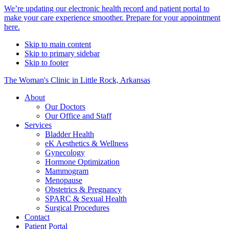
Alert
We’re updating our electronic health record and patient portal to
make your care experience smoother. Prepare for your appointment
Bar
here.
Skip to main content
Skip to primary sidebar
Skip to footer
The Woman's Clinic in Little Rock, Arkansas
About
Our Doctors
Our Office and Staff
Services
Bladder Health
eK Aesthetics & Wellness
Gynecology
Hormone Optimization
Mammogram
Menopause
Obstetrics & Pregnancy
SPARC & Sexual Health
Surgical Procedures
Contact
Patient Portal