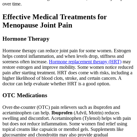
over time.
Effective Medical Treatments for
Menopause Joint Pain
Hormone Therapy
Hormone therapy can reduce joint pain for some women. Estrogen
helps control inflammation, and when levels drop, stiffness and
soreness often increase.
Hormone replacement therapy (HRT)
may
restore estrogen and improve mobility. Some women notice reduced
pain after starting treatment. HRT does come with risks, including a
higher likelihood of blood clots, stroke, and certain cancers. A
doctor can help evaluate whether HRT is a good option.
OTC Medications
Over-the-counter (OTC) pain relievers such as ibuprofen and
acetaminophen can help.
Ibuprofen
(Advil, Motrin) reduces
swelling and discomfort. Acetaminophen (Tylenol) helps with pain
but does not reduce inflammation. Some women find relief using
topical creams like capsaicin or menthol gels. Supplements like
glucosamine and chondroitin may also provide gradual