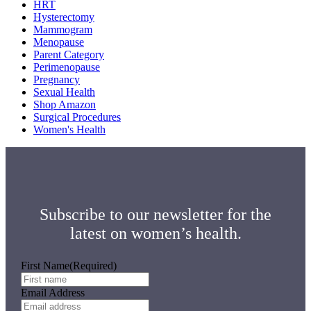
HRT
Hysterectomy
Mammogram
Menopause
Parent Category
Perimenopause
Pregnancy
Sexual Health
Shop Amazon
Surgical Procedures
Women's Health
Subscribe to our newsletter for the
latest on women’s health.
First Name
(Required)
Email Address