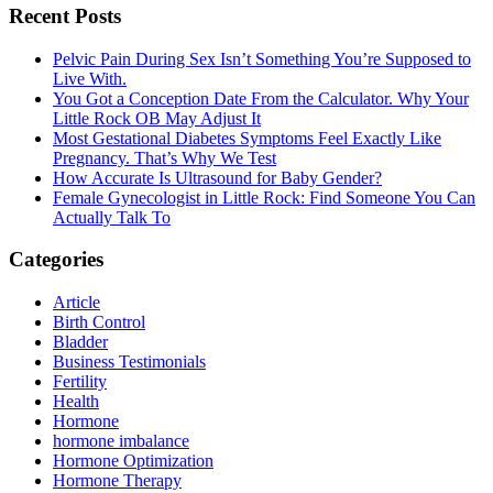
Primary
Recent Posts
Sidebar
Pelvic Pain During Sex Isn’t Something You’re Supposed to
Live With.
You Got a Conception Date From the Calculator. Why Your
Little Rock OB May Adjust It
Most Gestational Diabetes Symptoms Feel Exactly Like
Pregnancy. That’s Why We Test
How Accurate Is Ultrasound for Baby Gender?
Female Gynecologist in Little Rock: Find Someone You Can
Actually Talk To
Categories
Article
Birth Control
Bladder
Business Testimonials
Fertility
Health
Hormone
hormone imbalance
Hormone Optimization
Hormone Therapy