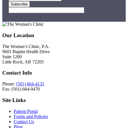
Footer
Our Location
The Woman’s Clinic, P.A.
9601 Baptist Health Drive
Suite 1200
Little Rock, AR 72205
Contact Info
Phone:
(501) 664-4131
Fax: (501) 664-9470
Site Links
Patient Portal
Forms and Policies
Contact Us
Blog