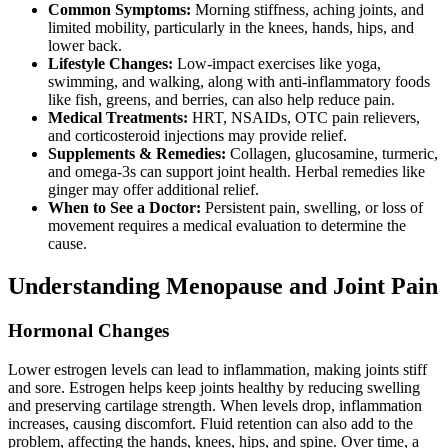
Common Symptoms:
Morning stiffness, aching joints, and
limited mobility, particularly in the knees, hands, hips, and
lower back.
Lifestyle Changes:
Low-impact exercises like yoga,
swimming, and walking, along with anti-inflammatory foods
like fish, greens, and berries, can also help reduce pain.
Medical Treatments:
HRT, NSAIDs, OTC pain relievers,
and corticosteroid injections may provide relief.
Supplements & Remedies:
Collagen, glucosamine, turmeric,
and omega-3s can support joint health. Herbal remedies like
ginger may offer additional relief.
When to See a Doctor:
Persistent pain, swelling, or loss of
movement requires a medical evaluation to determine the
cause.
Understanding Menopause and Joint Pain
Hormonal Changes
Lower estrogen levels can lead to inflammation, making joints stiff
and sore. Estrogen helps keep joints healthy by reducing swelling
and preserving cartilage strength. When levels drop, inflammation
increases, causing discomfort. Fluid retention can also add to the
problem, affecting the hands, knees, hips, and spine. Over time, a