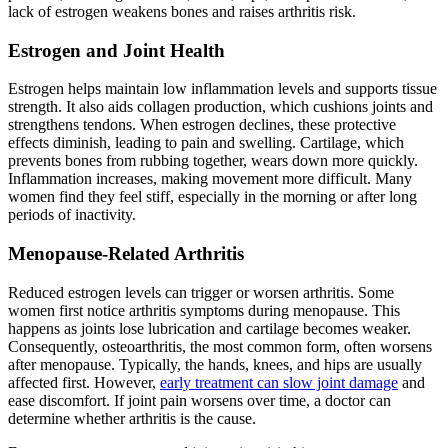
lack of estrogen weakens bones and raises arthritis risk.
Estrogen and Joint Health
Estrogen helps maintain low inflammation levels and supports tissue
strength. It also aids collagen production, which cushions joints and
strengthens tendons. When estrogen declines, these protective
effects diminish, leading to pain and swelling. Cartilage, which
prevents bones from rubbing together, wears down more quickly.
Inflammation increases, making movement more difficult. Many
women find they feel stiff, especially in the morning or after long
periods of inactivity.
Menopause-Related Arthritis
Reduced estrogen levels can trigger or worsen arthritis. Some
women first notice arthritis symptoms during menopause. This
happens as joints lose lubrication and cartilage becomes weaker.
Consequently, osteoarthritis, the most common form, often worsens
after menopause. Typically, the hands, knees, and hips are usually
affected first. However,
early treatment can slow joint damage
and
ease discomfort. If joint pain worsens over time, a doctor can
determine whether arthritis is the cause.