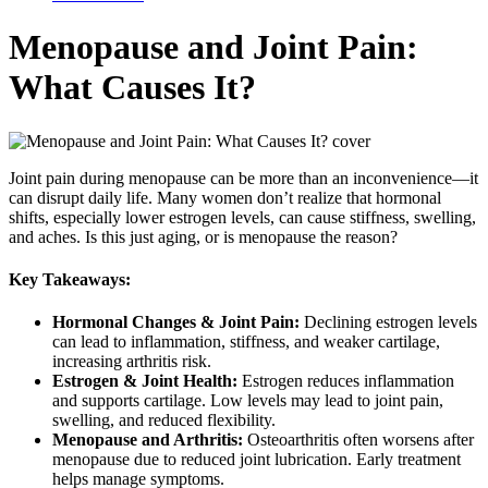
Menopause and Joint Pain:
What Causes It?
Joint pain during menopause can be more than an inconvenience—it
can disrupt daily life. Many women don’t realize that hormonal
shifts, especially lower estrogen levels, can cause stiffness, swelling,
and aches. Is this just aging, or is menopause the reason?
Key Takeaways:
Hormonal Changes & Joint Pain:
Declining estrogen levels
can lead to inflammation, stiffness, and weaker cartilage,
increasing arthritis risk.
Estrogen & Joint Health:
Estrogen reduces inflammation
and supports cartilage. Low levels may lead to joint pain,
swelling, and reduced flexibility.
Menopause and Arthritis:
Osteoarthritis often worsens after
menopause due to reduced joint lubrication. Early treatment
helps manage symptoms.