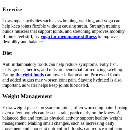
Exercise
Low-impact activities such as swimming, walking, and yoga can
help keep joints flexible without causing strain. Strength training
builds muscles that support joints, and stretching improves mobility.
If joints feel stiff, try
yoga for menopause stiffness
to improve
flexibility and balance.
Diet
Anti-inflammatory foods can help reduce symptoms. Fatty fish,
leafy greens, berries, and nuts are beneficial for reducing swelling.
Eating
the right foods
can lower inflammation. Processed foods
and added sugars may worsen joint pain. Staying hydrated is also
important, as water helps keep joints lubricated.
Weight Management
Extra weight places pressure on joints, often worsening pain. Losing
even a few pounds can lessen strain, particularly on the knees. A
balanced diet and regular physical activity support healthy weight
management. Making small changes, such as increasing daily
movement and choosing nutrient-rich foods, can reduce joint pain