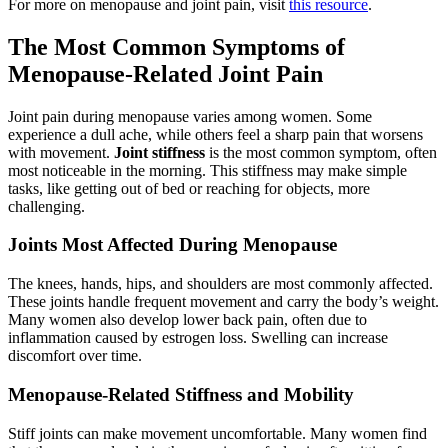
For more on menopause and joint pain, visit
this resource
.
The Most Common Symptoms of
Menopause-Related Joint Pain
Joint pain during menopause varies among women. Some
experience a dull ache, while others feel a sharp pain that worsens
with movement.
Joint stiffness
is the most common symptom, often
most noticeable in the morning. This stiffness may make simple
tasks, like getting out of bed or reaching for objects, more
challenging.
Joints Most Affected During Menopause
The knees, hands, hips, and shoulders are most commonly affected.
These joints handle frequent movement and carry the body’s weight.
Many women also develop lower back pain, often due to
inflammation caused by estrogen loss. Swelling can increase
discomfort over time.
Menopause-Related Stiffness and Mobility
Stiff joints can make movement uncomfortable. Many women find