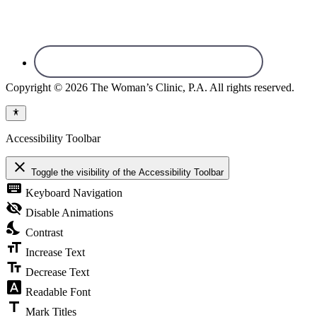
Copyright © 2026 The Woman’s Clinic, P.A. All rights reserved.
Accessibility Toolbar
close
Toggle the visibility of the Accessibility Toolbar
keyboard
Keyboard Navigation
visibility_off
Disable Animations
nights_stay
Contrast
format_size
Increase Text
text_fields
Decrease Text
font_download
Readable Font
title
Mark Titles