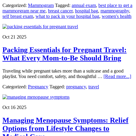
Breast
Categorized:
Mammogram
Tagged:
annual exam
,
best place to get a
Cancer
mammorgram near me
,
breast cancer
,
hospital bag
,
mammography
,
Awaren
self breast exam
,
what to pack in your hospital bag
,
women's health
Month
Little
Rock
Mammo
Oct 21 2025
Appoin
Near
Packing Essentials for Pregnant Travel:
Me
What Every Mom-to-Be Should Bring
Traveling while pregnant takes more than a suitcase and a good
ab
playlist. You need comfort, safety, and thoughtful …
[Read more...]
Pa
Categorized:
Pregnancy
Tagged:
pregnancy
,
travel
Es
fo
Pr
Tr
Oct 16 2025
Wh
Ev
Managing Menopause Symptoms: Relief
M
to-
Options from Lifestyle Changes to
B