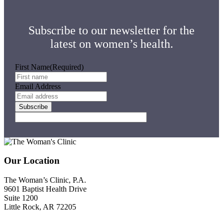
Subscribe to our newsletter for the
latest on women’s health.
First Name
(Required)
Email Address
Footer
Our Location
The Woman’s Clinic, P.A.
9601 Baptist Health Drive
Suite 1200
Little Rock, AR 72205