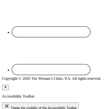
Copyright © 2026 The Woman’s Clinic, P.A. All rights reserved.
Accessibility Toolbar
close
Toggle the visibility of the Accessibility Toolbar