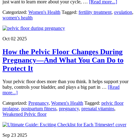
about
just want to learn more about your cycle, …
[Read more...]
Ovulation
Categorized:
Women's Health
Tagged:
fertility treatment
,
ovulation
,
and
women's health
Fertility:
How
Are
They
Oct 02 2025
Connected
How the Pelvic Floor Changes During
Pregnancy—And What You Can Do to
Protect It
Your pelvic floor does more than you think. It helps support your
baby, controls your bladder, and plays a big part in …
[Read
about
more...]
How
Categorized:
Pregnancy
,
Women's Health
Tagged:
pelvic floor
the
prolapse
,
postpartum fitness
,
pregnancy
,
prenatal vitamins
,
Pelvic
Weakened Pelvic floor
Floor
Changes
During
Pregnancy
Sep 23 2025
—