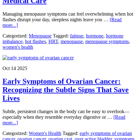
Medical Care
Sh
Br
​Managing menopause symptoms can feel overwhelming when hot
flashes disrupt your day, sleepless nights leave you …
[Read
about
more...]
Managing
Categorized:
Menopause
Tagged:
fatigue
,
hormone
,
hormone
Menopause
imbalance
,
hot flashes
,
HRT
,
menopause
,
menopause symptoms
,
Symptoms:
women's health
Relief
Options
from
Lifestyle
Oct 14 2025
Changes
to
Early Symptoms of Ovarian Cancer:
Medical
Care
Recognizing the Subtle Signs That Save
Lives
​Subtle, persistent changes in the body can be easy to overlook—
especially when they resemble everyday digestive or …
[Read
about
more...]
Early
Categorized:
Women's Health
Tagged:
early symptoms of ovarian
Symptoms
cancer
,
ovarian cancer
,
ovarian cyst
,
over active bladder
,
symptoms
of