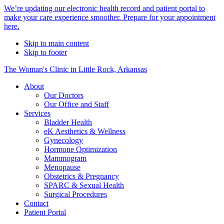
Alert
We’re updating our electronic health record and patient portal to
make your care experience smoother. Prepare for your appointment
Bar
here.
Skip to main content
Skip to footer
The Woman's Clinic in Little Rock, Arkansas
About
Our Doctors
Our Office and Staff
Services
Bladder Health
eK Aesthetics & Wellness
Gynecology
Hormone Optimization
Mammogram
Menopause
Obstetrics & Pregnancy
SPARC & Sexual Health
Surgical Procedures
Contact
Patient Portal