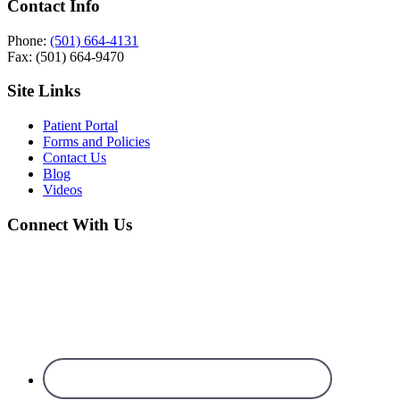
Contact Info
Phone:
(501) 664-4131
Fax: (501) 664-9470
Site Links
Patient Portal
Forms and Policies
Contact Us
Blog
Videos
Connect With Us