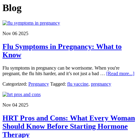
Blog
Nov 06 2025
Flu Symptoms in Pregnancy: What to
Know
Flu symptoms in pregnancy can be worrisome. When you're
a
pregnant, the flu hits harder, and it’s not just a bad …
[Read more...]
F
Categorized:
Pregnancy
Tagged:
flu vaccine
,
pregnancy
S
in
P
W
Nov 04 2025
to
K
HRT Pros and Cons: What Every Woman
Should Know Before Starting Hormone
Therapy