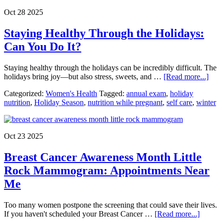
When
Oct 28 2025
Should
You
Staying Healthy Through the Holidays:
Go?
Can You Do It?
Staying healthy through the holidays can be incredibly difficult. The
abou
holidays bring joy—but also stress, sweets, and …
[Read more...]
Stay
Categorized:
Women's Health
Tagged:
annual exam
,
holiday
Hea
nutrition
,
Holiday Season
,
nutrition while pregnant
,
self care
,
winter
Thr
the
Holi
Can
Oct 23 2025
You
Do
Breast Cancer Awareness Month Little
It?
Rock Mammogram: Appointments Near
Me
Too many women postpone the screening that could save their lives.
about
If you haven't scheduled your Breast Cancer …
[Read more...]