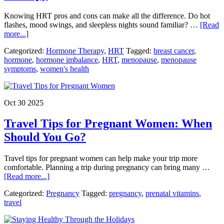
Knowing HRT pros and cons can make all the difference. Do hot
flashes, mood swings, and sleepless nights sound familiar? …
[Read
about
more...]
HRT
Categorized:
Hormone Therapy
,
HRT
Tagged:
breast cancer
,
Pros
hormone
,
hormone imbalance
,
HRT
,
menopause
,
menopause
and
symptoms
,
women's health
Cons:
What
Every
Woman
Oct 30 2025
Should
Know
Travel Tips for Pregnant Women: When
Before
Starting
Should You Go?
Hormone
Therapy
Travel tips for pregnant women can help make your trip more
comfortable. Planning a trip during pregnancy can bring many …
about
[Read more...]
Travel
Categorized:
Pregnancy
Tagged:
pregnancy
,
prenatal vitamins
,
Tips
travel
for
Pregnant
Women: