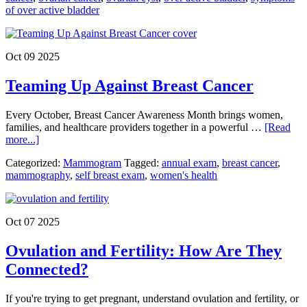
of over active bladder
Ovarian
Cancer:
Recognizing
the
Oct 09 2025
Subtle
Signs
Teaming Up Against Breast Cancer
That
Save
Lives
​Every October, Breast Cancer Awareness Month brings women,
families, and healthcare providers together in a powerful …
[Read
about
more...]
Teaming
Categorized:
Mammogram
Tagged:
annual exam
,
breast cancer
,
Up
mammography
,
self breast exam
,
women's health
Against
Breast
Cancer
Oct 07 2025
Ovulation and Fertility: How Are They
Connected?
If you're trying to get pregnant, understand ovulation and fertility, or