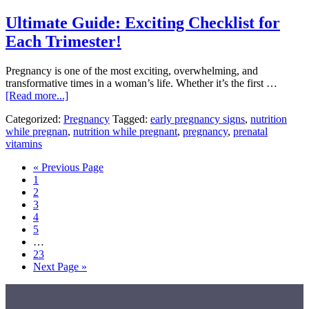
And
Ultimate Guide: Exciting Checklist for
What
You
Each Trimester!
Can
Do
​Pregnancy is one of the most exciting, overwhelming, and
to
transformative times in a woman’s life. Whether it’s the first …
Protect
about
[Read more...]
It
Ultimate
Categorized:
Pregnancy
Tagged:
early pregnancy signs
,
nutrition
Guide:
while pregnan
,
nutrition while pregnant
,
pregnancy
,
prenatal
Exciting
vitamins
Checklist
for
Go
«
Previous Page
Each
Page
to
1
Trimester!
Page
2
Page
3
Page
4
Page
5
Interim
…
pages
Page
23
omitted
Go
Next Page »
to